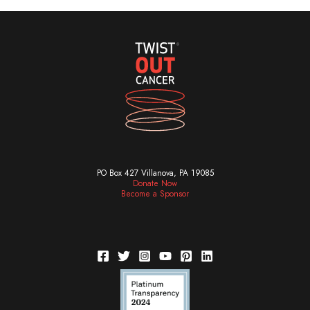
PO Box 427 Villanova, PA 19085
Donate Now
Become a Sponsor