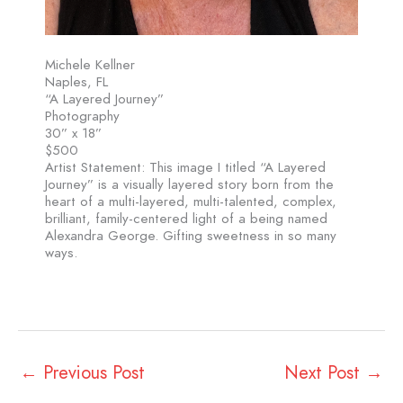
Michele Kellner
Naples, FL
“A Layered Journey”
Photography
30” x 18”
$500
Artist Statement: This image I titled “A Layered
Journey” is a visually layered story born from the
heart of a multi-layered, multi-talented, complex,
brilliant, family-centered light of a being named
Alexandra George. Gifting sweetness in so many
ways.
←
Previous Post
Next Post
→