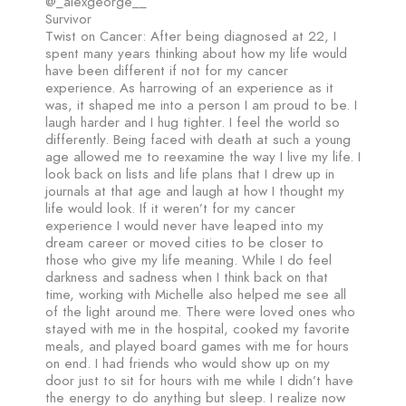
@_alexgeorge__
Survivor
Twist on Cancer: After being diagnosed at 22, I
spent many years thinking about how my life would
have been different if not for my cancer
experience. As harrowing of an experience as it
was, it shaped me into a person I am proud to be. I
laugh harder and I hug tighter. I feel the world so
differently. Being faced with death at such a young
age allowed me to reexamine the way I live my life. I
look back on lists and life plans that I drew up in
journals at that age and laugh at how I thought my
life would look. If it weren’t for my cancer
experience I would never have leaped into my
dream career or moved cities to be closer to
those who give my life meaning. While I do feel
darkness and sadness when I think back on that
time, working with Michelle also helped me see all
of the light around me. There were loved ones who
stayed with me in the hospital, cooked my favorite
meals, and played board games with me for hours
on end. I had friends who would show up on my
door just to sit for hours with me while I didn’t have
the energy to do anything but sleep. I realize now