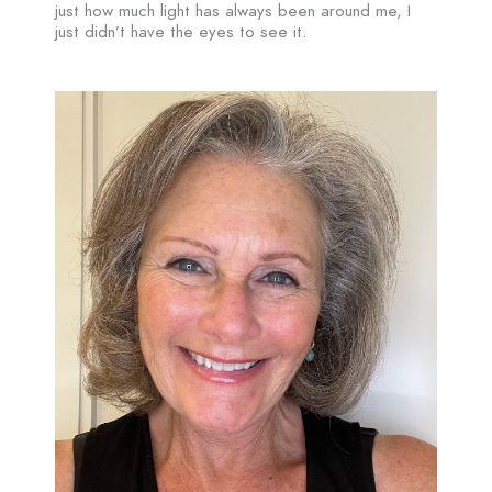
just how much light has always been around me, I
just didn’t have the eyes to see it.