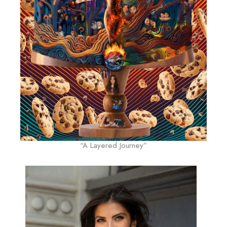
“A Layered Journey”