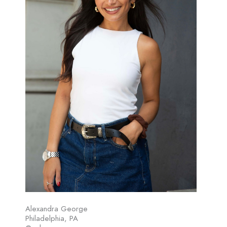
Alexandra George
Philadelphia, PA