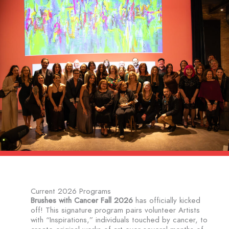
Current 2026 Programs
Brushes with Cancer Fall 2026
has officially kicked
off! This signature program pairs volunteer Artists
with “Inspirations,” individuals touched by cancer, to