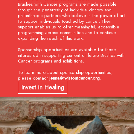
Brushes with Cancer programs are made possible
through the generosity of individual donors and
philanthropic partners who believe in the power of art
to support individuals touched by cancer. Their
support enables us to offer meaningful, accessible
programming across communities and to continue
expanding the reach of this work.
Sponsorship opportunities are available
for those
interested in supporting current or future Brushes with
Cancer programs and exhibitions.
To learn more about sponsorship opportunities,
please contact
jenna@twistoutcancer.org
.
Invest in Healing