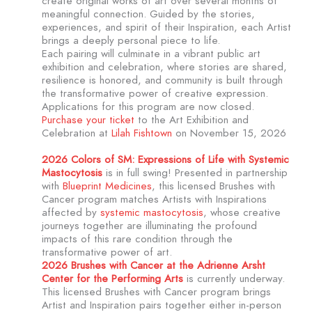
create original works of art over several months of
meaningful connection. Guided by the stories,
experiences, and spirit of their Inspiration, each Artist
brings a deeply personal piece to life.
Each pairing will culminate in a vibrant public art
exhibition and celebration, where stories are shared,
resilience is honored, and community is built through
the transformative power of creative expression.
Applications for this program are now closed.
Purchase your ticket
to the Art Exhibition and
Celebration at
Lilah Fishtown
on November 15, 2026
2026 Colors of SM: Expressions of Life with Systemic
Mastocytosis
is in full swing! Presented in partnership
with
Blueprint Medicines
, this licensed Brushes with
Cancer program matches Artists with Inspirations
affected by
systemic mastocytosis
, whose creative
journeys together are illuminating the profound
impacts of this rare condition through the
transformative power of art.
2026 Brushes with Cancer at the Adrienne Arsht
Center for the Performing Arts
is currently underway.
This licensed Brushes with Cancer program brings
Artist and Inspiration pairs together either in-person