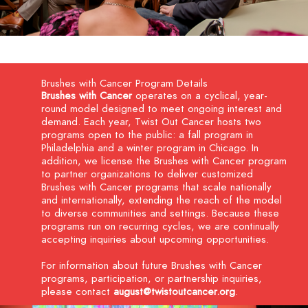
Brushes with Cancer Program Details
Brushes with Cancer
operates on a cyclical, year-
round model designed to meet ongoing interest and
demand. Each year, Twist Out Cancer hosts two
programs open to the public: a fall program in
Philadelphia and a winter program in Chicago. In
addition, we license the Brushes with Cancer program
to partner organizations to deliver customized
Brushes with Cancer programs that scale nationally
and internationally, extending the reach of the model
to diverse communities and settings. Because these
programs run on recurring cycles, we are continually
accepting inquiries about upcoming opportunities.
For information about future Brushes with Cancer
programs, participation, or partnership inquiries,
please contact
august@twistoutcancer.org
.