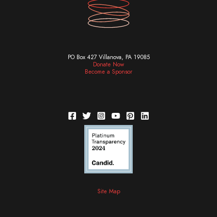
PO Box 427 Villanova, PA 19085
Donate Now
Become a Sponsor
Site Map