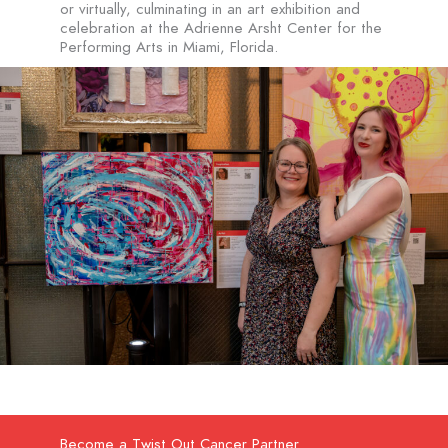
or virtually, culminating in an art exhibition and
celebration at the Adrienne Arsht Center for the
Performing Arts in Miami, Florida.
Become a Twist Out Cancer Partner