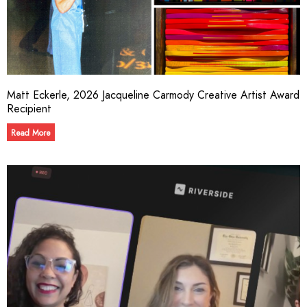
Matt Eckerle, 2026 Jacqueline Carmody Creative Artist Award
Recipient
Read More