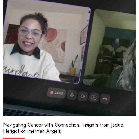
Navigating Cancer with Connection: Insights from Jackie
Herigot of Imerman Angels