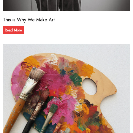
This is Why We Make Art
Read More