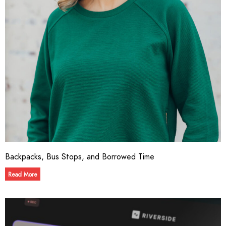
Backpacks, Bus Stops, and Borrowed Time
Read More