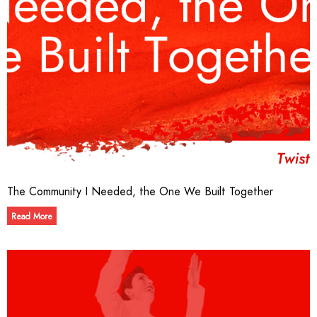
The Community I Needed, the One We Built Together
Read More