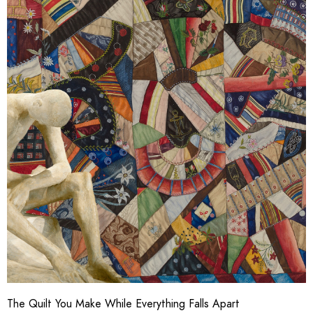
The Quilt You Make While Everything Falls Apart