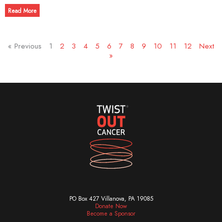
Read More
« Previous
1
2
3
4
5
6
7
8
9
10
11
12
Next
»
PO Box 427 Villanova, PA 19085
Donate Now
Become a Sponsor