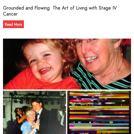
Grounded and Flowing: The Art of Living with Stage IV
Cancer
Read More