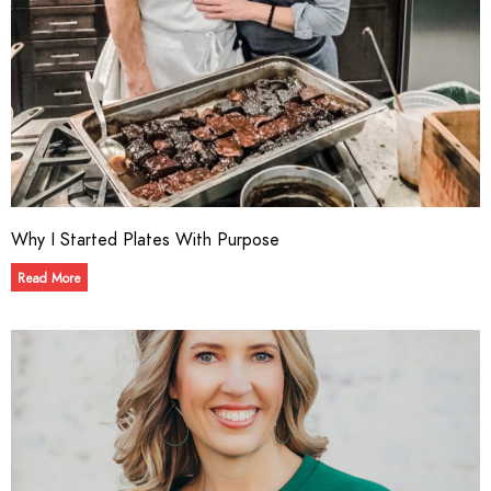
Why I Started Plates With Purpose
Read More