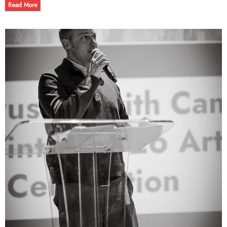
Read More