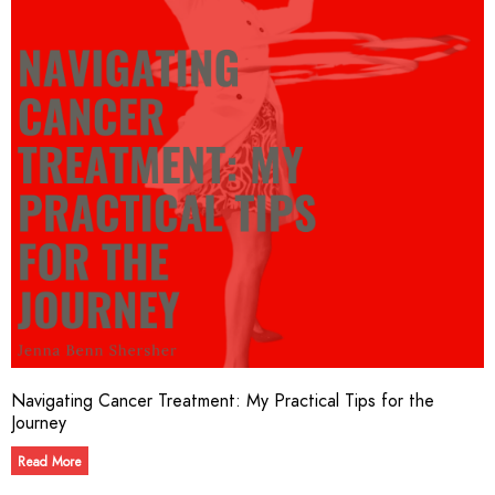
Navigating Cancer Treatment: My Practical Tips for the
Journey
Read More