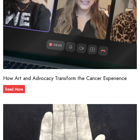
How Art and Advocacy Transform the Cancer Experience
Read More