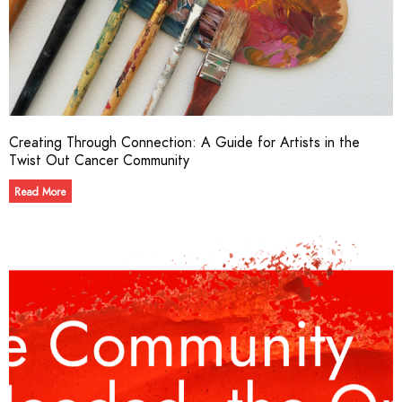
Creating Through Connection: A Guide for Artists in the
Twist Out Cancer Community​
Read More