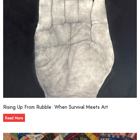
Rising Up From Rubble: When Survival Meets Art
Read More