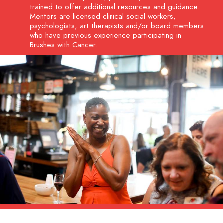
trained to offer additional resources and guidance.
Mentors are licensed clinical social workers,
psychologists, art therapists and/or board members
who have previous experience participating in
Brushes with Cancer.