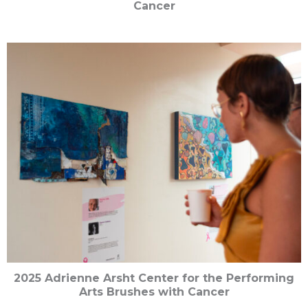
Cancer
2025 Adrienne Arsht Center for the Performing
Arts Brushes with Cancer