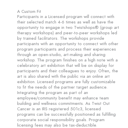
A Custom Fit
Participants in a Licensed program will connect with
their selected match 4-6 times as well as have the
opportunity to engage in two Twistshops® (group art
therapy workshops) and peer-to-peer workshops led
by trained facilitators. The workshops provide
participants with an opportunity to connect with other
program participants and process their experiences
through an open-studio, art-making and sharing
workshop. The program finishes on a high note with a
celebratory art exhibition that will be on display for
participants and their colleagues to enjoy. Often, the
art is also shared with the public via an online art
exhibition. Licensed programs are fully customizable
to fit the needs of the partner target audience.
Integrating the program as part of an
employee/community benefit may enhance team
building and wellness commitments. As Twist Out
Cancer is an IRS registered 501c3, licensed
programs can be successfully positioned as fulfilling
corporate social responsibility goals. Program
licensing fees may also be tax-deductible.