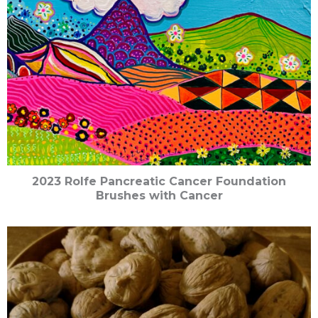
2023 Rolfe Pancreatic Cancer Foundation
Brushes with Cancer