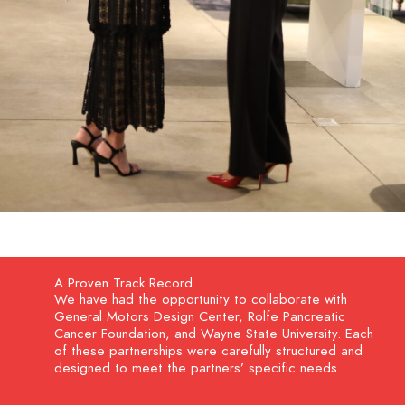
A Proven Track Record
We have had the opportunity to collaborate with
General Motors Design Center, Rolfe Pancreatic
Cancer Foundation, and Wayne State University. Each
of these partnerships were carefully structured and
designed to meet the partners’ specific needs.