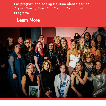
For program and pricing inquiries please contact
August Spree, Twist Out Cancer Director of
Programs.
Learn More