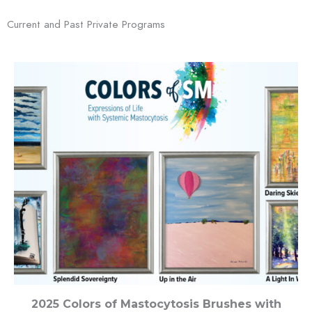
Current and Past Private Programs
2025 Colors of Mastocytosis Brushes with