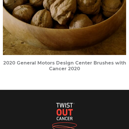
2020 General Motors Design Center Brushes with
Cancer 2020