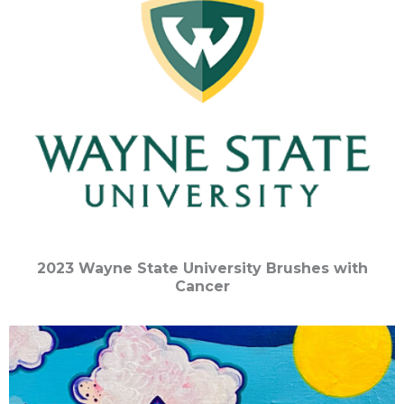
2023 Wayne State University Brushes with
Cancer