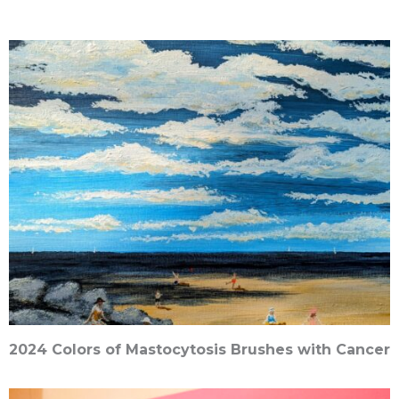
2024 Colors of Mastocytosis Brushes with Cancer