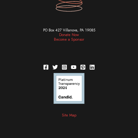
PO Box 427 Villanova, PA 19085
Donate Now
Become a Sponsor
Site Map