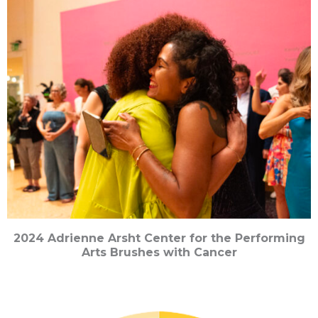
2024 Adrienne Arsht Center for the Performing
Arts Brushes with Cancer