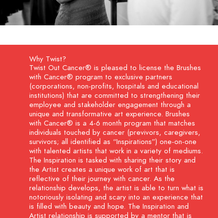
Why Twist?
Twist Out Cancer® is pleased to license the Brushes
with Cancer® program to exclusive partners
(corporations, non-profits, hospitals and educational
institutions) that are committed to strengthening their
employee and stakeholder engagement through a
unique and transformative art experience. Brushes
with Cancer® is a 4-6 month program that matches
individuals touched by cancer (previvors, caregivers,
survivors; all identified as “Inspirations”) one-on-one
with talented artists that work in a variety of mediums.
The Inspiration is tasked with sharing their story and
the Artist creates a unique work of art that is
reflective of their journey with cancer. As the
relationship develops, the artist is able to turn what is
notoriously isolating and scary into an experience that
is filled with beauty and hope. The Inspiration and
Artist relationship is supported by a mentor that is