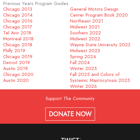
Previous Years Program Guides
Chicago 2013
General Motors Design
Chicago 2014
Center Program Book 2020
Chicago 2016
Northeast 2021
Chicago 2017
Midwest 2021
Tel Aviv 2018
Southern 2022
Montreal 2018
Midwest 2022
Chicago 2018
Wayne State University 2023
Philly 2019
Midwest 2023
Chicago 2019
Spring 2024
Detroit 2019
Fall 2024
Austin 2019
Winter 2025
Chicago 2020
Fall 2025 and Colors of
Austin 2020
Systemic Mastocytosis 2025
Winter 2026
Support The Community
DONATE NOW