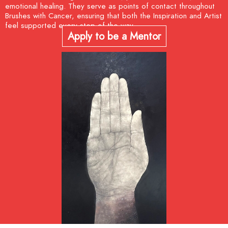
emotional healing. They serve as points of contact throughout
Brushes with Cancer, ensuring that both the Inspiration and Artist
feel supported every step of the way.
Apply to be a Mentor