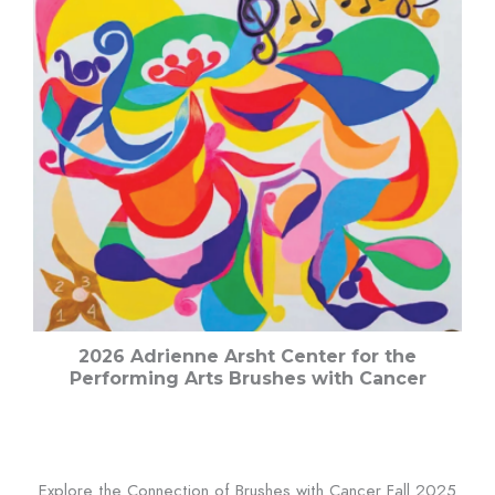
2026 Adrienne Arsht Center for the
Performing Arts Brushes with Cancer
Explore the Connection of Brushes with Cancer Fall 2025