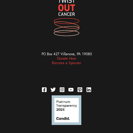
PO Box 427 Villanova, PA 19085
Donate Now
Become a Sponsor