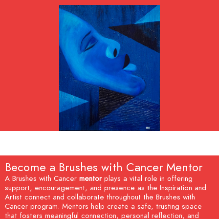
Become a Brushes with Cancer Mentor
A Brushes with Cancer
mentor
plays a vital role in offering
support, encouragement, and presence as the Inspiration and
Artist connect and collaborate throughout the Brushes with
Cancer program. Mentors help create a safe, trusting space
that fosters meaningful connection, personal reflection, and