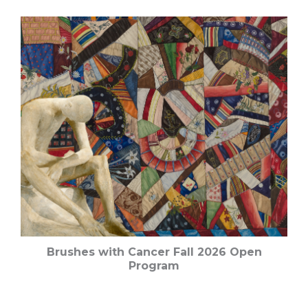
Brushes with Cancer Fall 2026 Open
Program