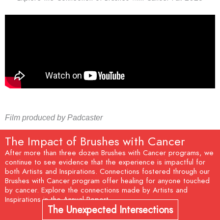
Film produced by Padcaster
The Impact of Brushes with Cancer
After more than three dozen Brushes with Cancer programs, we
continue to see evidence that the experience is impactful for
both Artists and Inspirations. Connections fostered through our
Brushes with Cancer program offer healing for anyone touched
by cancer. Explore the connections made by Artists and
Inspirations in the Annual Report.
The Unexpected Intersections