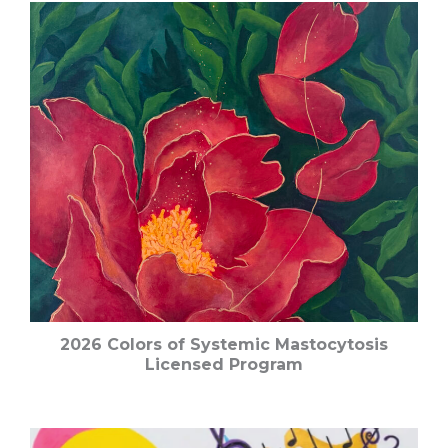
2026 Colors of Systemic Mastocytosis
Licensed Program