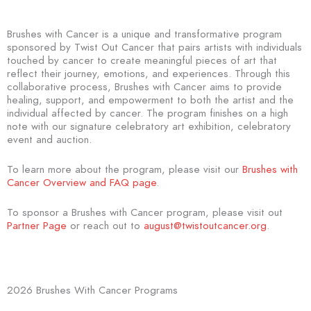
Brushes with Cancer is a unique and transformative program
sponsored by Twist Out Cancer that pairs artists with individuals
touched by cancer to create meaningful pieces of art that
reflect their journey, emotions, and experiences. Through this
collaborative process, Brushes with Cancer aims to provide
healing, support, and empowerment to both the artist and the
individual affected by cancer. The program finishes on a high
note with our signature celebratory art exhibition, celebratory
event and auction.
To learn more about the program, please visit our
Brushes with
Cancer Overview and FAQ page
.
To sponsor a Brushes with Cancer program, please visit out
Partner Page
or reach out to
august@twistoutcancer.org
.
2026 Brushes With Cancer Programs