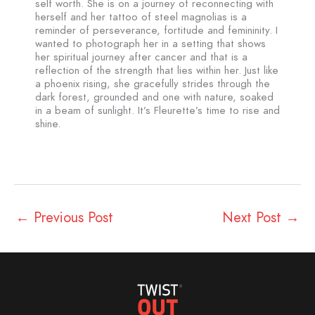
self worth. She is on a journey of reconnecting with
herself and her tattoo of steel magnolias is a
reminder of perseverance, fortitude and femininity. I
wanted to photograph her in a setting that shows
her spiritual journey after cancer and that is a
reflection of the strength that lies within her. Just like
a phoenix rising, she gracefully strides through the
dark forest, grounded and one with nature, soaked
in a beam of sunlight. It’s Fleurette’s time to rise and
shine.
←
Previous Post
Next Post
→