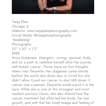
Tanja Pleis
Chicago, IL
Website: www.tanjapleisphotography.com
Social Media: @tanjapleisphotography
“Awakening”
Photography
20” x 30” x 1.2”
$898
Artist Statement: Energetic, strong, spiritual, lively,
and on a path to redefine herself after her journey
with breast cancer. Those were my first thoughts
when I met Fleurette. Her diagnosis came shortly
before the world shut down due to Covid but she
didn’t allow Covid nor cancer to shut HER down. If
cancer was a person, Fleurette would punch it in the
face. While she is one of the strongest and most
resilient persons I know, she also shared how the
cancer treatment has affected her body, her hair
growth, and with that her body image and feeling of