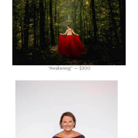
“Awakening” – $300