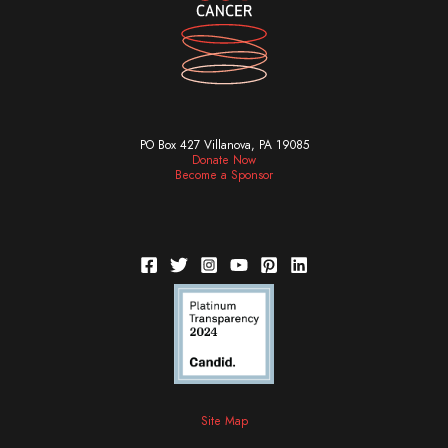
PO Box 427 Villanova, PA 19085
Donate Now
Become a Sponsor
Site Map