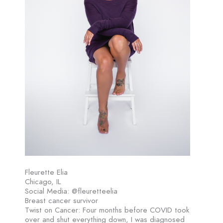
Fleurette Elia
Chicago, IL
Social Media: @fleuretteelia
Breast cancer survivor
Twist on Cancer: Four months before COVID took
over and shut everything down, I was diagnosed