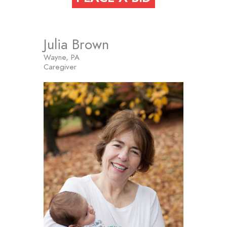
Julia Brown
Wayne, PA
Caregiver