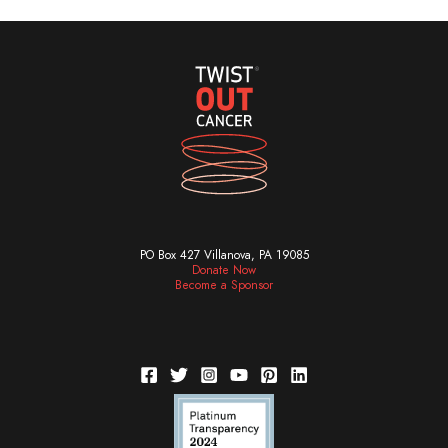
PO Box 427 Villanova, PA 19085
Donate Now
Become a Sponsor