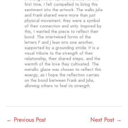
first time, I felt compelled to bring this
sentiment into the artwork. The walks Julia
and Frank shared were more than just
physical movement; they were a symbol
of their connection and unity. Inspired by
this, I wanted the piece to reflect their
bond. The intertwined forms of the
letters F and J lean into one another,
supported by a grounding stride. It is a
visual tribute to the strength of their
relationship, their shared steps, and the
warmth of the love they cultivated. The
metallic glaze was chosen to reflect this
energy, as I hope the reflection carries
on the bond between Frank and Julia,
allowing others to feel its strength.
←
Previous Post
Next Post
→