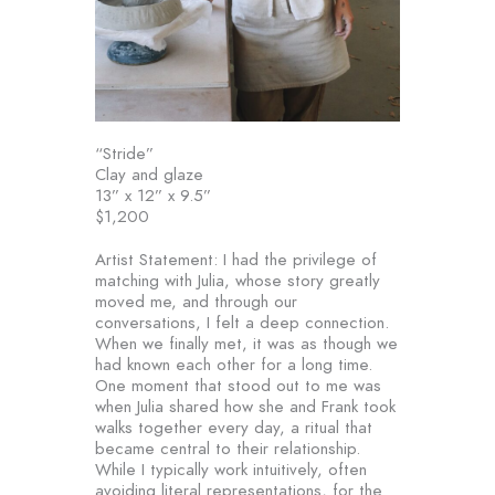
“Stride”
Clay and glaze
13” x 12” x 9.5”
$1,200
Artist Statement: I had the privilege of
matching with Julia, whose story greatly
moved me, and through our
conversations, I felt a deep connection.
When we finally met, it was as though we
had known each other for a long time.
One moment that stood out to me was
when Julia shared how she and Frank took
walks together every day, a ritual that
became central to their relationship.
While I typically work intuitively, often
avoiding literal representations, for the