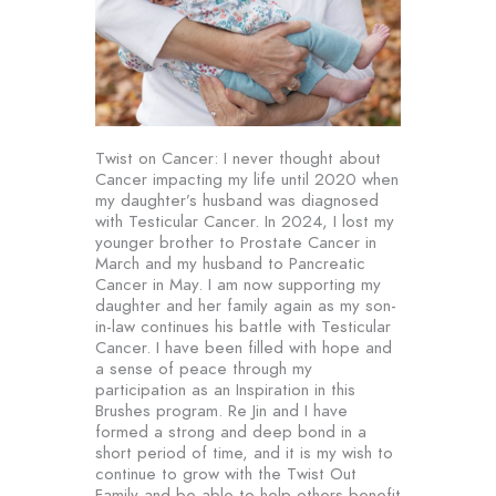
Twist on Cancer: I never thought about
Cancer impacting my life until 2020 when
my daughter’s husband was diagnosed
with Testicular Cancer. In 2024, I lost my
younger brother to Prostate Cancer in
March and my husband to Pancreatic
Cancer in May. I am now supporting my
daughter and her family again as my son-
in-law continues his battle with Testicular
Cancer. I have been filled with hope and
a sense of peace through my
participation as an Inspiration in this
Brushes program. Re Jin and I have
formed a strong and deep bond in a
short period of time, and it is my wish to
continue to grow with the Twist Out
Family and be able to help others benefit