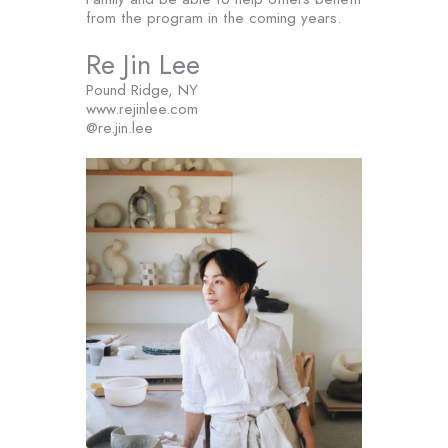
from the program in the coming years.
Re Jin Lee
Pound Ridge, NY
www.rejinlee.com
@re.jin.lee