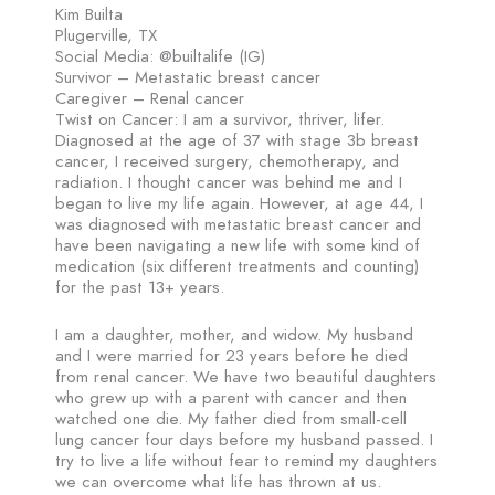
Kim Builta
Plugerville, TX
Social Media: @builtalife (IG)
Survivor – Metastatic breast cancer
Caregiver – Renal cancer
Twist on Cancer: I am a survivor, thriver, lifer.
Diagnosed at the age of 37 with stage 3b breast
cancer, I received surgery, chemotherapy, and
radiation. I thought cancer was behind me and I
began to live my life again. However, at age 44, I
was diagnosed with metastatic breast cancer and
have been navigating a new life with some kind of
medication (six different treatments and counting)
for the past 13+ years.
I am a daughter, mother, and widow. My husband
and I were married for 23 years before he died
from renal cancer. We have two beautiful daughters
who grew up with a parent with cancer and then
watched one die. My father died from small-cell
lung cancer four days before my husband passed. I
try to live a life without fear to remind my daughters
we can overcome what life has thrown at us.