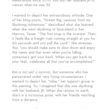
medications since 2010. Kim lost her husband JR to
cancer when he was 52.
I wanted to depict her extraordinary attitude. One
of her blog posts, “Dream Big, Lessons from my
Skydiving Adventure,” described what she learned
when she went skydiving at Spaceland in San
Marcos, Texas. “The first stop is the scariest. Then,
it feels like a freight train coming straight at you for
60 seconds until you pull the cord.” She stresses
that “you should make sure to slow down and enjoy
the views and that even when you’re falling,
someone’s got your back. When you get back on
your feet, celebrate all that you’ve accomplished.”
Kim is not just a survivor, but someone who has
persevered under very trying circumstances. I
wanted to depict her “tribe,” her support group in
this painting. So, I imagined that she was skydiving
with her husband, JR. When she returns to earth,
she’s in a victorious pose, with her friends watching
from a distance.