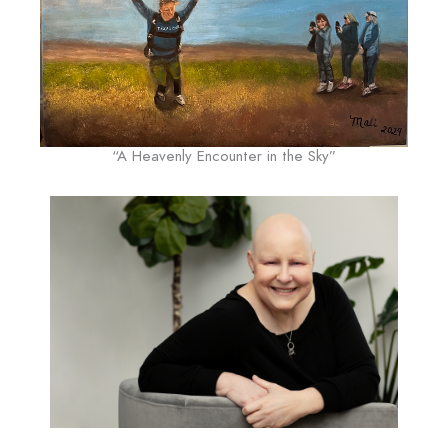
“A Heavenly Encounter in the Sky”