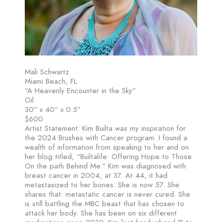
Mali Schwartz
Miami Beach, FL
“A Heavenly Encounter in the Sky”
Oil
30” x 40” x 0.5”
$600
Artist Statement: Kim Builta was my inspiration for
the 2024 Brushes with Cancer program. I found a
wealth of information from speaking to her and on
her blog titled, “Builtalife: Offering Hope to Those
On the path Behind Me.” Kim was diagnosed with
breast cancer in 2004, at 37. At 44, it had
metastasized to her bones. She is now 57. She
shares that: metastatic cancer is never cured. She
is still battling the MBC beast that has chosen to
attack her body. She has been on six different