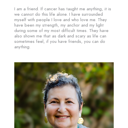
I am a friend. If cancer has taught me anything, it is
we cannot do this life alone. I have surrounded
myself with people I love and who love me. They
have been my strength, my anchor and my light
during some of my most difficult times. They have
also shown me that as dark and scary as life can
sometimes feel, if you have friends, you can do
anything.