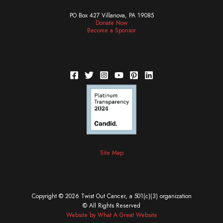
PO Box 427 Villanova, PA 19085
Donate Now
Become a Sponsor
Site Map
Copyright © 2026 Twist Out Cancer, a 501(c)(3) organization
© All Rights Reserved
Website by What A Great Website