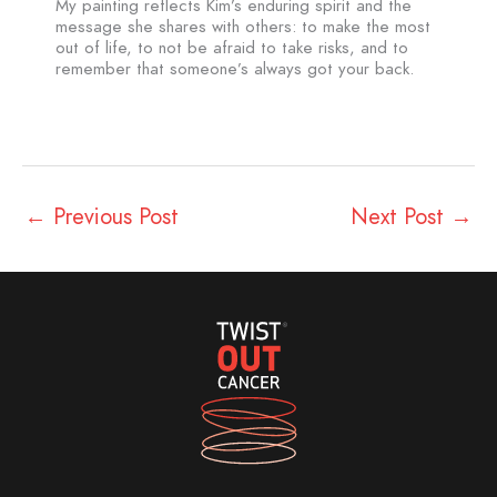
My painting reflects Kim’s enduring spirit and the
message she shares with others: to make the most
out of life, to not be afraid to take risks, and to
remember that someone’s always got your back.
←
Previous Post
Next Post
→