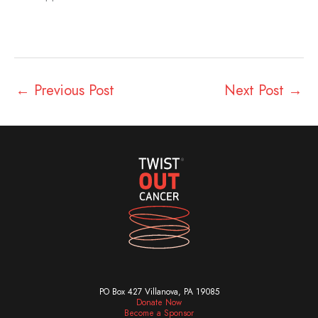
←
Previous Post
Next Post
→
PO Box 427 Villanova, PA 19085
Donate Now
Become a Sponsor