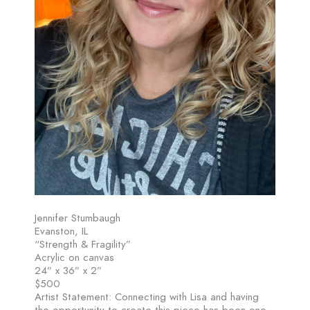
Jennifer Stumbaugh
Evanston, IL
“Strength & Fragility”
Acrylic on canvas
24” x 36” x 2”
$500
Artist Statement: Connecting with Lisa and having