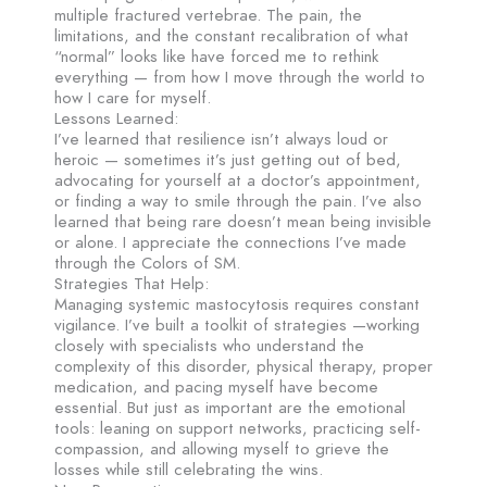
multiple fractured vertebrae. The pain, the
limitations, and the constant recalibration of what
“normal” looks like have forced me to rethink
everything — from how I move through the world to
how I care for myself.
Lessons Learned:
I’ve learned that resilience isn’t always loud or
heroic — sometimes it’s just getting out of bed,
advocating for yourself at a doctor’s appointment,
or finding a way to smile through the pain. I’ve also
learned that being rare doesn’t mean being invisible
or alone. I appreciate the connections I’ve made
through the Colors of SM.
Strategies That Help:
Managing systemic mastocytosis requires constant
vigilance. I’ve built a toolkit of strategies —working
closely with specialists who understand the
complexity of this disorder, physical therapy, proper
medication, and pacing myself have become
essential. But just as important are the emotional
tools: leaning on support networks, practicing self-
compassion, and allowing myself to grieve the
losses while still celebrating the wins.