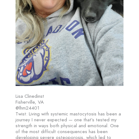
Lisa Clinedinst
Fisherville, VA
@lhm24401
Twist: Living with systemic mastocytosis has been a
journey I never expected — one that’s tested my
strength in ways both physical and emotional. One
of the most difficult consequences has been
developing severe osteoporosis, which led to