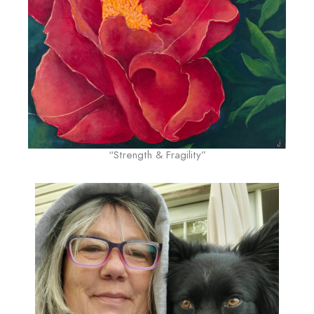
“Strength & Fragility”