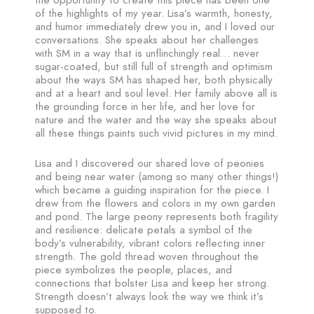
the opportunity to create this piece has been one
of the highlights of my year. Lisa’s warmth, honesty,
and humor immediately drew you in, and I loved our
conversations. She speaks about her challenges
with SM in a way that is unflinchingly real… never
sugar-coated, but still full of strength and optimism
about the ways SM has shaped her, both physically
and at a heart and soul level. Her family above all is
the grounding force in her life, and her love for
nature and the water and the way she speaks about
all these things paints such vivid pictures in my mind.
Lisa and I discovered our shared love of peonies
and being near water (among so many other things!)
which became a guiding inspiration for the piece. I
drew from the flowers and colors in my own garden
and pond. The large peony represents both fragility
and resilience: delicate petals a symbol of the
body’s vulnerability, vibrant colors reflecting inner
strength. The gold thread woven throughout the
piece symbolizes the people, places, and
connections that bolster Lisa and keep her strong.
Strength doesn’t always look the way we think it’s
supposed to.