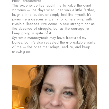
New Perspectives:
This experience has taught me to value the quiet
victories — the days when I can walk a little farther,
laugh a little louder, or simply feel like myself. It’s
given me a deeper empathy for others living with
invisible illnesses. I’ve come to see strength not as
the absence of struggle, but as the courage to
keep going in spite of it.
Systemic mastocytosis may have fractured my
bones, but it’s also revealed the unbreakable parts
of me — the ones that adapt, endure, and keep
showing up.