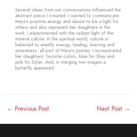
Several ideas from our conversations influenced the
abstract piece I created. I wanted to communicate
Mara’s positive energy and desire to be a light for
others and also represent her daughters in the
work. I experimented with the radiant light of the
mineral calcite. In the spiritual world, calcite is
believed to amplify energy, healing, learning and
awareness, all part of Mara’s journey. I incorporated
her daughters’ favorite colors, blue for Shay and
pink for Dylan. And, in merging two images a
butterfly appeared.
←
Previous Post
Next Post
→