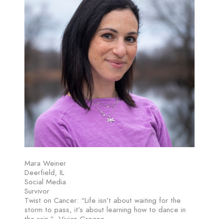
Mara Weiner
Deerfield, IL
Social Media
Survivor
Twist on Cancer: “Life isn’t about waiting for the
storm to pass, it’s about learning how to dance in
the rain.” -Vivian Greene.