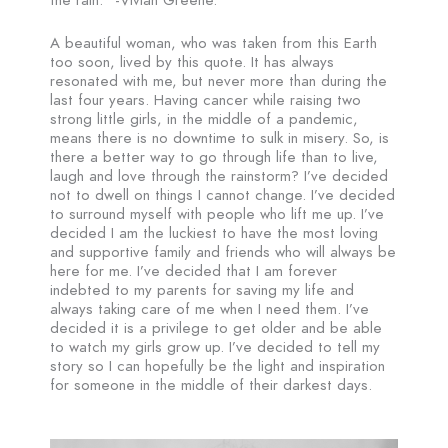
A beautiful woman, who was taken from this Earth
too soon, lived by this quote. It has always
resonated with me, but never more than during the
last four years. Having cancer while raising two
strong little girls, in the middle of a pandemic,
means there is no downtime to sulk in misery. So, is
there a better way to go through life than to live,
laugh and love through the rainstorm? I’ve decided
not to dwell on things I cannot change. I’ve decided
to surround myself with people who lift me up. I’ve
decided I am the luckiest to have the most loving
and supportive family and friends who will always be
here for me. I’ve decided that I am forever
indebted to my parents for saving my life and
always taking care of me when I need them. I’ve
decided it is a privilege to get older and be able
to watch my girls grow up. I’ve decided to tell my
story so I can hopefully be the light and inspiration
for someone in the middle of their darkest days.