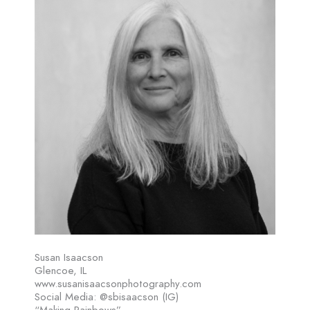
Susan Isaacson
Glencoe, IL
www.susanisaacsonphotography.com
Social Media: @sbisaacson (IG)
“Making Rainbows”