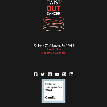
PO Box 427 Villanova, PA 19085
Donate Now
Become a Sponsor