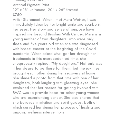
Archival Pigment Print
12” x 18” unframed; 20” x 26” framed
$750
Artist Statement: When I met Mara Weiner, I was
immediately taken by her bright smile and sparkle in
her eyes. Her story and sense of purpose have
inspired me beyond Brushes With Cancer. Mara is a
young mother of two daughters, who were only
three and five years old when she was diagnosed
with breast cancer at the beginning of the Covid
pandemic. When asked what got her through her
treatments in this unprecedented time, she
unequivocally replied, “My daughters.” Not only was
it her desire to be there for them, but the joy they
brought each other during her recovery at home.
She shared a photo from that time with one of her
daughters, both laughing with gleaming eyes. She
explained that her reason for getting involved with
BWC was to provide hope for other young women
who are experiencing cancer. She also shared that
she believes in intuition and spirit guides, both of
which served her during her process of healing and
ongoing wellness interventions.