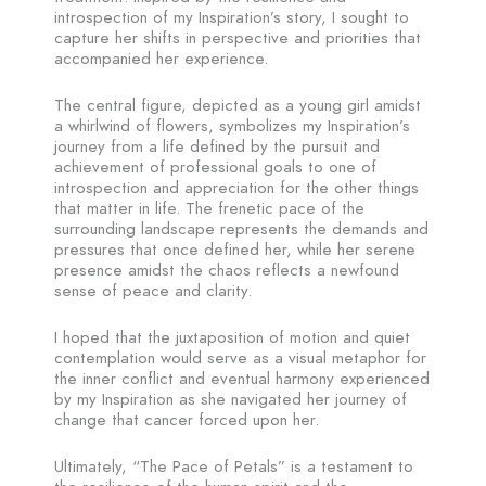
introspection of my Inspiration’s story, I sought to
capture her shifts in perspective and priorities that
accompanied her experience.
The central figure, depicted as a young girl amidst
a whirlwind of flowers, symbolizes my Inspiration’s
journey from a life defined by the pursuit and
achievement of professional goals to one of
introspection and appreciation for the other things
that matter in life. The frenetic pace of the
surrounding landscape represents the demands and
pressures that once defined her, while her serene
presence amidst the chaos reflects a newfound
sense of peace and clarity.
I hoped that the juxtaposition of motion and quiet
contemplation would serve as a visual metaphor for
the inner conflict and eventual harmony experienced
by my Inspiration as she navigated her journey of
change that cancer forced upon her.
Ultimately, “The Pace of Petals” is a testament to