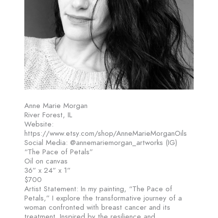
Anne Marie Morgan
River Forest, IL
Website:
https://www.etsy.com/shop/AnneMarieMorganOils
Social Media: @annemariemorgan_artworks (IG)
“The Pace of Petals”
Oil on canvas
36” x 24” x 1”
$700
Artist Statement: In my painting, “The Pace of
Petals,” I explore the transformative journey of a
woman confronted with breast cancer and its
treatment. Inspired by the resilience and