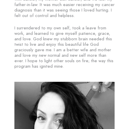
father-in-law. It was much easier receiving my cancer
diagnosis than it was seeing those I loved hurting. I
felt out of control and helpless.
I surrendered to my own self, took a leave from
work, and learned to give myself patience, grace,
and love. God knew my stubborn brain needed this
twist to live and enjoy this beautiful life God
graciously gave me. I am a better wife and mother
and love my new normal and new self more than
ever. I hope to light other souls on fire; the way this
program has ignited mine.