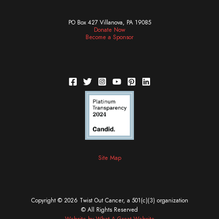
PO Box 427 Villanova, PA 19085
Donate Now
Become a Sponsor
Site Map
Copyright © 2026 Twist Out Cancer, a 501(c)(3) organization
© All Rights Reserved
Website by What A Great Website