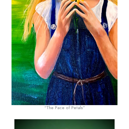
“The Pace of Petals”