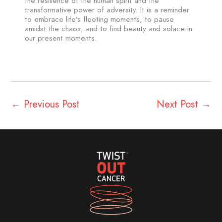
the resilience of the human spirit and the
transformative power of adversity. It is a reminder
to embrace life’s fleeting moments, to pause
amidst the chaos, and to find beauty and solace in
our present moments.
←
Previous Post
Next Post
→