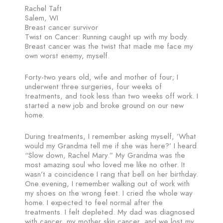
Rachel Taft
Salem, WI
Breast cancer survivor
Twist on Cancer: Running caught up with my body.
Breast cancer was the twist that made me face my
own worst enemy, myself.
Forty-two years old, wife and mother of four; I
underwent three surgeries, four weeks of
treatments, and took less than two weeks off work. I
started a new job and broke ground on our new
home.
During treatments, I remember asking myself, ’What
would my Grandma tell me if she was here?’ I heard
“Slow down, Rachel Mary.” My Grandma was the
most amazing soul who loved me like no other. It
wasn’t a coincidence I rang that bell on her birthday.
One evening, I remember walking out of work with
my shoes on the wrong feet. I cried the whole way
home. I expected to feel normal after the
treatments. I felt depleted. My dad was diagnosed
with cancer, my mother skin cancer, and we lost my