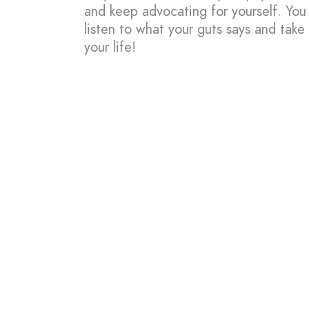
and keep advocating for yourself. You
listen to what your guts says and take 
your life!