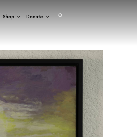
Search
Shop
Donate