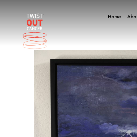
Skip
to
Home
Abo
content