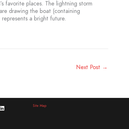
s favorite places. The lightning storm
are drawing the boat (containing
 represents a bright future.
Next Post
→
Site Map