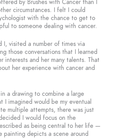
offered by Brushes with Cancer than I
her circumstances. I felt I could
sychologist with the chance to get to
pful to someone dealing with cancer.
d I, visited a number of times via
ng those conversations that I learned
r interests and her many talents. That
bout her experience with cancer and
 in a drawing to combine a large
at I imagined would be my eventual
te multiple attempts, there was just
 decided I would focus on the
scribed as being central to her life —
e painting depicts a scene around