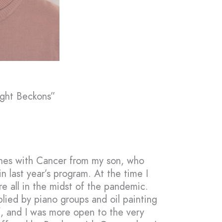
ight Beckons”
ushes with Cancer from my son, who
in last year’s program. At the time I
e all in the midst of the pandemic.
plied by piano groups and oil painting
f, and I was more open to the very