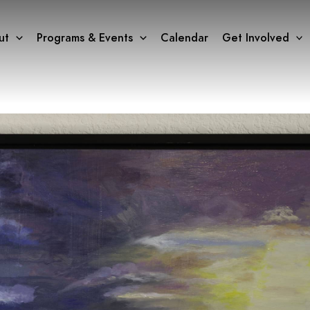
ut
Programs & Events
Calendar
Get Involved