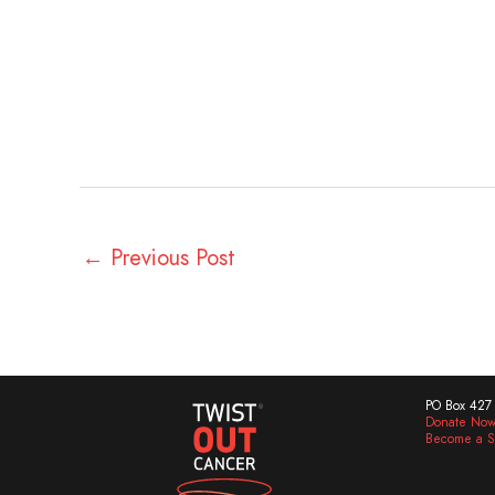
←
Previous Post
PO Box 427 
Donate No
Become a S