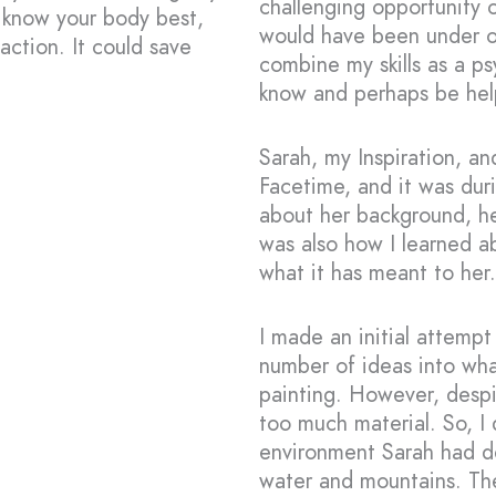
challenging opportunity 
 know your body best,
would have been under ot
action. It could save
combine my skills as a p
know and perhaps be hel
Sarah, my Inspiration, an
Facetime, and it was duri
about her background, he
was also how I learned a
what it has meant to her.
I made an initial attempt
number of ideas into wh
painting. However, despi
too much material. So, I
environment Sarah had de
water and mountains. Th