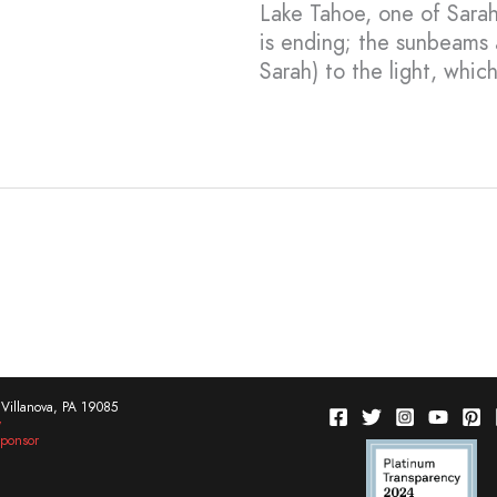
Lake Tahoe, one of Sarah’
is ending; the sunbeams 
Sarah) to the light, which
Villanova, PA 19085
w
ponsor