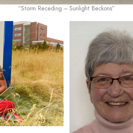
“Storm Receding – Sunlight Beckons”