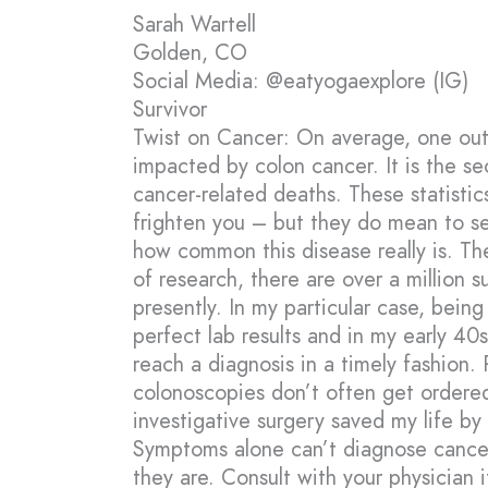
Sarah Wartell
Golden, CO
Social Media: @eatyogaexplore (IG)
Survivor
Twist on Cancer: On average, one out 
impacted by colon cancer. It is the s
cancer-related deaths. These statistic
frighten you – but they do mean to se
how common this disease really is. T
of research, there are over a million su
presently. In my particular case, bein
perfect lab results and in my early 40
reach a diagnosis in a timely fashion. 
colonoscopies don’t often get ordered
investigative surgery saved my life by
Symptoms alone can’t diagnose cancer
they are. Consult with your physician i