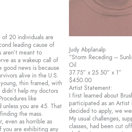
of 20 individuals are
econd leading cause of
Judy Abplanalp
s aren’t meant to
“Storm Receding – Sunl
rve as a wakeup call of
Oil
he good news is because
37.75” x 25.50” x 1”
rvivors alive in the U.S.
$450.00
g young, thin framed, with
Artist Statement:
s didn’t help my doctors
I first learned about Br
Procedures like
participated as an Artist 
 unless you are 45. That
decided to apply, we wer
 finding the mass.
My usual challenges, sup
, even as horrible as
classes, had been cut of
f you are exhibiting any