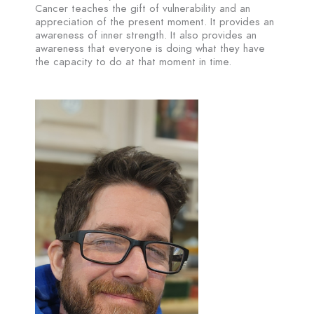
Cancer teaches the gift of vulnerability and an
appreciation of the present moment. It provides an
awareness of inner strength. It also provides an
awareness that everyone is doing what they have
the capacity to do at that moment in time.