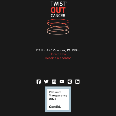
PO Box 427 Villanova, PA 19085
Donate Now
Become a Sponsor