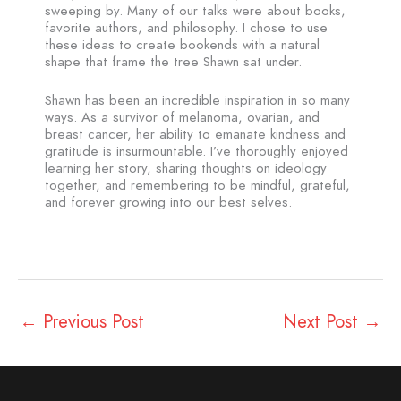
sweeping by. Many of our talks were about books,
favorite authors, and philosophy. I chose to use
these ideas to create bookends with a natural
shape that frame the tree Shawn sat under.
Shawn has been an incredible inspiration in so many
ways. As a survivor of melanoma, ovarian, and
breast cancer, her ability to emanate kindness and
gratitude is insurmountable. I’ve thoroughly enjoyed
learning her story, sharing thoughts on ideology
together, and remembering to be mindful, grateful,
and forever growing into our best selves.
←
Previous Post
Next Post
→