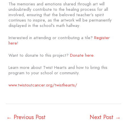
The memories and emotions shared through art will
undoubtedly contribute to the healing process for all
involved, ensuring that the beloved teacher’s spirit
continues to inspire, as the artwork will be permanently
displayed in the school’s math hallway.
Interested in attending or contributing a tile?
Register
here
!
Want to donate to this project?
Donate here
.
Learn more about Twist Hearts and how to bring this
program to your school or community.
www.twistoutcancer.org/twisthearts/
←
Previous Post
Next Post
→