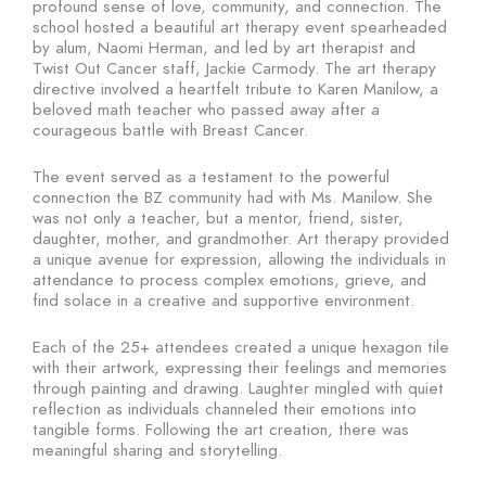
profound sense of love, community, and connection. The
school hosted a beautiful art therapy event spearheaded
by alum, Naomi Herman, and led by art therapist and
Twist Out Cancer staff, Jackie Carmody. The art therapy
directive involved a heartfelt tribute to Karen Manilow, a
beloved math teacher who passed away after a
courageous battle with Breast Cancer.
The event served as a testament to the powerful
connection the BZ community had with Ms. Manilow. She
was not only a teacher, but a mentor, friend, sister,
daughter, mother, and grandmother. Art therapy provided
a unique avenue for expression, allowing the individuals in
attendance to process complex emotions, grieve, and
find solace in a creative and supportive environment.
Each of the 25+ attendees created a unique hexagon tile
with their artwork, expressing their feelings and memories
through painting and drawing. Laughter mingled with quiet
reflection as individuals channeled their emotions into
tangible forms. Following the art creation, there was
meaningful sharing and storytelling.