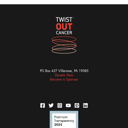
PO Box 427 Villanova, PA 19085
Donate Now
Become a Sponsor