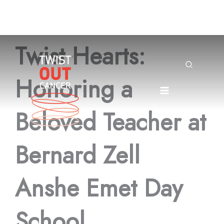
Skip
Twist Hearts:
to
content
Search
Honoring a
Beloved Teacher at
Bernard Zell
Anshe Emet Day
School