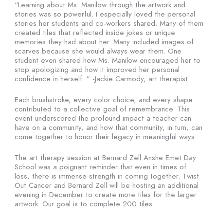
“Learning about Ms. Manilow through the artwork and
stories was so powerful. I especially loved the personal
stories her students and co-workers shared. Many of them
created tiles that reflected inside jokes or unique
memories they had about her. Many included images of
scarves because she would always wear them. One
student even shared how Ms. Manilow encouraged her to
stop apologizing and how it improved her personal
confidence in herself. ” -Jackie Carmody, art therapist.
Each brushstroke, every color choice, and every shape
contributed to a collective goal of remembrance. This
event underscored the profound impact a teacher can
have on a community, and how that community, in turn, can
come together to honor their legacy in meaningful ways.
The art therapy session at Bernard Zell Anshe Emet Day
School was a poignant reminder that even in times of
loss, there is immense strength in coming together. Twist
Out Cancer and Bernard Zell will be hosting an additional
evening in December to create more tiles for the larger
artwork. Our goal is to complete 200 tiles.