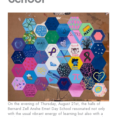
On the evening of Thursday, August 21st, the halls of
Bernard Zell Anshe Emet Day School resonated not only
with the usual vibrant energy of learning but also with a