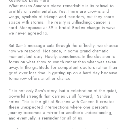
Resilience Lives Here
What makes Sandra’s piece remarkable is its refusal to
prettify or sentimentalize. Yes, there are crowns and
wings, symbols of triumph and freedom, but they share
space with storms. The reality is unflinching: cancer is
hard. Menopause at 39 is brutal. Bodies change in ways
we never agreed to.
But Sam’s message cuts through the difficulty: we choose
how we respond. Not once, in some grand dramatic
moment, but daily. Hourly, sometimes. In the decision to
focus on what show to watch rather than what was taken
away. In the gratitude for competent doctors rather than
grief over lost time. In getting up on a hard day because
tomorrow offers another chance.
“It is not only Sam’s story, but a celebration of the quiet,
powerful strength that carries us all forward,” Sandra
notes. This is the gift of Brushes with Cancer. It creates
these unexpected intersections where one person’s
journey becomes a mirror for another’s understanding,
and eventually, a reminder for all of us.