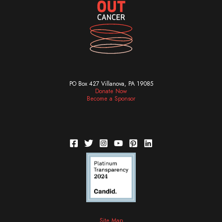
PO Box 427 Villanova, PA 19085
Donate Now
Become a Sponsor
Site Map