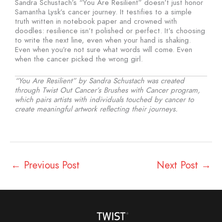
Sandra Schustach’s “You Are Resilient” doesn’t just honor
Samantha Lysk’s cancer journey. It testifies to a simple
truth written in notebook paper and crowned with
doodles: resilience isn’t polished or perfect. It’s choosing
to write the next line, even when your hand is shaking.
Even when you’re not sure what words will come. Even
when the cancer picked the wrong girl.
“You Are Resilient” by Sandra Schustach was created
through Twist Out Cancer’s Brushes with Cancer program,
which pairs artists with individuals touched by cancer to
create meaningful artwork reflecting their journeys.
←
Previous Post
Next Post
→