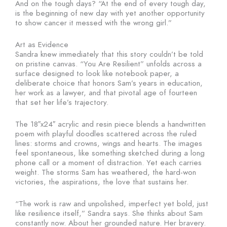
And on the tough days? “At the end of every tough day,
is the beginning of new day with yet another opportunity
to show cancer it messed with the wrong girl.”
Art as Evidence
Sandra knew immediately that this story couldn’t be told
on pristine canvas. “You Are Resilient” unfolds across a
surface designed to look like notebook paper, a
deliberate choice that honors Sam’s years in education,
her work as a lawyer, and that pivotal age of fourteen
that set her life’s trajectory.
The 18″x24″ acrylic and resin piece blends a handwritten
poem with playful doodles scattered across the ruled
lines: storms and crowns, wings and hearts. The images
feel spontaneous, like something sketched during a long
phone call or a moment of distraction. Yet each carries
weight. The storms Sam has weathered, the hard-won
victories, the aspirations, the love that sustains her.
“The work is raw and unpolished, imperfect yet bold, just
like resilience itself,” Sandra says. She thinks about Sam
constantly now. About her grounded nature. Her bravery.