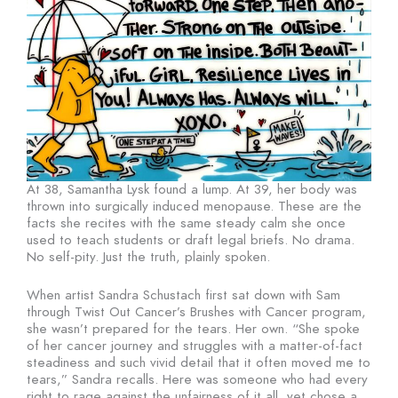
At 38, Samantha Lysk found a lump. At 39, her body was
thrown into surgically induced menopause. These are the
facts she recites with the same steady calm she once
used to teach students or draft legal briefs. No drama.
No self-pity. Just the truth, plainly spoken.
When artist Sandra Schustach first sat down with Sam
through Twist Out Cancer’s Brushes with Cancer program,
she wasn’t prepared for the tears. Her own. “She spoke
of her cancer journey and struggles with a matter-of-fact
steadiness and such vivid detail that it often moved me to
tears,” Sandra recalls. Here was someone who had every
right to rage against the unfairness of it all, yet chose a