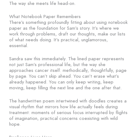
The way she meets life head-on.
What Notebook Paper Remembers
There’s something profoundly fitting about using notebook
paper as the foundation for Sam’s story. It’s where we
work through problems, draft our thoughts, make our lists
of what needs doing. It’s practical, unglamorous,
essential.
Sandra saw this immediately. The lined paper represents
not just Sam’s professional life, but the way she
approaches cancer itself: methodically, thoughtfully, page
by page. You can’t skip ahead. You can’t erase what’s
already happened. You can only keep writing, keep
moving, keep filling the next line and the one after that.
The handwritten poem intertwined with doodles creates a
visual rhythm that mirrors how life actually feels during
treatment: moments of serious focus interrupted by flights
of imagination, practical concerns coexisting with wild
hope.