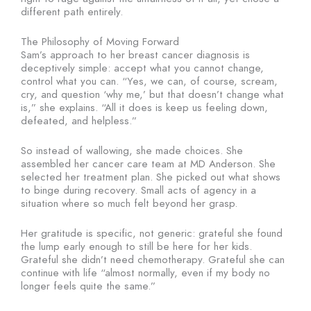
different path entirely.
The Philosophy of Moving Forward
Sam’s approach to her breast cancer diagnosis is
deceptively simple: accept what you cannot change,
control what you can. “Yes, we can, of course, scream,
cry, and question ‘why me,’ but that doesn’t change what
is,” she explains. “All it does is keep us feeling down,
defeated, and helpless.”
So instead of wallowing, she made choices. She
assembled her cancer care team at MD Anderson. She
selected her treatment plan. She picked out what shows
to binge during recovery. Small acts of agency in a
situation where so much felt beyond her grasp.
Her gratitude is specific, not generic: grateful she found
the lump early enough to still be here for her kids.
Grateful she didn’t need chemotherapy. Grateful she can
continue with life “almost normally, even if my body no
longer feels quite the same.”