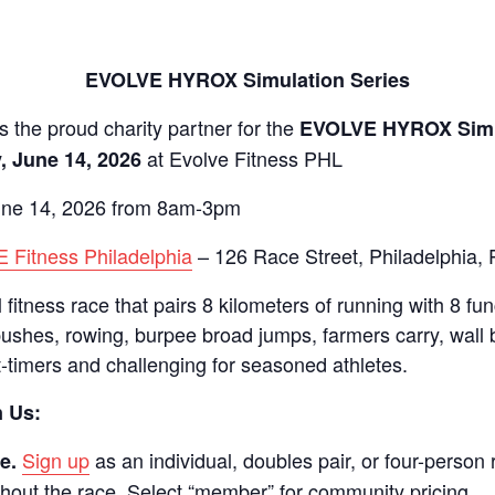
EVOLVE HYROX Simulation Series
s the proud charity partner for the
EVOLVE HYROX Simu
at Evolve Fitness PHL
, June 14, 2026
ne 14, 2026 from 8am-3pm
 Fitness Philadelphia
– 126 Race Street, Philadelphia, 
fitness race that pairs 8 kilometers of running with 8 fun
ushes, rowing, burpee broad jumps, farmers carry, wall 
t-timers and challenging for seasoned athletes.
n Us:
Sign up
as an individual, doubles pair, or four-person
e.
out the race. Select “member” for community pricing.