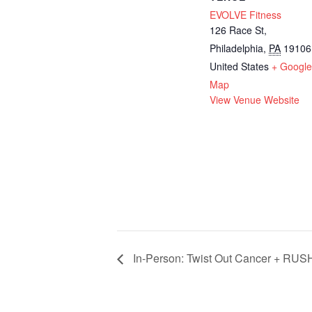
EVOLVE Fitness
126 Race St,
Philadelphia
,
PA
19106
United States
+ Googl
Map
View Venue Website
In-Person: Twist Out Cancer + RUSH