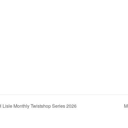
e
 Lisle Monthly Twistshop Series 2026
M