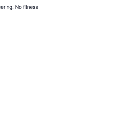
eering. No fitness