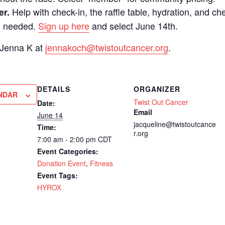
Help with check-in, the raffle table, hydration, and ch
er.
d needed.
Sign up here
and select June 14th.
 Jenna K at
jennakoch@twistoutcancer.org
.
DETAILS
ORGANIZER
NDAR
Twist Out Cancer
Date:
Email
June 14
jacqueline@twistoutcance
Time:
r.org
7:00 am - 2:00 pm
CDT
Event Categories:
Donation Event
,
Fitness
Event Tags:
HYROX