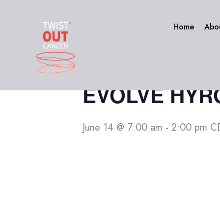
Skip
to
« All Events
Home
Abo
content
This event has passed.
EVOLVE HYROX
June 14 @ 7:00 am
-
2:00 pm
C