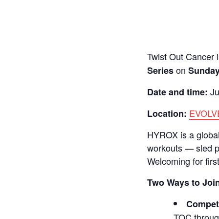
Twist Out Cancer i
on
Series
Sunday
Ju
Date and time:
EVOLVE
Location:
HYROX is a global 
workouts — sled p
Welcoming for firs
Two Ways to Joi
Compet
TOC through