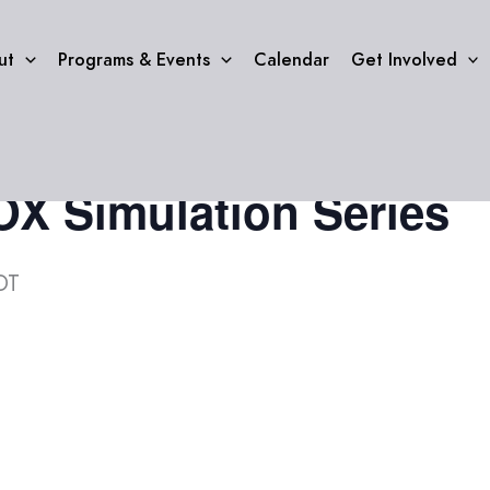
ut
Programs & Events
Calendar
Get Involved
 Simulation Series
DT