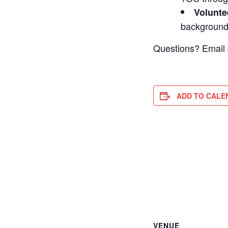
Volunte
backgroun
Questions? Email
ADD TO CALE
VENUE