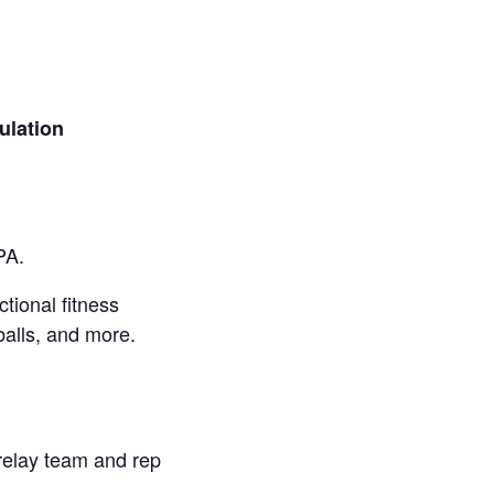
lation
PA.
ctional fitness
balls, and more.
 relay team and rep