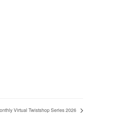
onthly Virtual Twistshop Series 2026