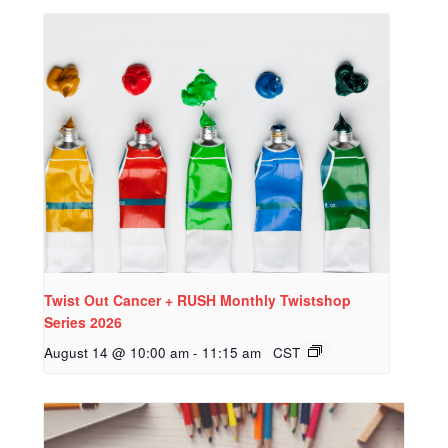
Twist Out Cancer + RUSH Monthly Twistshop
Series 2026
August 14 @ 10:00 am
-
11:15 am
CST