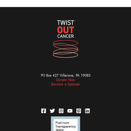
PO Box 427 Villanova, PA 19085
Donate Now
Become a Sponsor