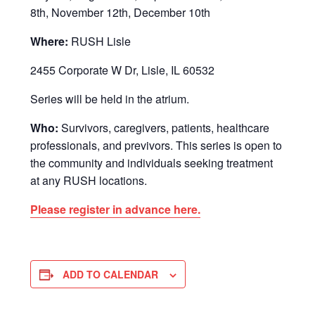
8th, November 12th, December 10th
Where:
RUSH Lisle
2455 Corporate W Dr, Lisle, IL 60532
Series will be held in the atrium.
Who:
Survivors, caregivers, patients, healthcare
professionals, and previvors. This series is open to
the community and individuals seeking treatment
at any RUSH locations.
Please register in advance here.
ADD TO CALENDAR