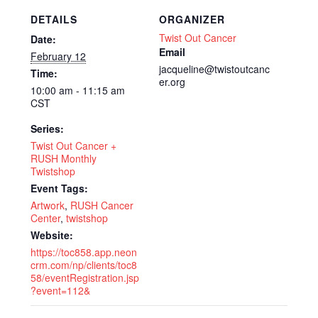
DETAILS
ORGANIZER
Twist Out Cancer
Date:
Email
February 12
jacqueline@twistoutcanc
Time:
er.org
10:00 am - 11:15 am
CST
Series:
Twist Out Cancer +
RUSH Monthly
Twistshop
Event Tags:
Artwork
,
RUSH Cancer
Center
,
twistshop
Website:
https://toc858.app.neon
crm.com/np/clients/toc8
58/eventRegistration.jsp
?event=112&