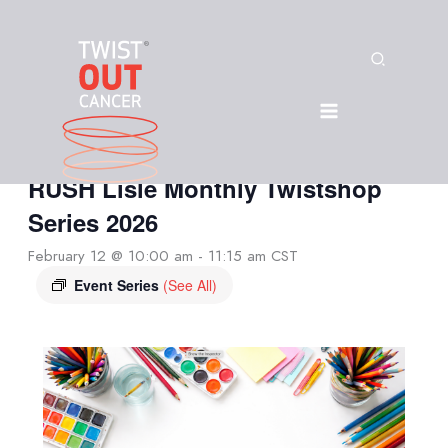
Skip
to
content
« All Events
Search
This event has passed.
In-Person: Twist Out Cancer +
RUSH Lisle Monthly Twistshop
Series 2026
February 12 @ 10:00 am
-
11:15 am
CST
Event Series
(See All)