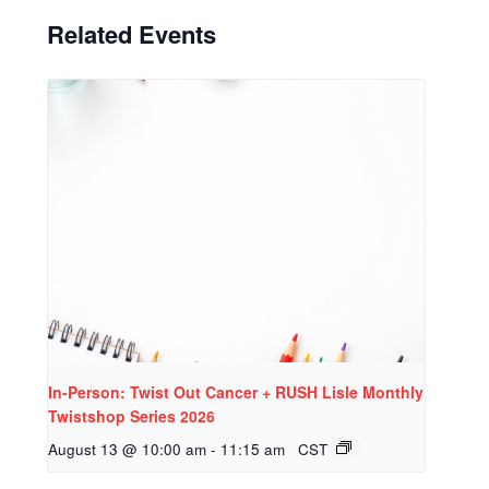
Related Events
In-Person: Twist Out Cancer + RUSH Lisle Monthly
Twistshop Series 2026
August 13 @ 10:00 am
-
11:15 am
CST