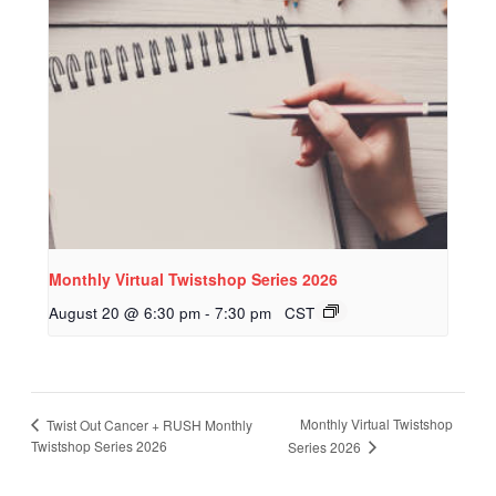
Monthly Virtual Twistshop Series 2026
August 20 @ 6:30 pm
-
7:30 pm
CST
Monthly Virtual Twistshop
Twist Out Cancer + RUSH Monthly
Twistshop Series 2026
Series 2026