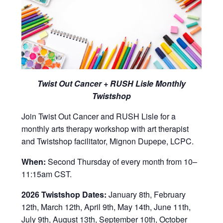
Twist Out Cancer + RUSH Lisle Monthly
Twistshop
Join Twist Out Cancer and RUSH Lisle for a
monthly arts therapy workshop with art therapist
and Twistshop facilitator, Mignon Dupepe, LCPC.
When:
Second Thursday of every month from 10–
11:15am CST.
2026 Twistshop Dates:
January 8th, February
12th, March 12th, April 9th, May 14th, June 11th,
July 9th, August 13th, September 10th, October