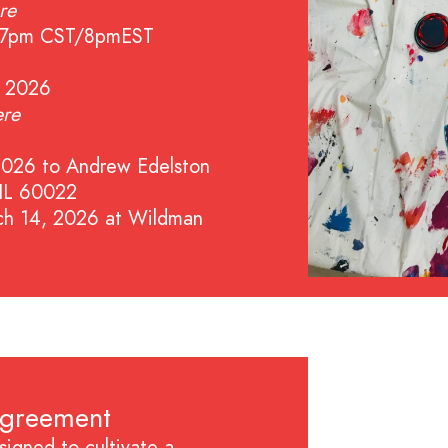
re
at 7pm CST/8pmEST
, 2026
ere
2026 to Andrew Edelston
 IL 60022
ch 14, 2026 at Wildman
Agreement
igned to cultivate a