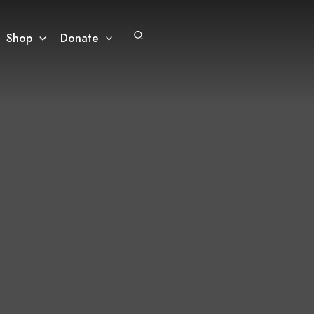
Search
Shop
Donate