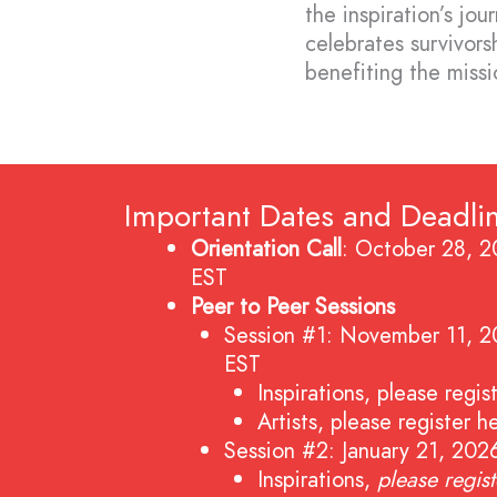
the inspiration’s jo
celebrates survivors
benefiting the miss
Important Dates and Deadli
Orientation Call
: October 28, 
EST
Peer to Peer Sessions
Session #1: November 11, 
EST
Inspirations,
please regis
Artists,
please register h
Session #2: January 21, 20
Inspirations,
please regis