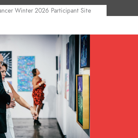
ancer Winter 2026 Participant Site