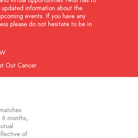
and virtual opportunities Twist has to
nd updated information about the
upcoming events. If you have any
ess please do not hesitate to be in
SW
st Out Cancer
 matches
f 6 months,
mutual
flective of