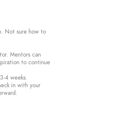
n. Not sure how to
ntor. Mentors can
spiration to continue
 3-4 weeks.
heck in with your
orward.