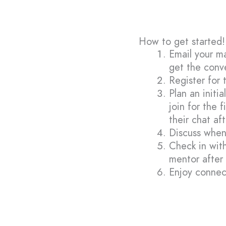
How to get started!
Email your m
get the conv
Register for 
Plan an initi
join for the 
their chat af
Discuss when
Check in with
mentor after
Enjoy connec