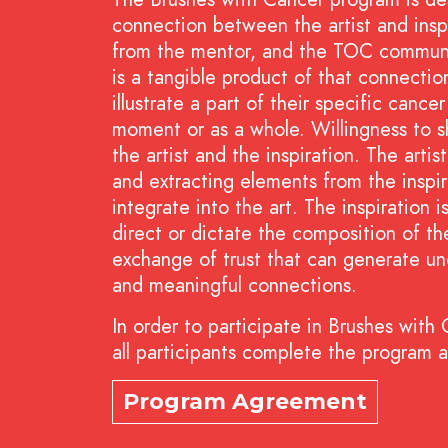
connection between the artist and inspi
from the mentor, and the TOC communit
is a tangible product of that connecti
illustrate a part of their specific canc
moment or as a whole. Willingness to s
the artist and the inspiration. The artis
and extracting elements from the inspir
integrate into the art. The inspiration 
direct or dictate the composition of the
exchange of trust that can generate un
and meaningful connections.
In order to participate in Brushes with
all participants complete the program 
Program Agreement