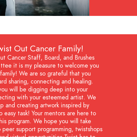
ist Out Cancer Family!
ut Cancer Staff, Board, and Brushes
tee it is my pleasure to welcome you
family! We are so grateful that you
ard sharing, connecting and healing.
ou will be digging deep into your
ecting with your esteemed artist. We
p and creating artwork inspired by
o easy task! Your mentors are here to
his program. We hope you will take
o peer support programming, twistshops