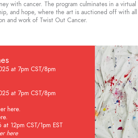
urney with cancer. The program culminates in a virtual
hip, and hope, where the art is auctioned off with al
ion and work of Twist Out Cancer.
nes
2025 at 7pm CST/8pm
2025 at 7pm CST/8pm
ter here
.
ere
.
26 at 12pm CST/1pm EST
ter
here