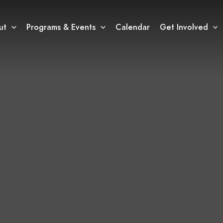
ut
Programs & Events
Calendar
Get Involved