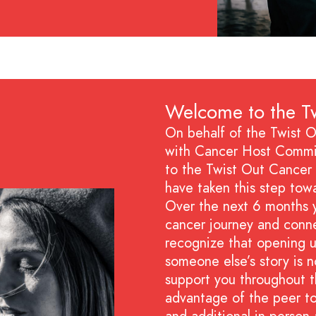
Welcome to the Tw
On behalf of the Twist O
with Cancer Host Commit
to the Twist Out Cancer 
have taken this step tow
Over the next 6 months y
cancer journey and conn
recognize that opening u
someone else’s story is n
support you throughout t
advantage of the peer t