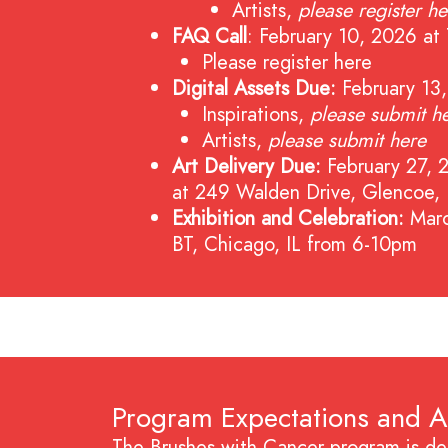
Artists,
please register he
FAQ Call
: February 10, 2026 
Please register here
Digital Assets Due:
February 13
Inspirations,
please submit h
Artists,
please submit here
Art Delivery Due:
February 27, 
at 249 Walden Drive, Glencoe,
Exhibition and Celebration:
Mar
BT, Chicago, IL from 6-10pm
Program Expectations and 
The Brushes with Cancer program is des