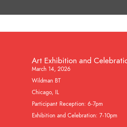
Art Exhibition and Celebrati
March 14, 2026
Wildman BT
Chicago, IL
Participant Reception: 6-7pm
Exhibition and Celebration: 7-10pm