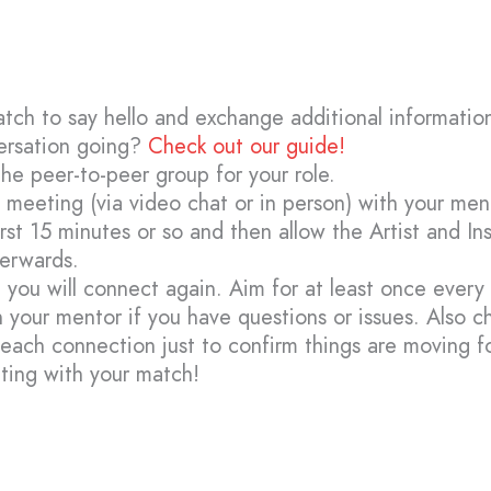
atch to say hello and exchange additional informatio
ersation going?
Check out our guide!
the peer-to-peer group for your role.
al meeting (via video chat or in person) with your me
first 15 minutes or so and then allow the Artist and In
terwards.
 you will connect again. Aim for at least once every
 your mentor if you have questions or issues. Also c
 each connection just to confirm things are moving f
ting with your match!