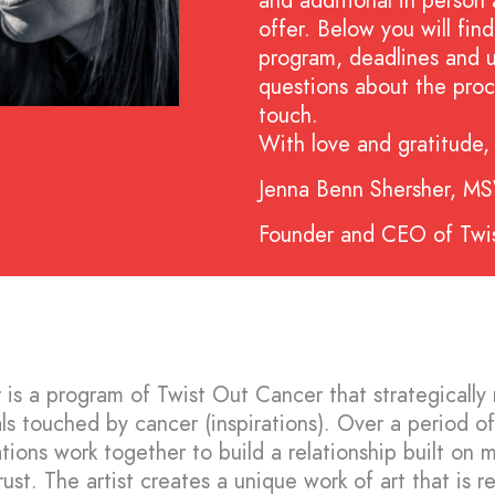
and additional in person 
offer. Below you will fi
program, deadlines and 
questions about the proc
touch.
With love and gratitude,
Jenna Benn Shersher, M
Founder and CEO of Twi
 is a program of Twist Out Cancer that strategically
uals touched by cancer (inspirations). Over a period o
ations work together to build a relationship built on 
ust. The artist creates a unique work of art that is re