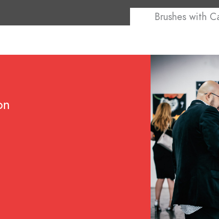
Brushes with C
on