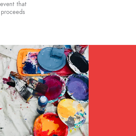
 event that
l proceeds