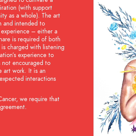
ration (with support
y as a whole). The art
on and intended to
er experience – either a
hare is required of both
t is charged with listening
ation’s experience to
is not encouraged to
 art work. It is an
expected interactions
 Cancer, we require that
agreement.