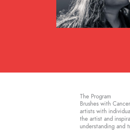
The Program
Brushes with Cancer
artists with individ
the artist and inspir
understanding and tr