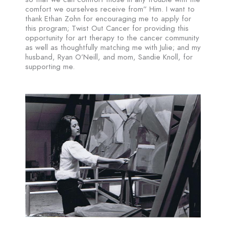
comfort we ourselves receive from” Him. I want to
thank Ethan Zohn for encouraging me to apply for
this program; Twist Out Cancer for providing this
opportunity for art therapy to the cancer community
as well as thoughtfully matching me with Julie; and my
husband, Ryan O’Neill, and mom, Sandie Knoll, for
supporting me.