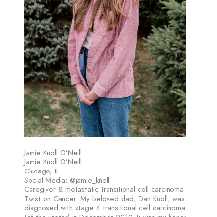
Jamie Knoll O’Neill
Jamie Knoll O’Neill
Chicago, IL
Social Media: @jamie_knoll
Caregiver & metastatic transitional cell carcinoma
Twist on Cancer: My beloved dad, Dan Knoll, was
diagnosed with stage 4 transitional cell carcinoma