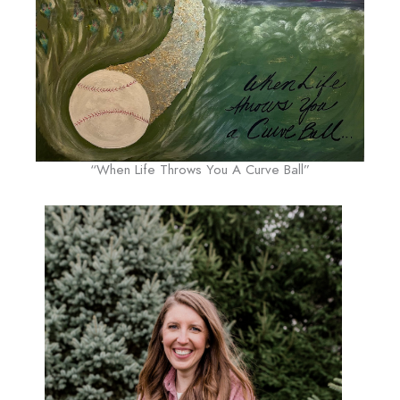
“When Life Throws You A Curve Ball”