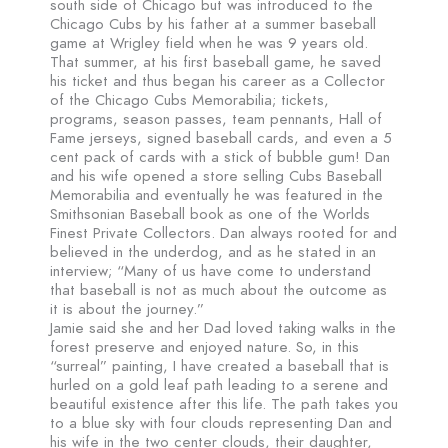
south side of Chicago but was introduced to the
Chicago Cubs by his father at a summer baseball
game at Wrigley field when he was 9 years old.
That summer, at his first baseball game, he saved
his ticket and thus began his career as a Collector
of the Chicago Cubs Memorabilia; tickets,
programs, season passes, team pennants, Hall of
Fame jerseys, signed baseball cards, and even a 5
cent pack of cards with a stick of bubble gum! Dan
and his wife opened a store selling Cubs Baseball
Memorabilia and eventually he was featured in the
Smithsonian Baseball book as one of the Worlds
Finest Private Collectors. Dan always rooted for and
believed in the underdog, and as he stated in an
interview; “Many of us have come to understand
that baseball is not as much about the outcome as
it is about the journey.”
Jamie said she and her Dad loved taking walks in the
forest preserve and enjoyed nature. So, in this
“surreal” painting, I have created a baseball that is
hurled on a gold leaf path leading to a serene and
beautiful existence after this life. The path takes you
to a blue sky with four clouds representing Dan and
his wife in the two center clouds, their daughter,