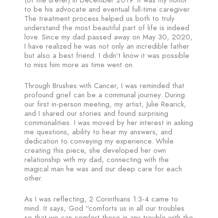
(of the ureter) in December 2019. It was my honor
to be his advocate and eventual full-time caregiver.
The treatment process helped us both to truly
understand the most beautiful part of life is indeed
love. Since my dad passed away on May 30, 2020,
I have realized he was not only an incredible father
but also a best friend. I didn’t know it was possible
to miss him more as time went on.
Through Brushes with Cancer, I was reminded that
profound grief can be a communal journey. During
our first in-person meeting, my artist, Julie Rearick,
and I shared our stories and found surprising
commonalities. I was moved by her interest in asking
me questions, ability to hear my answers, and
dedication to conveying my experience. While
creating this piece, she developed her own
relationship with my dad, connecting with the
magical man he was and our deep care for each
other.
As I was reflecting, 2 Corinthians 1:3-4 came to
mind. It says, God “comforts us in all our troubles
so that we can comfort those in any trouble with the