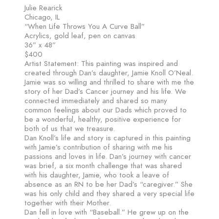
Julie Rearick
Chicago, IL
“When Life Throws You A Curve Ball”
Acrylics, gold leaf, pen on canvas
36” x 48”
$400
Artist Statement: This painting was inspired and
created through Dan’s daughter, Jamie Knoll O’Neal.
Jamie was so willing and thrilled to share with me the
story of her Dad’s Cancer journey and his life. We
connected immediately and shared so many
common feelings about our Dads which proved to
be a wonderful, healthy, positive experience for
both of us that we treasure.
Dan Knoll’s life and story is captured in this painting
with Jamie’s contribution of sharing with me his
passions and loves in life. Dan’s journey with cancer
was brief, a six month challenge that was shared
with his daughter, Jamie, who took a leave of
absence as an RN to be her Dad’s “caregiver.” She
was his only child and they shared a very special life
together with their Mother.
Dan fell in love with “Baseball.” He grew up on the