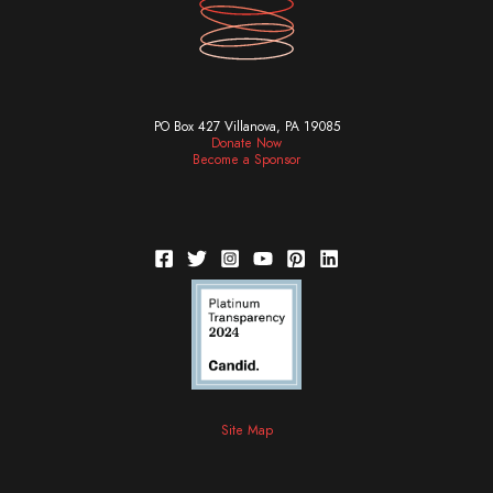
PO Box 427 Villanova, PA 19085
Donate Now
Become a Sponsor
Site Map