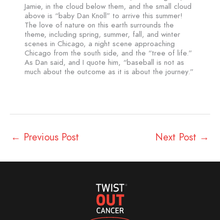
Jamie, in the cloud below them, and the small cloud
above is “baby Dan Knoll” to arrive this summer!
The love of nature on this earth surrounds the
theme, including spring, summer, fall, and winter
scenes in Chicago, a night scene approaching
Chicago from the south side, and the “tree of life.”
As Dan said, and I quote him, “baseball is not as
much about the outcome as it is about the journey.”
←
Previous Post
Next Post
→