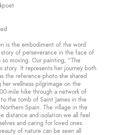
rkpoet
med
en is the embodiment of the word
 story of perseverance in the face of
 so moving. Our painting, “The
s story. It represents her journey both
, as the reference photo she shared
 her wellness pilgrimage on the
00-mile hike through a network of
 to the tomb of Saint James in the
Northern Spain. The village in the
 distance and isolation we all feel
selves and caring for loved ones
 beauty of nature can be seen all