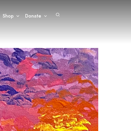
Search
Shop
Donate