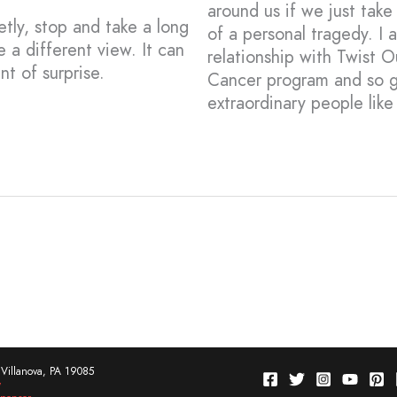
around us if we just tak
tly, stop and take a long
of a personal tragedy. I
e a different view. It can
relationship with Twist 
t of surprise.
Cancer program and so gr
extraordinary people lik
Villanova, PA 19085
w