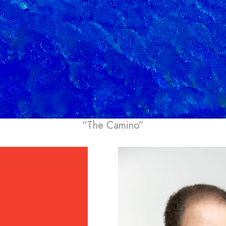
“The Camino”