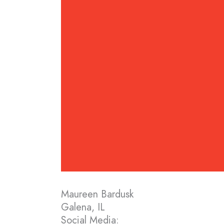
Maureen Bardusk
Galena, IL
Social Media: