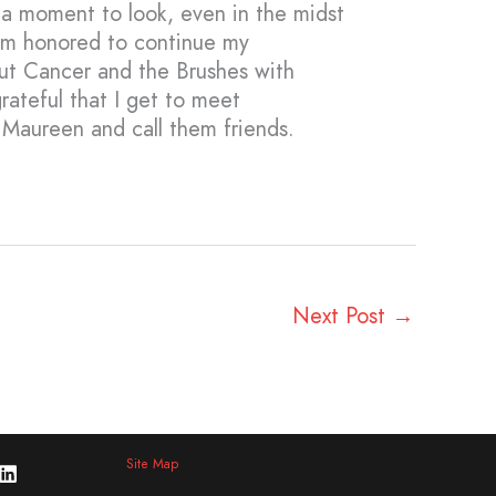
e a moment to look, even in the midst
 am honored to continue my
Out Cancer and the Brushes with
ateful that I get to meet
e Maureen and call them friends.
Next Post
→
Site Map