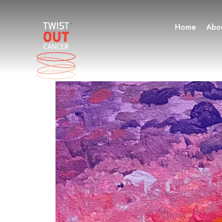
Skip
to
Home
Abo
content