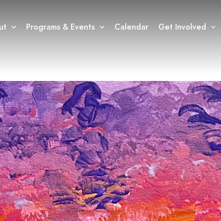
ut
Programs & Events
Calendar
Get Involved