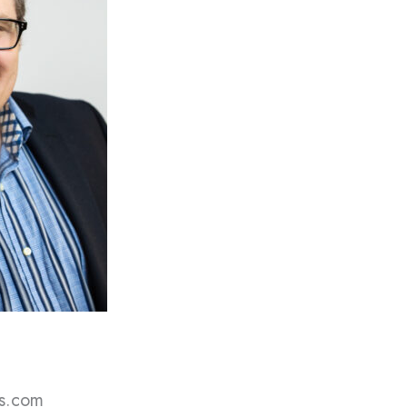
s.com