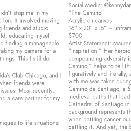
Social Media: @kennyda
idn’t stop me in my
“The Camino”
ction. It involved moving
Acrylic on canvas
g friends and studio
16” x 20” x .5” – unfra
ld, educating myself
$700
nd finding a manageable
Artist Statement: Maure
taking my camera for a
“inspiration.” Her heroic
ings. This I still do.
compounding adversity is
Camino,” helps to tell thi
figuratively and literally
da’s Club Chicago, and I
with me was taken during
 when friends were
Camino de Santiago, a 5
issues. Most recently,
medieval paths that lead
nd a care partner for my
Cathedral of Santiago in 
background represents the
when battling cancer our
iques to life situations:
battling it. And yet, the