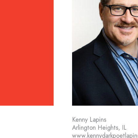
Kenny Lapins
Arlington Heights, IL
www.kennydarkpoetlapin