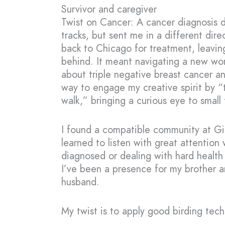
Survivor and caregiver
Twist on Cancer: A cancer diagnosis d
tracks, but sent me in a different dire
back to Chicago for treatment, leavin
behind. It meant navigating a new wor
about triple negative breast cancer a
way to engage my creative spirit by “
walk,” bringing a curious eye to small th
I found a compatible community at Gil
learned to listen with great attention
diagnosed or dealing with hard health 
I’ve been a presence for my brother a
husband.
My twist is to apply good birding techn