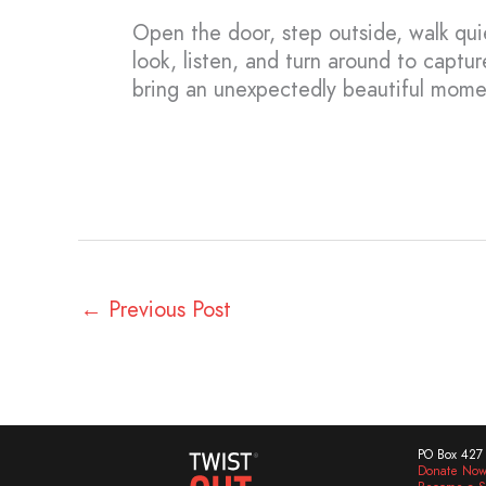
Open the door, step outside, walk quie
look, listen, and turn around to captur
bring an unexpectedly beautiful momen
←
Previous Post
PO Box 427 
Donate No