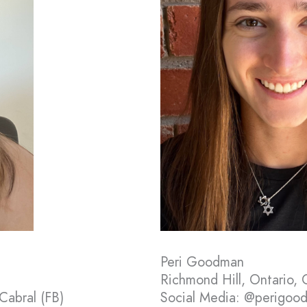
Peri Goodman
Richmond Hill, Ontario,
Cabral (FB)
Social Media: @perigood