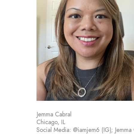
Jemma Cabral
Chicago, IL
Social Media: @iamjem6 (IG); Jemma 