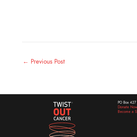
←
Previous Post
PO Box 427 
Donate No
Become a S