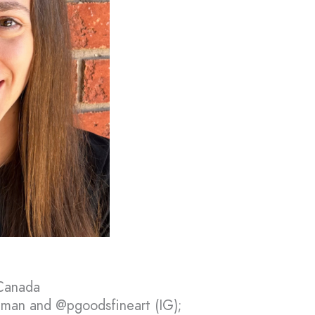
 Canada
man and @pgoodsfineart (IG);