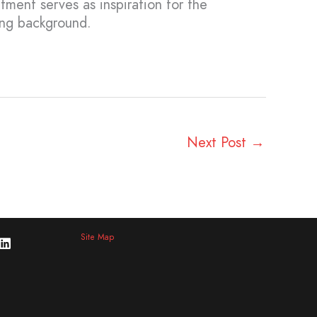
atment serves as inspiration for the
ing background.
Next Post
→
Site Map