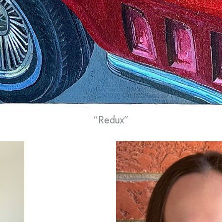
“Redux”