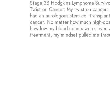
Stage 3B Hodgkins Lymphoma Survivo
Twist on Cancer: My twist on cancer: 
had an autologous stem cell transplan
cancer. No matter how much high-dos
how low my blood counts were, even a
treatment, my mindset pulled me thro