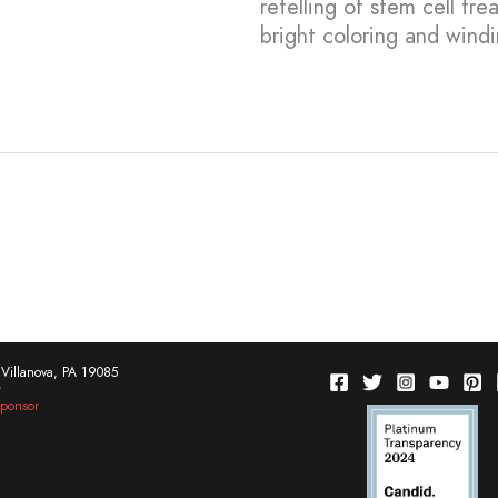
retelling of stem cell tre
bright coloring and wind
Villanova, PA 19085
w
ponsor