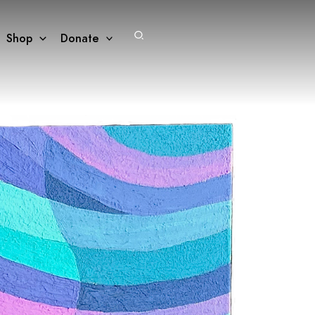
Search
Shop
Donate