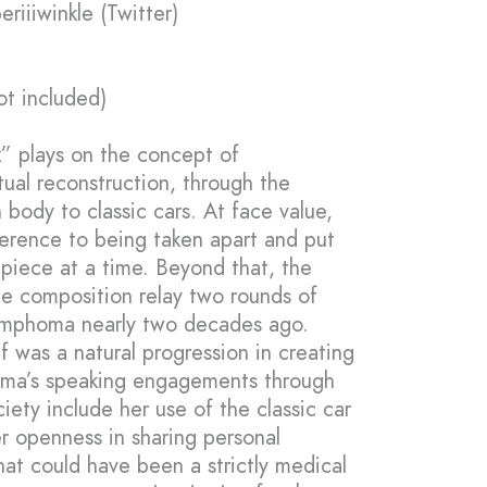
riiiwinkle (Twitter)
ot included)
” plays on the concept of
ual reconstruction, through the
body to classic cars. At face value,
eference to being taken apart and put
piece at a time. Beyond that, the
he composition relay two rounds of
ymphoma nearly two decades ago.
f was a natural progression in creating
mma’s speaking engagements through
ety include her use of the classic car
r openness in sharing personal
t could have been a strictly medical