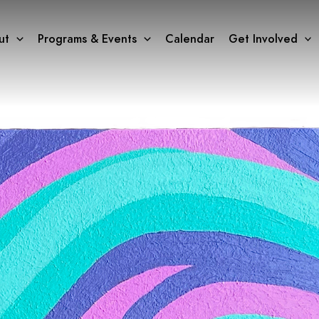
ut
Programs & Events
Calendar
Get Involved