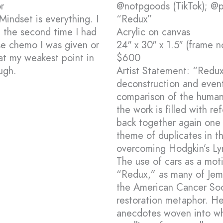
r
@notpgoods (TikTok); @pe
Mindset is everything. I
“Redux”
t the second time I had
Acrylic on canvas
e chemo I was given or
24″ x 30″ x 1.5″ (frame n
t my weakest point in
$600
ugh.
Artist Statement: “Redux
deconstruction and event
comparison of the human 
the work is filled with r
back together again one 
theme of duplicates in t
overcoming Hodgkin’s L
The use of cars as a moti
“Redux,” as many of Je
the American Cancer Soci
restoration metaphor. He
anecdotes woven into wha