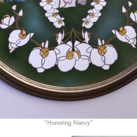
“Honoring Nancy”