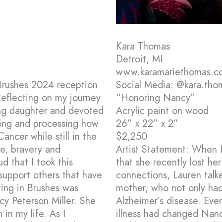
Kara Thomas
Detroit, MI
www.karamariethomas.c
 Brushes 2024 reception
Social Media: @kara.tho
 Reflecting on my journey
“Honoring Nancy”
ing daughter and devoted
Acrylic paint on wood
ring and processing how
26” x 22” x 2”
ncer while still in the
$2,250
fe, bravery and
Artist Statement: When I
 that I took this
that she recently lost he
 support others that have
connections, Lauren talk
ting in Brushes was
mother, who not only had
y Peterson Miller. She
Alzheimer’s disease. Even
 in my life. As I
illness had changed Nan