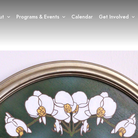
ut
Programs & Events
Calendar
Get Involved