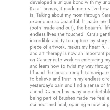
developed a unique bond with my unbel
Kara Thomas, it made me realize how 
is. Talking about my mom through Kara
experience so beautiful. It made me 
(both inside and out), the beautiful li
endless lives she touched. Kara’s gen
incredible ability to capture my story
piece of artwork, makes my heart full
and art therapy is now an important pa
on Cancer is to work on embracing my 
and learn how to twist my way through
I found the inner strength to navigate
to believe and trust in my endless circ
yesterday’s pain and find a sense of 
ahead. Cancer has many unpredictable
being part of Brushes made me feel 
connect and heal, opening a new brigh