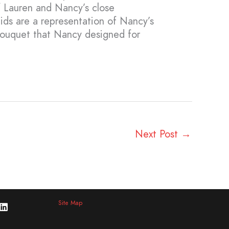
of Lauren and Nancy’s close
ids are a representation of Nancy’s
bouquet that Nancy designed for
Next Post
→
Site Map