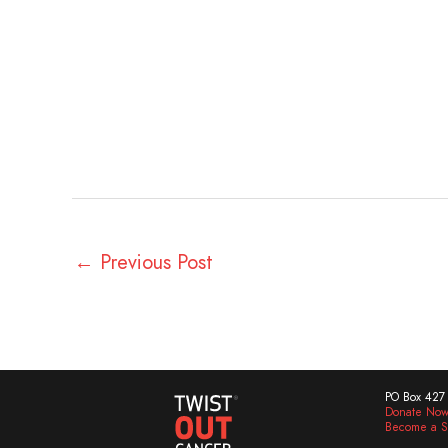
←
Previous Post
PO Box 427 
Donate No
Become a S