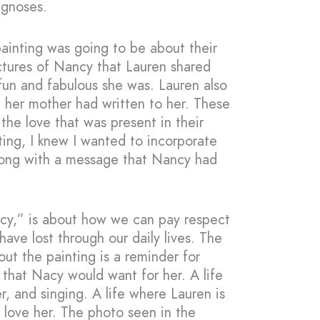
agnoses.
painting was going to be about their
ictures of Nancy that Lauren shared
 fun and fabulous she was. Lauren also
t her mother had written to her. These
the love that was present in their
nting, I knew I wanted to incorporate
long with a message that Nancy had
ncy,” is about how we can pay respect
ve lost through our daily lives. The
ut the painting is a reminder for
e that Nacy would want for her. A life
er, and singing. A life where Lauren is
love her. The photo seen in the