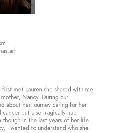
om
mas.art
 first met Lauren she shared with me
r mother, Nancy. During our
ed about her journey caring for her
 cancer but also tragically had
 though in the last years of her life
cy, I wanted to understand who she