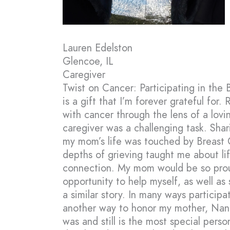
Lauren Edelston
Glencoe, IL
Caregiver
Twist on Cancer: Participating in the
is a gift that I’m forever grateful for.
with cancer through the lens of a lov
caregiver was a challenging task. Sha
my mom’s life was touched by Breast Ca
depths of grieving taught me about li
connection. My mom would be so proud
opportunity to help myself, as well as
a similar story. In many ways participa
another way to honor my mother, Nanc
was and still is the most special person