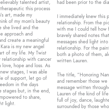
ievably talented artist,
had been prior to the di
therapeutic this process
’s art, made my
I immediately knew this 
think of my mom’s beauty
relationship. From the p
fe she lived and the
with me I could tell how
tle approach and
bravely shared notes tha
 and create a meaningful
messages shed light into 
. Kara is my new angel
relationship. For the pai
rt of my life. My Twist
both a photo of them, a
relationship with cancer
written Lauren.
 love, hope and loss. As
 new stages, I was able
The title, “Honoring Na
le of support, let go of
and remember those we ha
freedom in the days
message written througho
 stages but, in the end,
Lauren of the kind of lif
empowered to share,
full of joy, dance, laught
t light.
surrounded by those who 