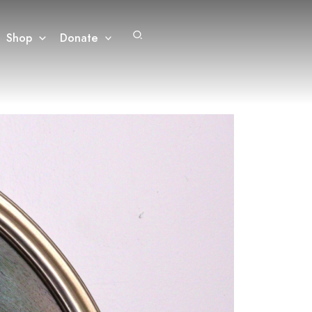
Search
Shop
Donate