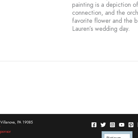
painting is a depiction 
connection, and the orch
favorite flower and the 
Lauren’s wedding day.
Villanova, PA 19085
w
ponsor