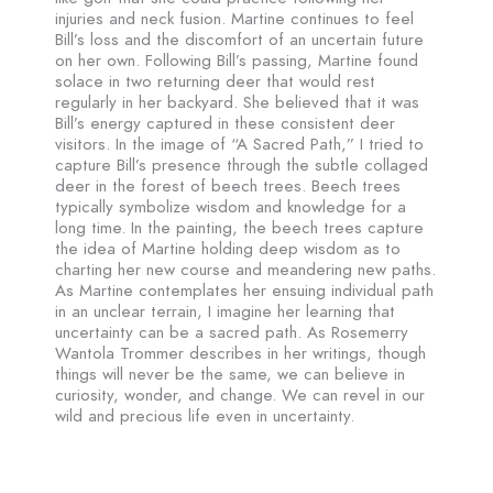
injuries and neck fusion. Martine continues to feel
Bill’s loss and the discomfort of an uncertain future
on her own. Following Bill’s passing, Martine found
solace in two returning deer that would rest
regularly in her backyard. She believed that it was
Bill’s energy captured in these consistent deer
visitors. In the image of “A Sacred Path,” I tried to
capture Bill’s presence through the subtle collaged
deer in the forest of beech trees. Beech trees
typically symbolize wisdom and knowledge for a
long time. In the painting, the beech trees capture
the idea of Martine holding deep wisdom as to
charting her new course and meandering new paths.
As Martine contemplates her ensuing individual path
in an unclear terrain, I imagine her learning that
uncertainty can be a sacred path. As Rosemerry
Wantola Trommer describes in her writings, though
things will never be the same, we can believe in
curiosity, wonder, and change. We can revel in our
wild and precious life even in uncertainty.