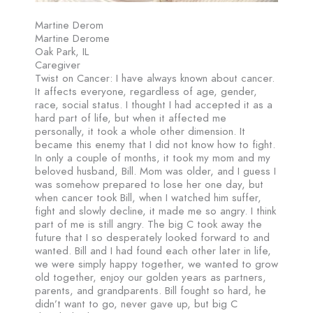
Martine Derom
Martine Derome
Oak Park, IL
Caregiver
Twist on Cancer: I have always known about cancer.
It affects everyone, regardless of age, gender,
race, social status. I thought I had accepted it as a
hard part of life, but when it affected me
personally, it took a whole other dimension. It
became this enemy that I did not know how to fight.
In only a couple of months, it took my mom and my
beloved husband, Bill. Mom was older, and I guess I
was somehow prepared to lose her one day, but
when cancer took Bill, when I watched him suffer,
fight and slowly decline, it made me so angry. I think
part of me is still angry. The big C took away the
future that I so desperately looked forward to and
wanted. Bill and I had found each other later in life,
we were simply happy together, we wanted to grow
old together, enjoy our golden years as partners,
parents, and grandparents. Bill fought so hard, he
didn’t want to go, never gave up, but big C