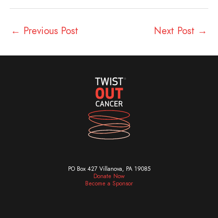
←
Previous Post
Next Post
→
PO Box 427 Villanova, PA 19085
Donate Now
Become a Sponsor