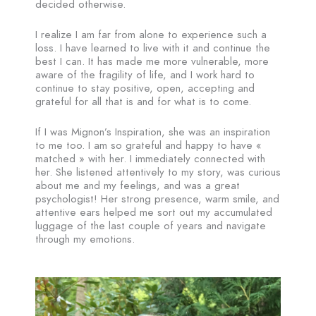
decided otherwise.
I realize I am far from alone to experience such a
loss. I have learned to live with it and continue the
best I can. It has made me more vulnerable, more
aware of the fragility of life, and I work hard to
continue to stay positive, open, accepting and
grateful for all that is and for what is to come.
If I was Mignon’s Inspiration, she was an inspiration
to me too. I am so grateful and happy to have «
matched » with her. I immediately connected with
her. She listened attentively to my story, was curious
about me and my feelings, and was a great
psychologist! Her strong presence, warm smile, and
attentive ears helped me sort out my accumulated
luggage of the last couple of years and navigate
through my emotions.