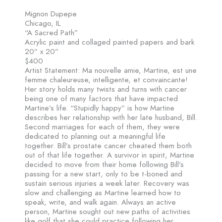
Mignon Dupepe
Chicago, IL
“A Sacred Path”
Acrylic paint and collaged painted papers and bark
20” x 20”
$400
Artist Statement: Ma nouvelle amie, Martine, est une
femme chaleureuse, intelligente, et convaincante!
Her story holds many twists and turns with cancer
being one of many factors that have impacted
Martine’s life. “Stupidly happy” is how Martine
describes her relationship with her late husband, Bill.
Second marriages for each of them, they were
dedicated to planning out a meaningful life
together. Bill’s prostate cancer cheated them both
out of that life together. A survivor in spirit, Martine
decided to move from their home following Bill’s
passing for a new start, only to be t-boned and
sustain serious injuries a week later. Recovery was
slow and challenging as Martine learned how to
speak, write, and walk again. Always an active
person, Martine sought out new paths of activities
like golf that she could practice following her