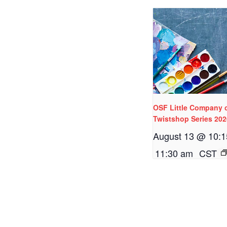
OSF Little Company 
Twistshop Series 20
August 13 @ 10:
11:30 am
CST