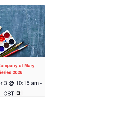
 Company of Mary
Series 2026
r 3 @ 10:15 am
-
CST