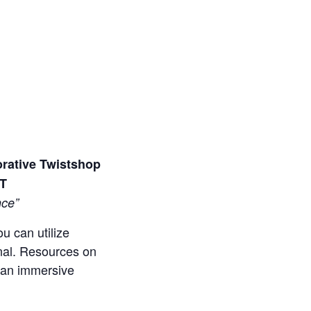
orative Twistshop
MT
nce”
u can utilize
onal. Resources on
s an immersive