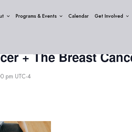
ut
Programs & Events
Calendar
Get Involved
cer + The Breast Cance
00 pm
UTC-4