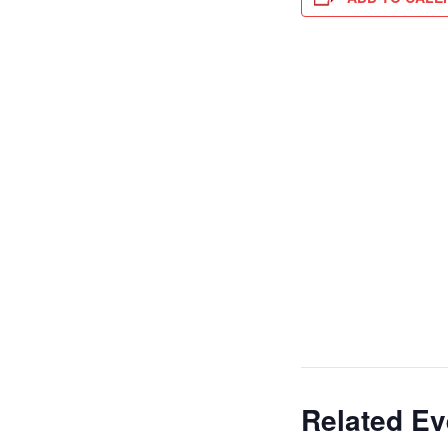
Related Ev