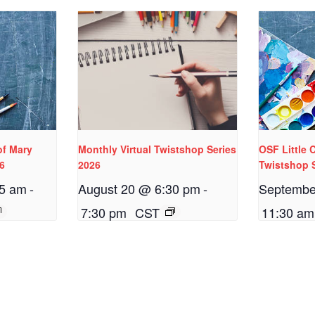
of Mary
Monthly Virtual Twistshop Series
OSF Little
26
2026
Twistshop 
15 am
-
August 20 @ 6:30 pm
-
Septembe
7:30 pm
CST
11:30 am