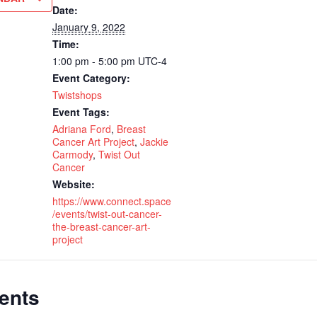
Date:
January 9, 2022
Time:
1:00 pm - 5:00 pm
UTC-4
Event Category:
Twistshops
Event Tags:
Adriana Ford
,
Breast
Cancer Art Project
,
Jackie
Carmody
,
Twist Out
Cancer
Website:
https://www.connect.space
/events/twist-out-cancer-
the-breast-cancer-art-
project
ents