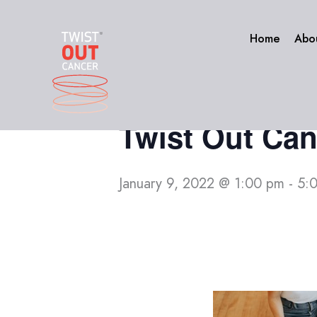
Skip
to
« All Events
Home
Abo
content
This event has passed.
Twist Out Can
January 9, 2022 @ 1:00 pm
-
5: