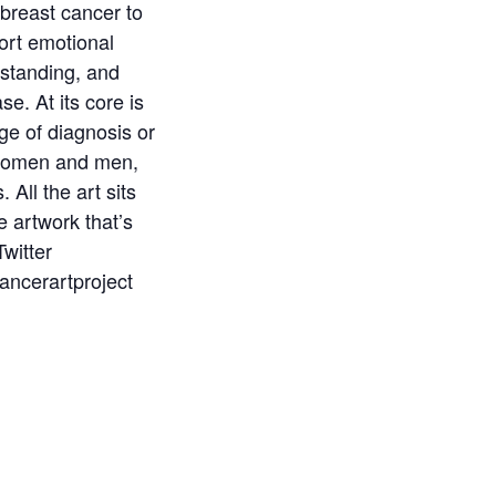
 breast cancer to
port emotional
rstanding, and
e. At its core is
ge of diagnosis or
, women and men,
 All the art sits
e artwork that’s
Twitter
ancerartproject