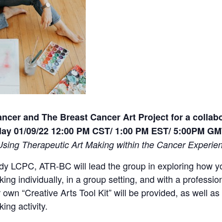
ancer and The Breast Cancer Art Project for a collab
ay 01/09/22 12:00 PM CST/ 1:00 PM EST/ 5:00PM G
 Using Therapeutic Art Making within the Cancer Experie
y LCPC, ATR-BC will lead the group in exploring how yo
king individually, in a group setting, and with a professi
 own “Creative Arts Tool Kit” will be provided, as well a
ing activity.