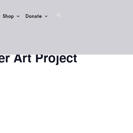
Search
Shop
Donate
r Art Project