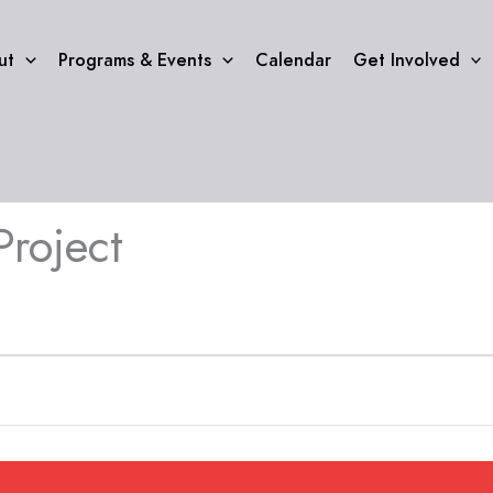
ut
Programs & Events
Calendar
Get Involved
Project