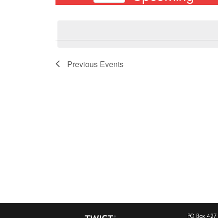
Events
Select
by
date.
Keyword.
Previous
Events
PO Box 427 