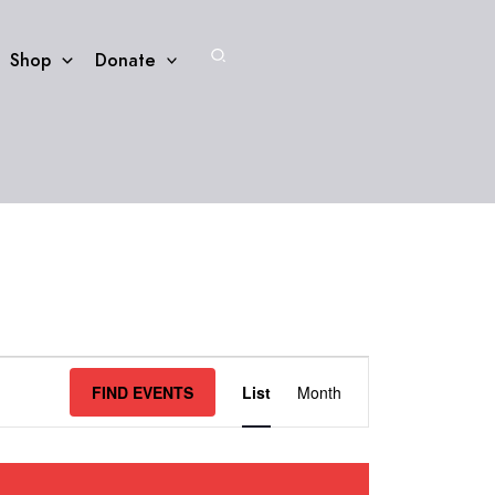
Search
Shop
Donate
Event
FIND EVENTS
List
Month
Views
Navigation