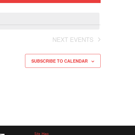
NEXT
EVENTS
SUBSCRIBE TO CALENDAR
Site Map