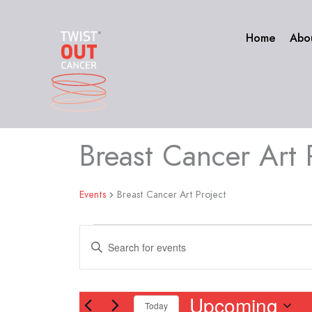
Skip
to
Home
Abo
content
Breast Cancer Art 
Events
Events
Breast Cancer Art Project
Events
Enter
Search
Keyword.
and
Search
Views
for
Upcoming
Navigation
Today