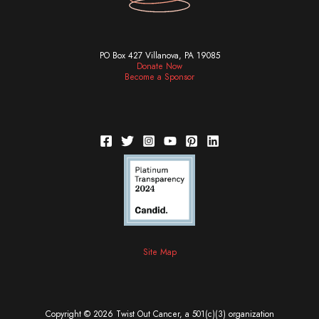
PO Box 427 Villanova, PA 19085
Donate Now
Become a Sponsor
Site Map
Copyright © 2026 Twist Out Cancer, a 501(c)(3) organization