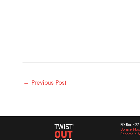
←
Previous Post
PO Box 427 
Donate No
Become a S