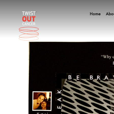
Skip
to
Home
Abo
content