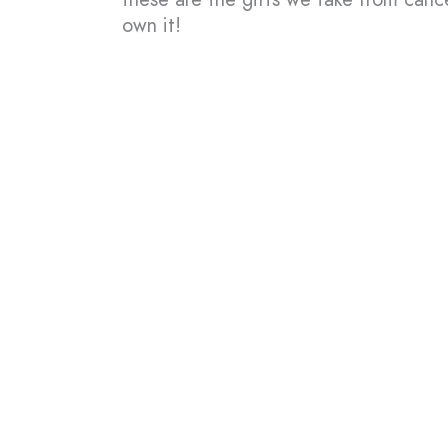
own it!