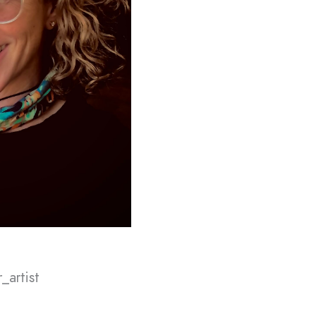
_artist