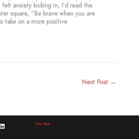
felt anxiety kicking in, I’d read the
enter square, “Be brave when you are
to take on a more positive
Next Post
→
Site Map