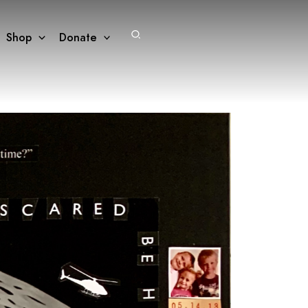
Search
Shop
Donate