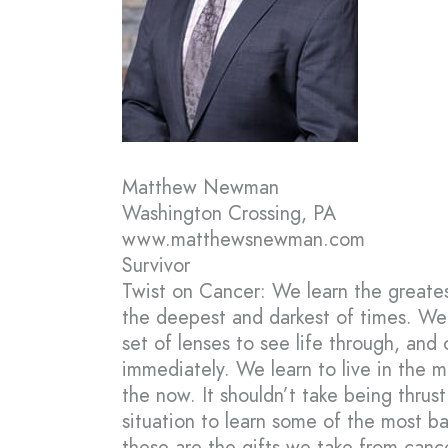
Matthew Newman
Washington Crossing, PA
www.matthewsnewman.com
Survivor
Twist on Cancer: We learn the greatest
the deepest and darkest of times. We
set of lenses to see life through, and
immediately. We learn to live in the
the now. It shouldn’t take being thrust
situation to learn some of the most bas
these are the gifts we take from cance