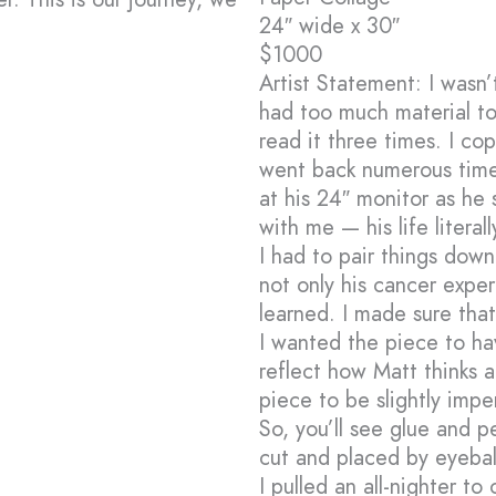
24″ wide x 30″
$1000
Artist Statement: I wasn
had too much material to
read it three times. I c
went back numerous time
at his 24″ monitor as he 
with me — his life literal
I had to pair things down
not only his cancer exper
learned. I made sure tha
I wanted the piece to ha
reflect how Matt thinks a
piece to be slightly imp
So, you’ll see glue and pe
cut and placed by eyebal
I pulled an all-nighter t