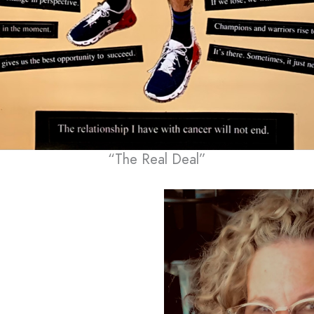
“The Real Deal”