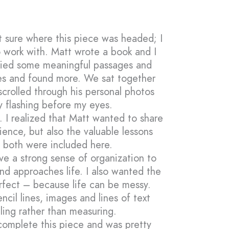
’t sure where this piece was headed; I
 work with. Matt wrote a book and I
opied some meaningful passages and
s and found more. We sat together
scrolled through his personal photos
ly flashing before my eyes.
. I realized that Matt wanted to share
ience, but also the valuable lessons
t both were included here.
ve a strong sense of organization to
nd approaches life. I also wanted the
erfect – because life can be messy.
ncil lines, images and lines of text
ling rather than measuring.
o complete this piece and was pretty