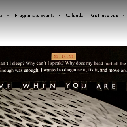
ut
Programs & Events
Calendar
Get Involved