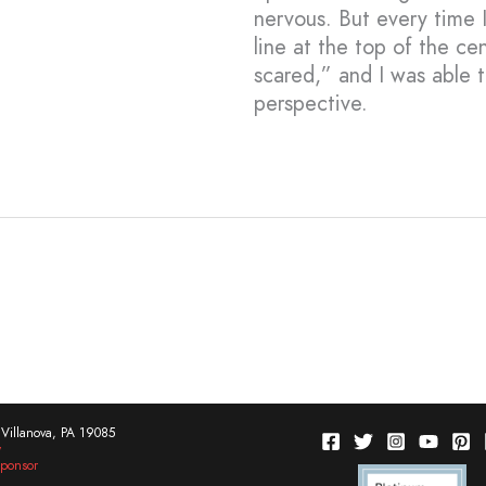
nervous. But every time I 
line at the top of the c
scared,” and I was able 
perspective.
Villanova, PA 19085
w
ponsor