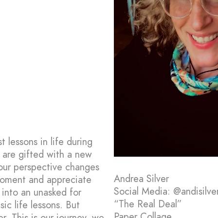
 lessons in life during
 are gifted with a new
 our perspective changes
Andrea Silver
 moment and appreciate
Social Media: @andisilver
 into an unasked for
“The Real Deal”
ic life lessons. But
Paper Collage
r. This is our journey, we