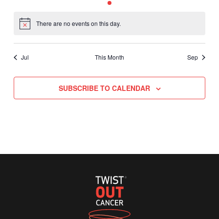
events
events
events
event
events
events
events
There are no events on this day.
Notice
Jul
This Month
Sep
SUBSCRIBE TO CALENDAR