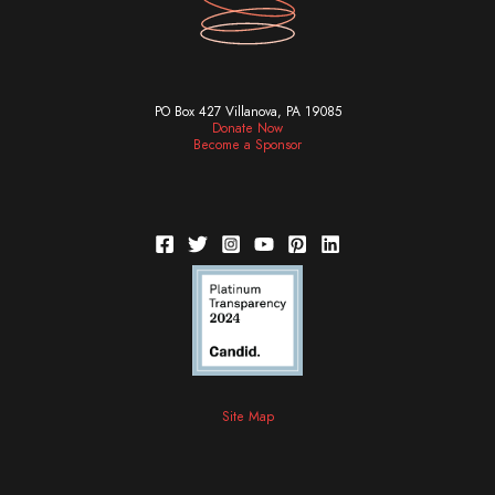
PO Box 427 Villanova, PA 19085
Donate Now
Become a Sponsor
Site Map