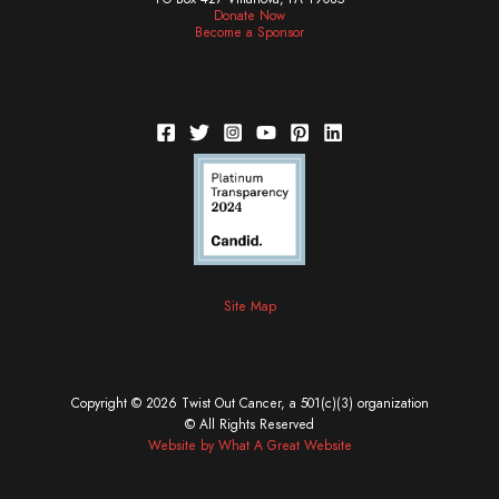
Donate Now
Become a Sponsor
Site Map
Copyright © 2026 Twist Out Cancer, a 501(c)(3) organization
© All Rights Reserved
Website by What A Great Website