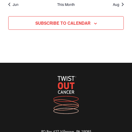
Jun
This Month
Aug
SUBSCRIBE TO CALENDAR
PO Box 427 Villanova, PA 19085