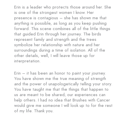
Erin is a leader who protects those around her. She
is one of the strongest women I know. Her
presence is contagious – she has shown me that
anything is possible, as long as you keep pushing
forward. This scene combines all of the little things
that guided Erin through her journey. The birds
represent family and strength and the trees
symbolize her relationship with nature and her
surroundings during a time of isolation. All of the
other details, well, I will leave those up for
interpretation.
Erin – it has been an honor to paint your journey.
You have shown me the true meaning of strength
and the power of unapologetically telling your story.
You have taught me that the things that happen to
us are meant to be shared; our experiences can
help others. I had no idea that Brushes with Cancer
would give me someone I will look up to for the rest
of my life. Thank you.