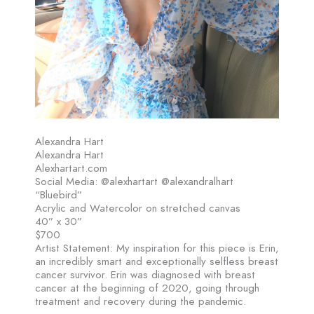
Alexandra Hart
Alexandra Hart
Alexhartart.com
Social Media: @alexhartart @alexandralhart
“Bluebird”
Acrylic and Watercolor on stretched canvas
40” x 30”
$700
Artist Statement: My inspiration for this piece is Erin,
an incredibly smart and exceptionally selfless breast
cancer survivor. Erin was diagnosed with breast
cancer at the beginning of 2020, going through
treatment and recovery during the pandemic.