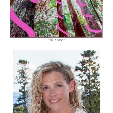
“Bluebird”