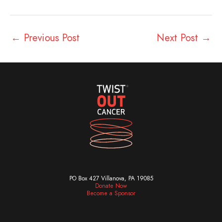
←
Previous Post
Next Post
→
PO Box 427 Villanova, PA 19085
Donate Now
Become a Sponsor