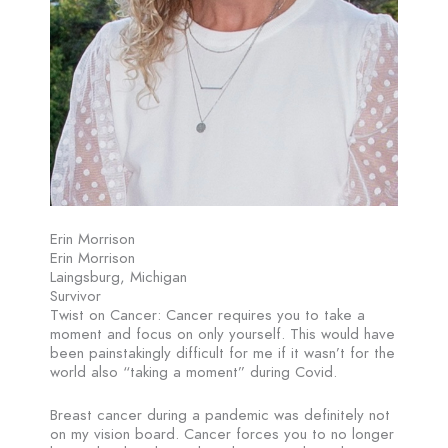
Erin Morrison
Erin Morrison
Laingsburg, Michigan
Survivor
Twist on Cancer: Cancer requires you to take a
moment and focus on only yourself. This would have
been painstakingly difficult for me if it wasn’t for the
world also “taking a moment” during Covid.
Breast cancer during a pandemic was definitely not
on my vision board. Cancer forces you to no longer