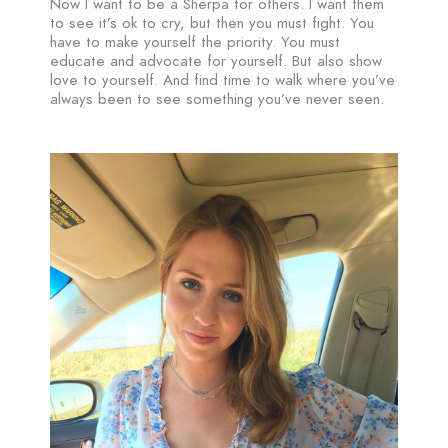
Now I want to be a Sherpa for others. I want them
to see it’s ok to cry, but then you must fight. You
have to make yourself the priority. You must
educate and advocate for yourself. But also show
love to yourself. And find time to walk where you’ve
always been to see something you’ve never seen.