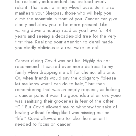
be resiliently independent, but instead overly
reliant. That was not in my wheelhouse. But it also
manifests your Sherpas, those who will help you
climb the mountain in front of you. Cancer can give
clarity and allow you to be more present. Like
walking down a nearby road as you have for 44
years and seeing a decades-old tree for the very
first time. Realizing your attention to detail made
you blindly oblivious is a real wake up call.
Cancer during Covid was not fun. Highly do not
recommend. It caused even more distress to my
family when dropping me off for chemo, all alone.
Or, when friends would say the obligatory “please
let me know what I can do to help,” but then
remembering that was an empty request, as helping
a cancer patient wasn’t a good idea when everyone
was sanitizing their groceries in fear of the other
“C.” But Covid allowed me to withdraw for sake of
healing without feeling like I was missing out on
“life.” Covid allowed me to take the moment I
needed to focus on cancer.