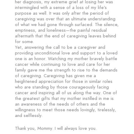
her diagnosis, my extreme grief at losing her was
intermingled with a sense of a loss of my life’s
purpose as well. It was only after the period of
caregiving was over that an ultimate understanding
of what we had gone through surfaced. The silence,
emptiness, and loneliness—the painful residual
aftermath that the end of caregiving leaves behind
for some.
Yet, answering the call to be a caregiver and
providing unconditional love and support to a loved
one is an honor. Watching my mother bravely battle
cancer while continuing to love and care for her
family gave me the strength to rise to the demands
of caregiving. Caregiving has given me a
heightened appreciation for those in similar roles
who are standing by those courageously facing
cancer and inspiring all of us along the way. One of
the greatest gifts that my mother instilled in me is
an awareness of the needs of others and the
willingness to meet those needs lovingly, tirelessly,
and selflessly.
Thank you, Mommy. I will always love you.