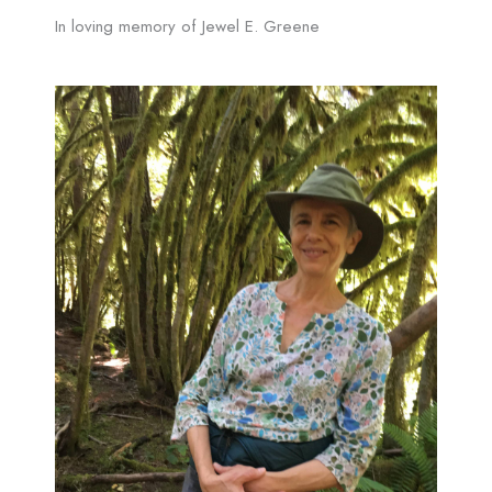
In loving memory of Jewel E. Greene