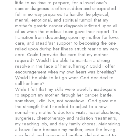
little to no time to prepare, for a loved one’s
cancer diagnosis is often sudden and unexpected. I
felt in no way prepared to handle the physical,
mental, emotional, and spiritual turmoil that my
mother’s gastric cancer diagnosis inflicted upon all
of us when the medical team gave their report. To
transition from depending upon my mother for love,
care, and steadfast support to becoming the one
relied upon during her illness struck fear to my very
core. Could I provide the care that my mother
required? Would I be able to maintain a strong
resolve in the face of her suffering? Could I offer
encouragement when my own heart was breaking?
Would I be able to let go when God decided to
call her home?
While I felt that my skills were woefully inadequate
to support my mother through her cancer battle,
somehow, I did. No, not somehow…God gave me
the strength that I needed to adjust to a new
normal—my mother’s doctor’s visits, hospitalizations,
surgeries, chemotherapy and radiation treatments,
my teaching job, and daily family chores. Maintaining
a brave face because my mother, ever the loving,
sacrificial, and concerned mother, did not want to