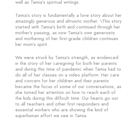
well as Tamia’s spiritual writings.
Tamia’s story is fundamentally a love story about her
amazingly generous and altruistic mother. \This story
started with Tamia’s birth and continued through her
mother’s passing, as now Tamia’s own generosity
and mothering of her first-grade children continues
her mom’s spirit.
We were struck by Tamia’s strength, as evidenced
in the story of her caregiving for both her parents
and during this time of pandemic when Tamia had to
do all of her classes on a video platform. Her care
and concern for her children and their parents
became the focus of some of our conversations, as
she turned her attention on how to reach each of
the kids during this difficult time. Our hearts go out
to all teachers and other first responders and
essential workers who are showing the kind of
superhuman effort we see in Tamia.