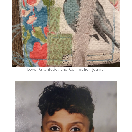
“Love, Gratitude, and Connection Journal”