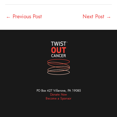
←
Previous Post
Next Post
→
PO Box 427 Villanova, PA 19085
Donate Now
Become a Sponsor