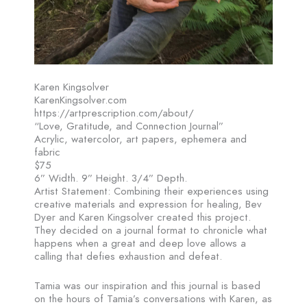
Karen Kingsolver
KarenKingsolver.com
https://artprescription.com/about/
“Love, Gratitude, and Connection Journal”
Acrylic, watercolor, art papers, ephemera and
fabric
$75
6” Width. 9” Height. 3/4” Depth.
Artist Statement: Combining their experiences using
creative materials and expression for healing, Bev
Dyer and Karen Kingsolver created this project.
They decided on a journal format to chronicle what
happens when a great and deep love allows a
calling that defies exhaustion and defeat.
Tamia was our inspiration and this journal is based
on the hours of Tamia’s conversations with Karen, as