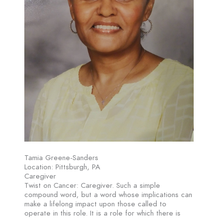
Tamia Greene-Sanders
Location: Pittsburgh, PA
Caregiver
Twist on Cancer: Caregiver. Such a simple
compound word, but a word whose implications can
make a lifelong impact upon those called to
operate in this role. It is a role for which there is