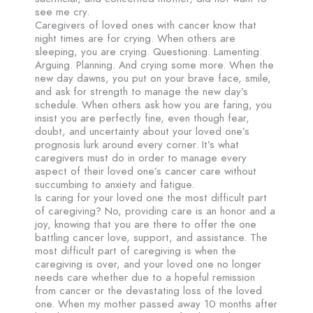
see me cry.
Caregivers of loved ones with cancer know that
night times are for crying. When others are
sleeping, you are crying. Questioning. Lamenting.
Arguing. Planning. And crying some more. When the
new day dawns, you put on your brave face, smile,
and ask for strength to manage the new day’s
schedule. When others ask how you are faring, you
insist you are perfectly fine, even though fear,
doubt, and uncertainty about your loved one’s
prognosis lurk around every corner. It’s what
caregivers must do in order to manage every
aspect of their loved one’s cancer care without
succumbing to anxiety and fatigue.
Is caring for your loved one the most difficult part
of caregiving? No, providing care is an honor and a
joy, knowing that you are there to offer the one
battling cancer love, support, and assistance. The
most difficult part of caregiving is when the
caregiving is over, and your loved one no longer
needs care whether due to a hopeful remission
from cancer or the devastating loss of the loved
one. When my mother passed away 10 months after