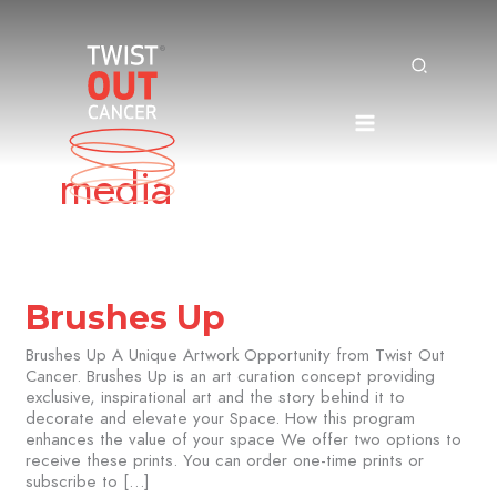
Search
Skip
to
content
media
Brushes
Brushes Up
Up
Brushes Up A Unique Artwork Opportunity from Twist Out
Cancer. Brushes Up is an art curation concept providing
exclusive, inspirational art and the story behind it to
decorate and elevate your Space. How this program
enhances the value of your space We offer two options to
receive these prints. You can order one-time prints or
subscribe to […]