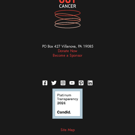
PO Box 427 Villanova, PA 19085
Donate Now
Become a Sponsor
Site Map