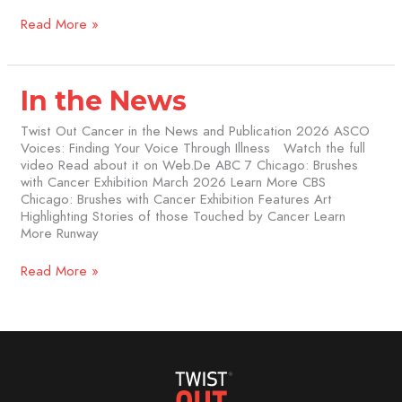
Read More »
In
In the News
the
News
Twist Out Cancer in the News and Publication 2026 ASCO
Voices: Finding Your Voice Through Illness Watch the full
video Read about it on Web.De ABC 7 Chicago: Brushes
with Cancer Exhibition March 2026 Learn More CBS
Chicago: Brushes with Cancer Exhibition Features Art
Highlighting Stories of those Touched by Cancer Learn
More Runway
Read More »