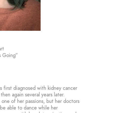
rt
s Going”
s first diagnosed with kidney cancer
then again several years later.
one of her passions, but her doctors
 be able to dance while her