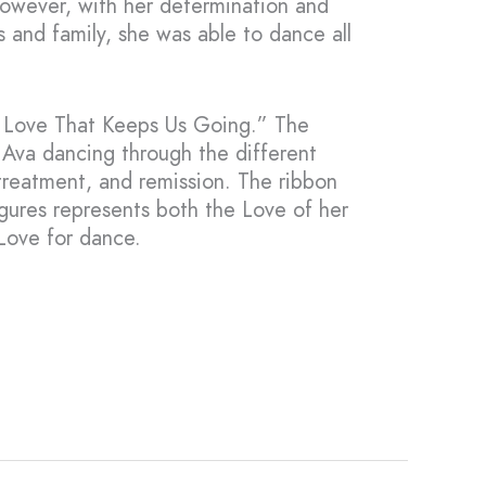
owever, with her determination and
s and family, she was able to dance all
e Love That Keeps Us Going.” The
t Ava dancing through the different
 treatment, and remission. The ribbon
igures represents both the Love of her
Love for dance.