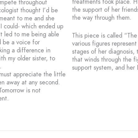
treatments took place. H
ompete throughout
the support of her friend
ologist thought I’d be
the way through them.
 meant to me and she
 I could- which ended up
t led to me being able
This piece is called “Th
d be a voice for
various figures represen
ing a difference in
stages of her diagnosis,
th my older sister, to
that winds through the f
.
support system, and her 
ust appreciate the little
ken away at any second.
Tomorrow is not
ent.