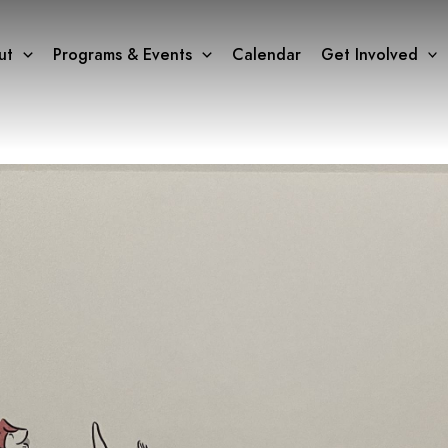
ut
Programs & Events
Calendar
Get Involved