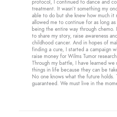
protocol, I continued to dance and c
treatment. It wasn’t something my onc
able to do but she knew how much it
allowed me to continue for as long as
being the entire way through chemo. I
to share my story, raise awareness an
childhood cancer. And in hopes of mak
finding a cure, I started a campaign wi
raise money for Wilms Tumor research
Through my battle, I have learned we m
things in life because they can be ta
No one knows what the future holds. 
guaranteed. We must live in the mom