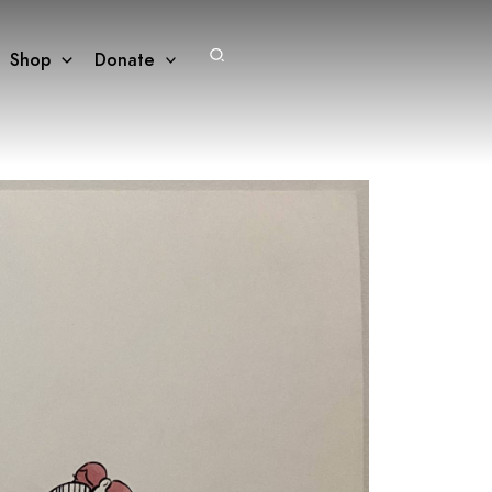
Search
Shop
Donate