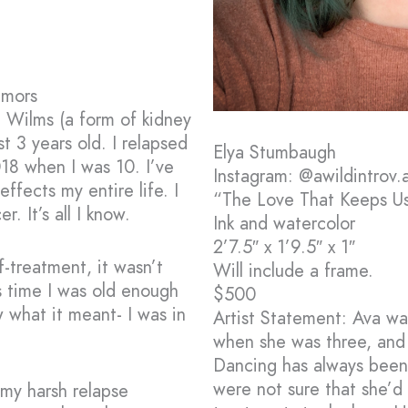
umors
l Wilms (a form of kidney
t 3 years old. I relapsed
Elya Stumbaugh
018 when I was 10. I’ve
Instagram: @awildintrov.a
ffects my entire life. I
“The Love That Keeps U
. It’s all I know.
Ink and watercolor
2’7.5″ x 1’9.5″ x 1″
-treatment, it wasn’t
Will include a frame.
s time I was old enough
$500
 what it meant- I was in
Artist Statement: Ava wa
when she was three, and 
Dancing has always been 
were not sure that she’d
 my harsh relapse