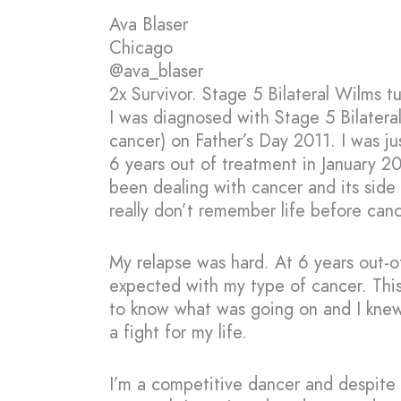
Ava Blaser
Chicago
@ava_blaser
2x Survivor. Stage 5 Bilateral Wilms t
I was diagnosed with Stage 5 Bilatera
cancer) on Father’s Day 2011. I was jus
6 years out of treatment in January 2
been dealing with cancer and its side e
really don’t remember life before cancer
My relapse was hard. At 6 years out-of
expected with my type of cancer. Thi
to know what was going on and I knew
a fight for my life.
I’m a competitive dancer and despite