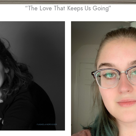
“The Love That Keeps Us Going”