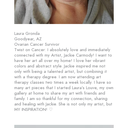
Laura Gronda
Goodyear, AZ
Ovarian Cancer Survivor
Twist on Cancer: I absolutely love and immediately
connected with my Artist, Jackie Carmody! I want to
have her art all over my home! I love her vibrant
colors and abstract style. Jackie inspired me not
only with being a talented artist, but combining it
with a therapy degree. I am now attending art
therapy classes two times a week locally. I have so
many art pieces that I started Laura’s Louve, my own
gallery at home to share my art with friends and
family. I am so thankful for my connection, sharing
and healing with Jackie. She is not only my artist, but
MY INSPIRATION! ♡