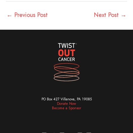
←
Previous Post
Next Post
→
PO Box 427 Villanova, PA 19085
Donate Now
Become a Sponsor