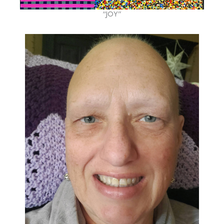
“JOY”