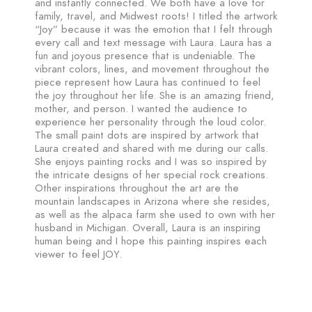
and instantly connected. We both have a love for
family, travel, and Midwest roots! I titled the artwork
“Joy” because it was the emotion that I felt through
every call and text message with Laura. Laura has a
fun and joyous presence that is undeniable. The
vibrant colors, lines, and movement throughout the
piece represent how Laura has continued to feel
the joy throughout her life. She is an amazing friend,
mother, and person. I wanted the audience to
experience her personality through the loud color.
The small paint dots are inspired by artwork that
Laura created and shared with me during our calls.
She enjoys painting rocks and I was so inspired by
the intricate designs of her special rock creations.
Other inspirations throughout the art are the
mountain landscapes in Arizona where she resides,
as well as the alpaca farm she used to own with her
husband in Michigan. Overall, Laura is an inspiring
human being and I hope this painting inspires each
viewer to feel JOY.