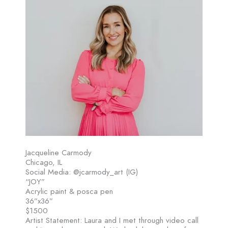
Jacqueline Carmody
Chicago, IL
Social Media: @jcarmody_art (IG)
“JOY”
Acrylic paint & posca pen
36”x36”
$1500
Artist Statement: Laura and I met through video call