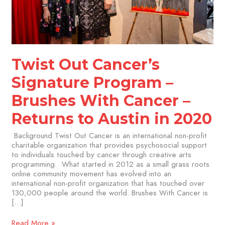
Returns
to
Austin
in
2020
Twist Out Cancer’s
Signature Program –
Brushes With Cancer –
Returns to Austin in 2020
Background Twist Out Cancer is an international non-profit
charitable organization that provides psychosocial support
to individuals touched by cancer through creative arts
programming. What started in 2012 as a small grass roots
online community movement has evolved into an
international non-profit organization that has touched over
130,000 people around the world. Brushes With Cancer is
[…]
Read More »