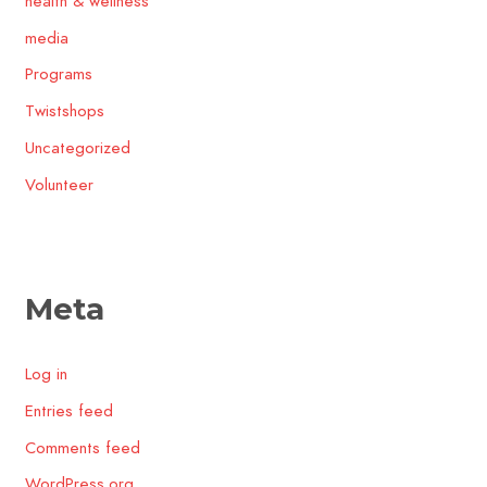
health & wellness
media
Programs
Twistshops
Uncategorized
Volunteer
Meta
Log in
Entries feed
Comments feed
WordPress.org