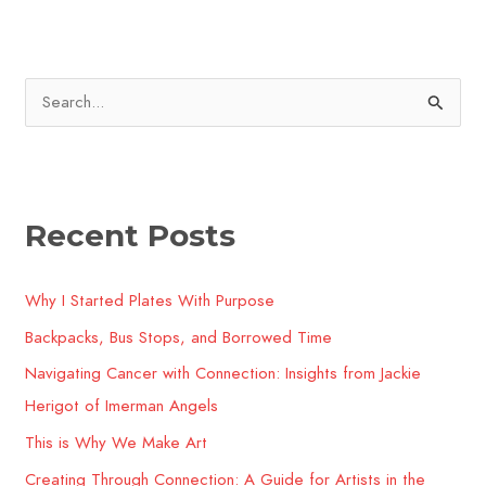
S
e
a
r
Recent Posts
c
h
Why I Started Plates With Purpose
f
o
Backpacks, Bus Stops, and Borrowed Time
r
Navigating Cancer with Connection: Insights from Jackie
:
Herigot of Imerman Angels
This is Why We Make Art
Creating Through Connection: A Guide for Artists in the