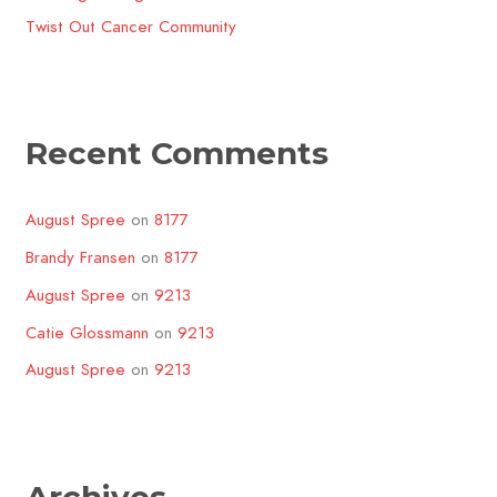
Twist Out Cancer Community​
Recent Comments
August Spree
on
8177
Brandy Fransen
on
8177
August Spree
on
9213
Catie Glossmann
on
9213
August Spree
on
9213
Archives