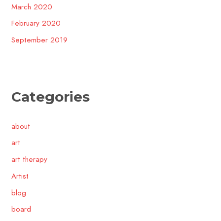
March 2020
February 2020
September 2019
Categories
about
art
art therapy
Artist
blog
board