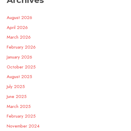
August 2026
April 2026
March 2026
February 2026
January 2026
October 2025
August 2025
July 2025
June 2025
March 2025
February 2025
November 2024