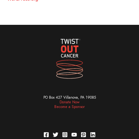
PO Box 427 Villanova, PA 19085
Donate Now
Become a Sponsor