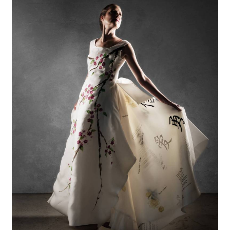
Gazder
Reflects
on
Her
Powerful
Experience