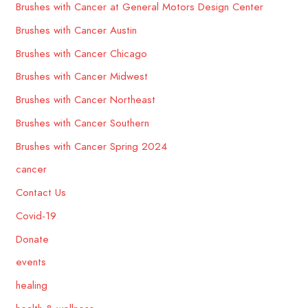
Brushes with Cancer at General Motors Design Center
Brushes with Cancer Austin
Brushes with Cancer Chicago
Brushes with Cancer Midwest
Brushes with Cancer Northeast
Brushes with Cancer Southern
Brushes with Cancer Spring 2024
cancer
Contact Us
Covid-19
Donate
events
healing