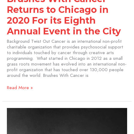
in
the
Returns to Chicago in
City
2020 For its Eighth
Annual Event in the City
Background Twist Out Cancer is an international non-profit
charitable organization that provides psychosocial support
to individuals touched by cancer through creative arts
programming. What started in Chicago in 2012 as a small
grass roots movement has evolved into an international non-
profit organization that has touched over 130,000 people
around the world. Brushes With Cancer is
Read More »
Brushes
with
Cancer
Artist
Sujata