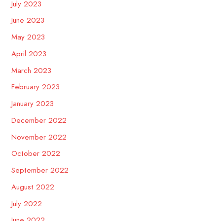
July 2023
June 2023
May 2023
April 2023
March 2023
February 2023
January 2023
December 2022
November 2022
October 2022
September 2022
August 2022
July 2022
June 2022