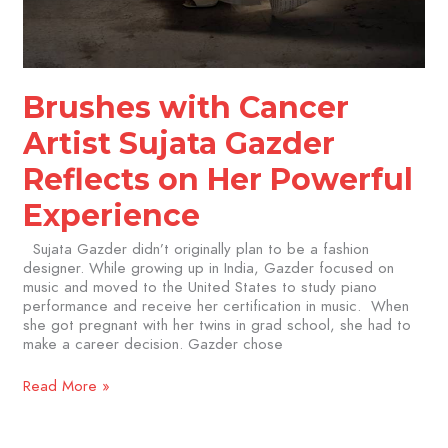
Brushes with Cancer
Artist Sujata Gazder
Reflects on Her Powerful
Experience
Sujata Gazder didn’t originally plan to be a fashion
designer. While growing up in India, Gazder focused on
music and moved to the United States to study piano
performance and receive her certification in music. When
she got pregnant with her twins in grad school, she had to
make a career decision. Gazder chose
Read More »