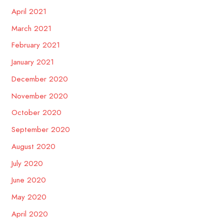
April 2021
March 2021
February 2021
January 2021
December 2020
November 2020
October 2020
September 2020
August 2020
July 2020
June 2020
May 2020
April 2020