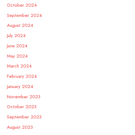
October 2024
September 2024
August 2024
July 2024
June 2024
May 2024
March 2024
February 2024
January 2024
November 2023
October 2023
September 2023
August 2023