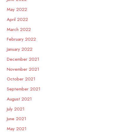
May 2022
April 2022
March 2022
February 2022
January 2022
December 2021
November 2021
October 2021
September 2021
August 2021
July 2021
June 2021
May 2021