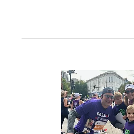
Windsor
Tough
Saves
Lives
Through
Swabs