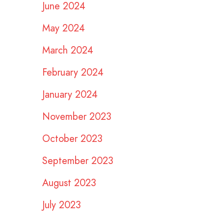
June 2024
May 2024
March 2024
February 2024
January 2024
November 2023
October 2023
September 2023
August 2023
July 2023