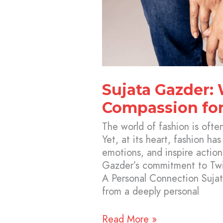
Sujata Gazder:
Compassion for
The world of fashion is ofte
Yet, at its heart, fashion has
emotions, and inspire action
Gazder’s commitment to Twi
A Personal Connection Sujat
from a deeply personal
Read More »