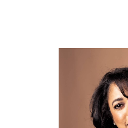
Sujata
Gazder:
Weaving
Fashion
and
Compassion
for
Twist
Out
Cancer