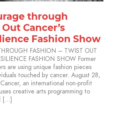
urage through
 Out Cancer’s
lience Fashion Show
THROUGH FASHION – TWIST OUT
SILIENCE FASHION SHOW Former
rs are using unique fashion pieces
ividuals touched by cancer. August 28,
ancer, an international non-profit
 uses creative arts programming to
l […]