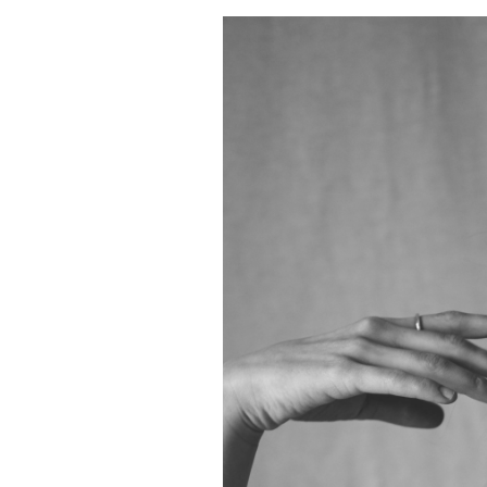
Celebrating
Courage
through
Fashion
–
Twist
Out
Cancer’s
Runway
of
Resilience
Fashion
Show