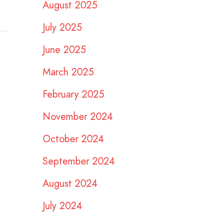
August 2025
July 2025
June 2025
March 2025
February 2025
November 2024
October 2024
September 2024
August 2024
July 2024