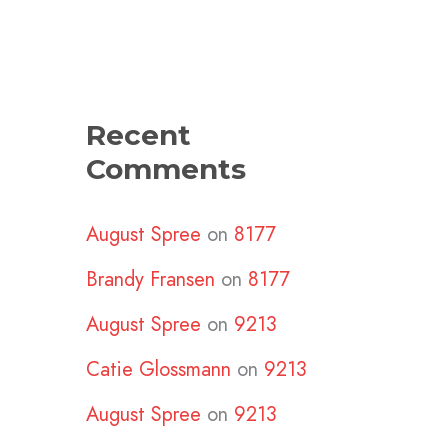
Recent
Comments
August Spree
on
8177
Brandy Fransen
on
8177
August Spree
on
9213
Catie Glossmann
on
9213
August Spree
on
9213