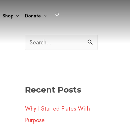
Search
Shop
Donate
S
e
a
r
Recent Posts
c
h
Why I Started Plates With
f
Purpose
o