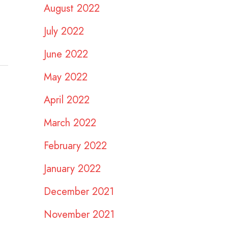
August 2022
July 2022
June 2022
May 2022
April 2022
March 2022
February 2022
January 2022
December 2021
November 2021