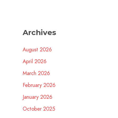
Archives
August 2026
April 2026
March 2026
February 2026
January 2026
October 2025