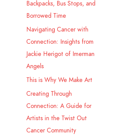
Backpacks, Bus Stops, and
r
Borrowed Time
:
Navigating Cancer with
Connection: Insights from
Jackie Herigot of Imerman
Angels
This is Why We Make Art
Creating Through
Connection: A Guide for
Artists in the Twist Out
Cancer Community​