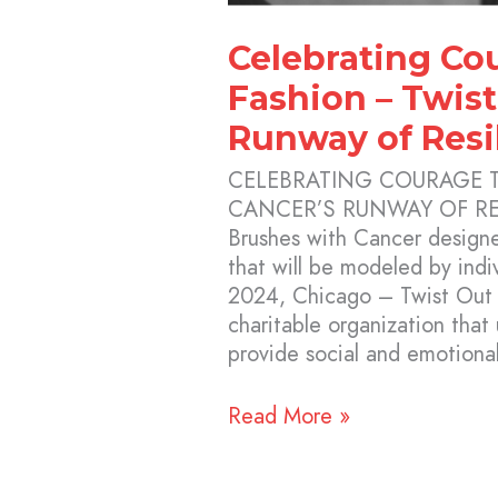
Celebrating Co
Fashion – Twist
Runway of Resi
CELEBRATING COURAGE 
CANCER’S RUNWAY OF RE
Brushes with Cancer designe
that will be modeled by ind
2024, Chicago – Twist Out C
charitable organization that
provide social and emotiona
Read More »