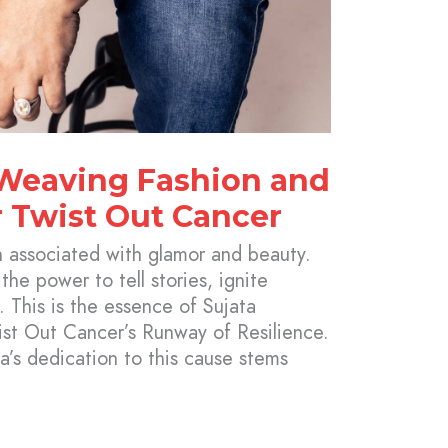
 Weaving Fashion and
 Twist Out Cancer
n associated with glamor and beauty.
 the power to tell stories, ignite
. This is the essence of Sujata
st Out Cancer’s Runway of Resilience.
a’s dedication to this cause stems