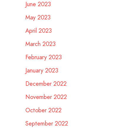
June 2023
May 2023
April 2023
March 2023
February 2023
January 2023
December 2022
November 2022
October 2022
September 2022