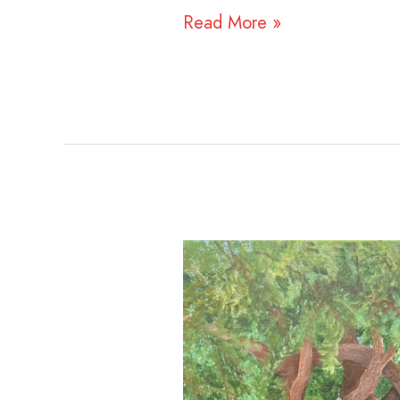
Read More »
Claudia
Lachance
and
Rachel
Gingold