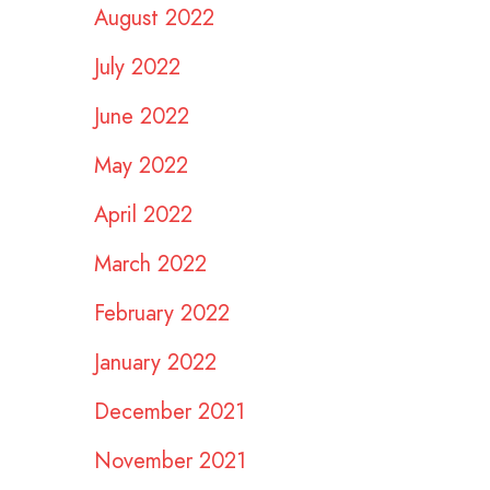
August 2022
July 2022
June 2022
May 2022
April 2022
March 2022
February 2022
January 2022
December 2021
November 2021