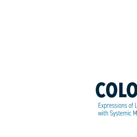
Colors
of
SM:
Expressions
of
Life
with
Systemic
Mastocytosis