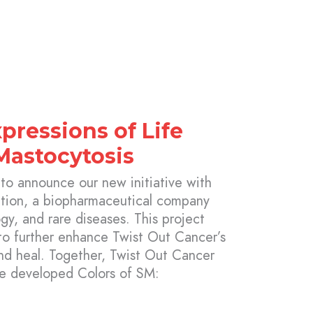
xpressions of Life
Mastocytosis
 to announce our new initiative with
ation, a biopharmaceutical company
y, and rare diseases. This project
to further enhance Twist Out Cancer’s
and heal. Together, Twist Out Cancer
ve developed Colors of SM: