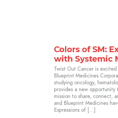
Colors of SM: E
with Systemic 
Twist Out Cancer is excited
Blueprint Medicines Corpor
studying oncology, hematolog
provides a new opportunity 
mission to share, connect, 
and Blueprint Medicines ha
Expressions of […]