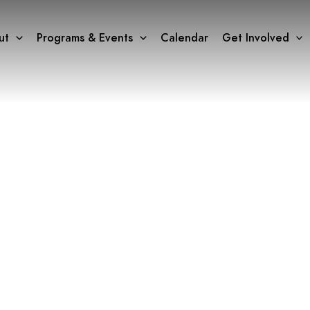
ut
Programs & Events
Calendar
Get Involved