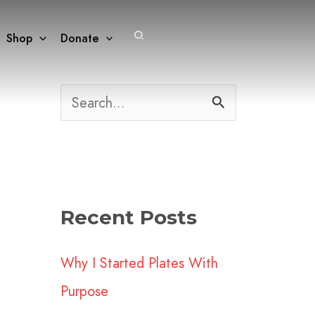
Search
Shop
Donate
S
e
a
r
Recent Posts
c
h
Why I Started Plates With
f
Purpose
o