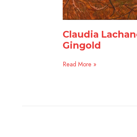
Claudia Lachan
Gingold
Read More »