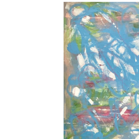
Brenna
Donegan
and
Erin
Krasman