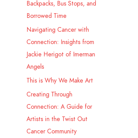
Backpacks, Bus Stops, and
r
Borrowed Time
:
Navigating Cancer with
Connection: Insights from
Jackie Herigot of Imerman
Angels
This is Why We Make Art
Creating Through
Connection: A Guide for
Artists in the Twist Out
Cancer Community​