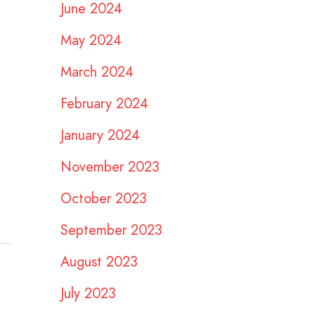
June 2024
May 2024
March 2024
February 2024
January 2024
November 2023
October 2023
September 2023
August 2023
July 2023