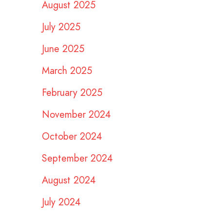
August 2025
July 2025
June 2025
March 2025
February 2025
November 2024
October 2024
September 2024
August 2024
July 2024