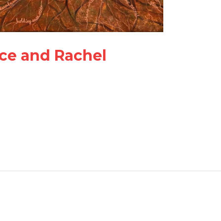
ce and Rachel