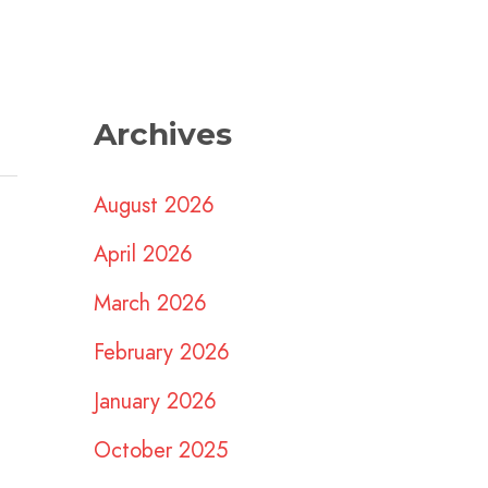
Archives
August 2026
April 2026
March 2026
February 2026
January 2026
October 2025