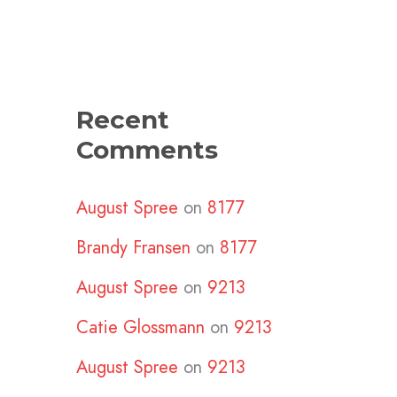
Recent
Comments
August Spree
on
8177
Brandy Fransen
on
8177
August Spree
on
9213
Catie Glossmann
on
9213
August Spree
on
9213