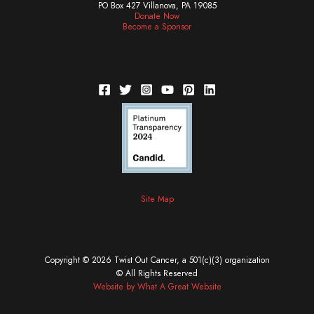
PO Box 427 Villanova, PA 19085
Donate Now
Become a Sponsor
Site Map
Copyright © 2026 Twist Out Cancer, a 501(c)(3) organization
© All Rights Reserved
Website by What A Great Website