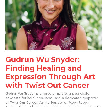
Twist
Out
Cancer
Gudrun Wu Snyder:
Finding Healing and
Expression Through Art
with Twist Out Cancer
Gudrun Wu Snyder is a force of nature, a passionate
advocate for holistic wellness, and a dedicated supporter
of Twist Out Cancer. As the founder of Moon Rabbit