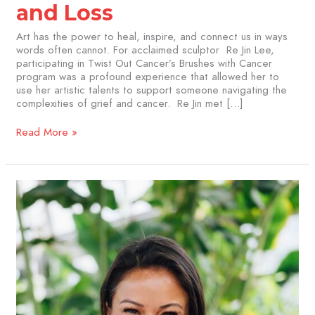
and Loss
Art has the power to heal, inspire, and connect us in ways
words often cannot. For acclaimed sculptor Re Jin Lee,
participating in Twist Out Cancer’s Brushes with Cancer
program was a profound experience that allowed her to
use her artistic talents to support someone navigating the
complexities of grief and cancer. Re Jin met […]
Read More »
Gudrun
Wu
Snyder:
Finding
Healing
and
Expression
Through
Art
with