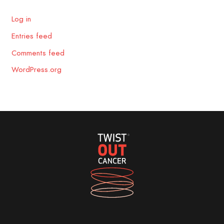
Log in
Entries feed
Comments feed
WordPress.org