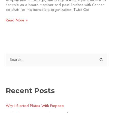
Acupuncture in Chicago, she brings a unique perspective to
her role as a board member and past Brushes with Cancer
co-chair for this incredible organization. Twist Out
Read More »
S
e
a
r
Recent Posts
c
h
Why I Started Plates With Purpose
f