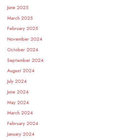
June 2025
March 2025
February 2025
November 2024
October 2024
September 2024
August 2024
July 2024
June 2024
May 2024
March 2024
February 2024
January 2024