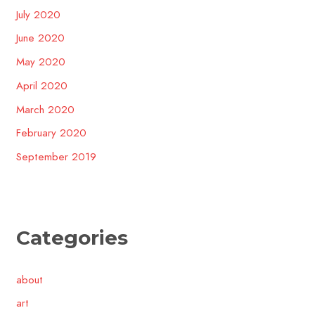
July 2020
June 2020
May 2020
April 2020
March 2020
February 2020
September 2019
Categories
about
art