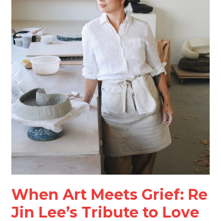
and
Loss
When Art Meets Grief: Re
Jin Lee’s Tribute to Love