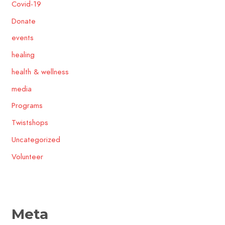
Covid-19
Donate
events
healing
health & wellness
media
Programs
Twistshops
Uncategorized
Volunteer
Meta