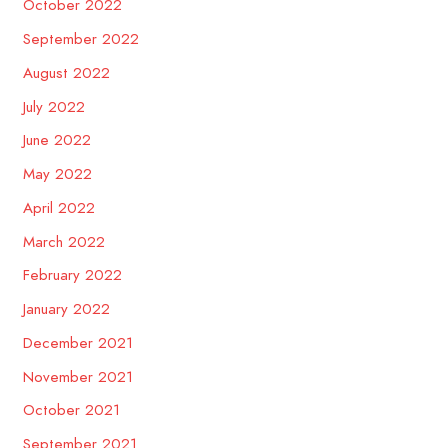
October 2022
September 2022
August 2022
July 2022
June 2022
May 2022
April 2022
March 2022
February 2022
January 2022
December 2021
November 2021
October 2021
September 2021