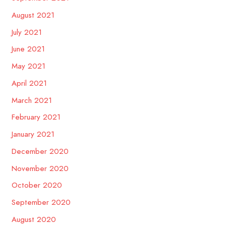
August 2021
July 2021
June 2021
May 2021
April 2021
March 2021
February 2021
January 2021
December 2020
November 2020
October 2020
September 2020
August 2020