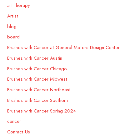
art therapy
Artist
blog
board
Brushes with Cancer at General Motors Design Center
Brushes with Cancer Austin
Brushes with Cancer Chicago
Brushes with Cancer Midwest
Brushes with Cancer Northeast
Brushes with Cancer Southern
Brushes with Cancer Spring 2024
cancer
Contact Us