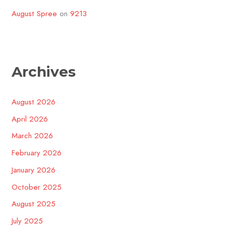
August Spree
on
9213
Archives
August 2026
April 2026
March 2026
February 2026
January 2026
October 2025
August 2025
July 2025