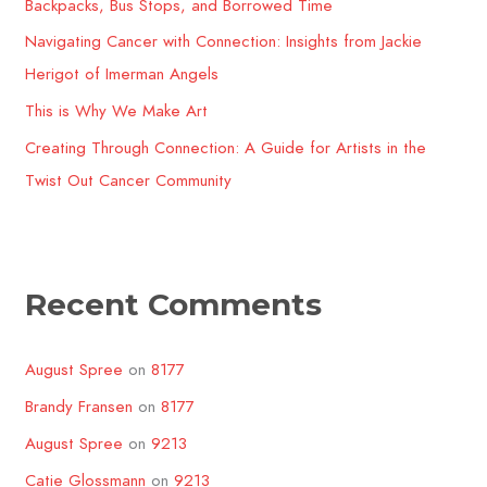
o
Backpacks, Bus Stops, and Borrowed Time
r
Navigating Cancer with Connection: Insights from Jackie
:
Herigot of Imerman Angels
This is Why We Make Art
Creating Through Connection: A Guide for Artists in the
Twist Out Cancer Community​
Recent Comments
August Spree
on
8177
Brandy Fransen
on
8177
August Spree
on
9213
Catie Glossmann
on
9213