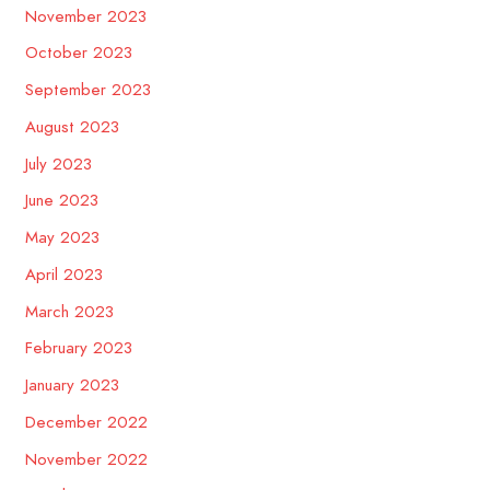
November 2023
October 2023
September 2023
August 2023
July 2023
June 2023
May 2023
April 2023
March 2023
February 2023
January 2023
December 2022
November 2022