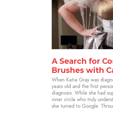
A Search for C
Brushes with C
When Katie Gray was diagno
years old and the first perso
diagnosis. While she had su
inner circle who truly under
she turned to Google. Throu