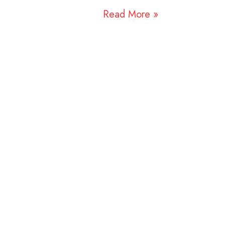
Read More »