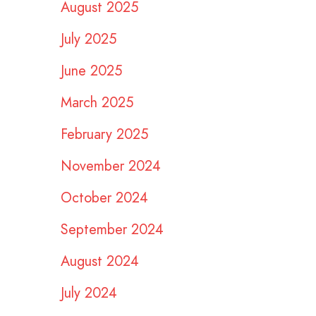
August 2025
July 2025
June 2025
March 2025
February 2025
November 2024
October 2024
September 2024
August 2024
July 2024