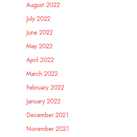
August 2022
July 2022
June 2022
May 2022
April 2022
March 2022
February 2022
January 2022
December 2021
November 2021