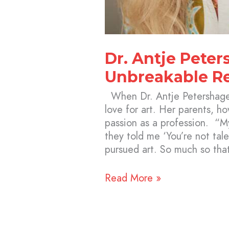
Dr. Antje Peter
Unbreakable Re
When Dr. Antje Petershage
love for art. Her parents, h
passion as a profession. “My
they told me ‘You’re not tale
pursued art. So much so tha
Read More »