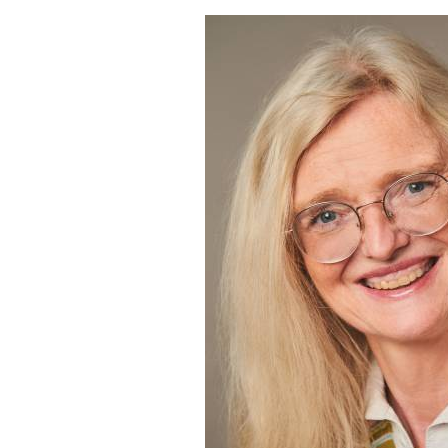
Dr.
Antje
Petershagen’s
Unbreakable
Relationship
with
Art