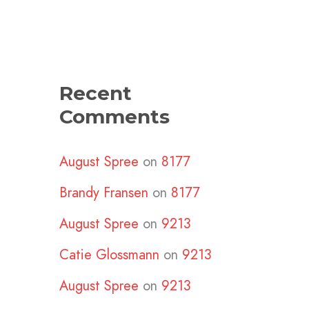
Recent
Comments
August Spree
on
8177
Brandy Fransen
on
8177
August Spree
on
9213
Catie Glossmann
on
9213
August Spree
on
9213