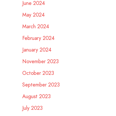
June 2024
May 2024
March 2024
February 2024
January 2024
November 2023
October 2023
September 2023
August 2023
July 2023