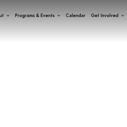
ut
Programs & Events
Calendar
Get Involved