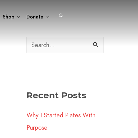
Search
Shop
Donate
S
e
a
r
Recent Posts
c
h
Why I Started Plates With
f
Purpose
o