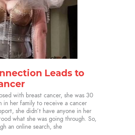
onnection Leads to
ancer
sed with breast cancer, she was 30
n in her family to receive a cancer
pport, she didn’t have anyone in her
stood what she was going through. So,
gh an online search, she