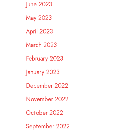
June 2023
May 2023
April 2023
March 2023
February 2023
January 2023
December 2022
November 2022
October 2022
September 2022