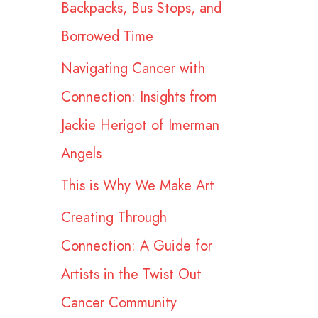
Backpacks, Bus Stops, and
r
Borrowed Time
:
Navigating Cancer with
Connection: Insights from
Jackie Herigot of Imerman
Angels
This is Why We Make Art
Creating Through
Connection: A Guide for
Artists in the Twist Out
Cancer Community​