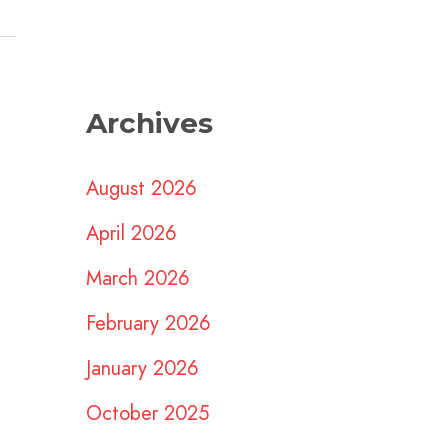
Archives
August 2026
April 2026
March 2026
February 2026
January 2026
October 2025