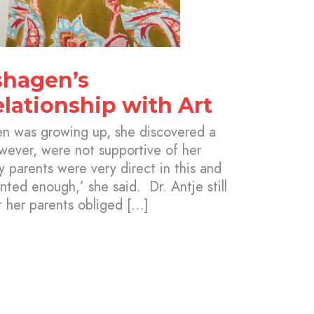
shagen’s
lationship with Art
n was growing up, she discovered a
owever, were not supportive of her
 parents were very direct in this and
nted enough,’ she said. Dr. Antje still
t her parents obliged […]