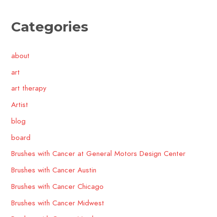
Categories
about
art
art therapy
Artist
blog
board
Brushes with Cancer at General Motors Design Center
Brushes with Cancer Austin
Brushes with Cancer Chicago
Brushes with Cancer Midwest