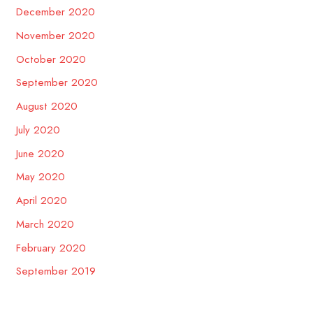
December 2020
November 2020
October 2020
September 2020
August 2020
July 2020
June 2020
May 2020
April 2020
March 2020
February 2020
September 2019