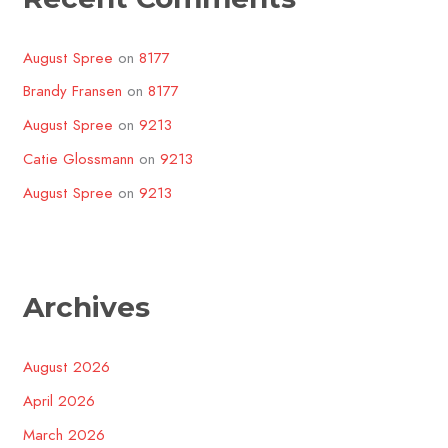
August Spree
on
8177
Brandy Fransen
on
8177
August Spree
on
9213
Catie Glossmann
on
9213
August Spree
on
9213
Archives
August 2026
April 2026
March 2026