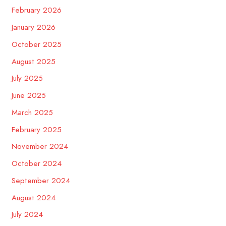
February 2026
January 2026
October 2025
August 2025
July 2025
June 2025
March 2025
February 2025
November 2024
October 2024
September 2024
August 2024
July 2024