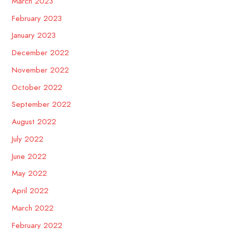
March 2023
February 2023
January 2023
December 2022
November 2022
October 2022
September 2022
August 2022
July 2022
June 2022
May 2022
April 2022
March 2022
February 2022