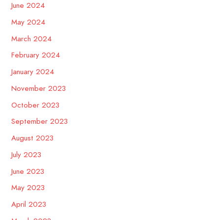
June 2024
May 2024
March 2024
February 2024
January 2024
November 2023
October 2023
September 2023
August 2023
July 2023
June 2023
May 2023
April 2023