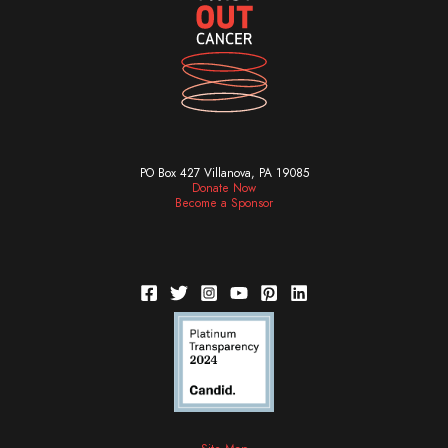
PO Box 427 Villanova, PA 19085
Donate Now
Become a Sponsor