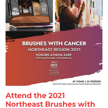
2021
Northeast
Brushes
with
Cancer
Art
Exhibition
and
Virtual
Celebration
Attend the 2021
Northeast Brushes with