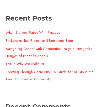
a
r
Recent Posts
c
h
Why I Started Plates With Purpose
f
o
Backpacks, Bus Stops, and Borrowed Time
r
Navigating Cancer with Connection: Insights from Jackie
:
Herigot of Imerman Angels
This is Why We Make Art
Creating Through Connection: A Guide for Artists in the
Twist Out Cancer Community​
Recent Comments