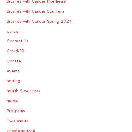
Brushes with Cancer Northeast
Brushes with Cancer Southern
Brushes with Cancer Spring 2024
cancer
Contact Us
Covid-19
Donate
events
healing
health & wellness
media
Programs
Twistshops
Uncategorized