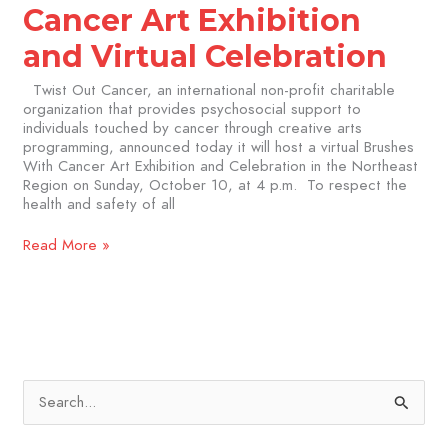
Cancer Art Exhibition
and Virtual Celebration
Twist Out Cancer, an international non-profit charitable
organization that provides psychosocial support to
individuals touched by cancer through creative arts
programming, announced today it will host a virtual Brushes
With Cancer Art Exhibition and Celebration in the Northeast
Region on Sunday, October 10, at 4 p.m. To respect the
health and safety of all
Read More »
S
e