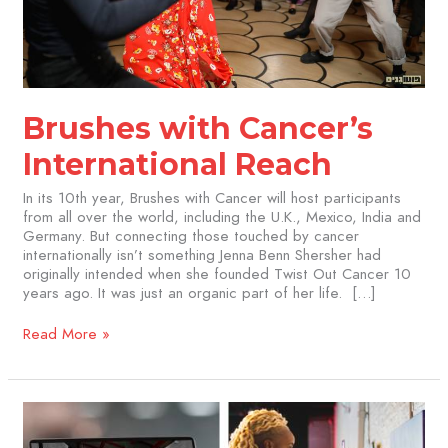
Brushes with Cancer’s
International Reach
In its 10th year, Brushes with Cancer will host participants
from all over the world, including the U.K., Mexico, India and
Germany. But connecting those touched by cancer
internationally isn’t something Jenna Benn Shersher had
originally intended when she founded Twist Out Cancer 10
years ago. It was just an organic part of her life. […]
Read More »
Attend
the