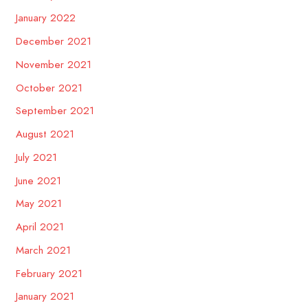
January 2022
December 2021
November 2021
October 2021
September 2021
August 2021
July 2021
June 2021
May 2021
April 2021
March 2021
February 2021
January 2021