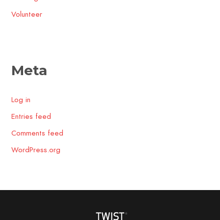
Volunteer
Meta
Log in
Entries feed
Comments feed
WordPress.org