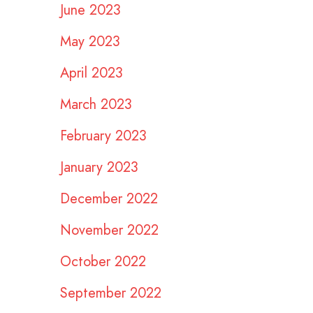
June 2023
May 2023
April 2023
March 2023
February 2023
January 2023
December 2022
November 2022
October 2022
September 2022