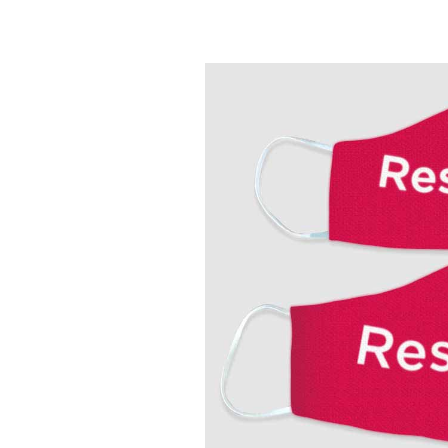
How
Becky
Galvez
Got
Her
Resilience