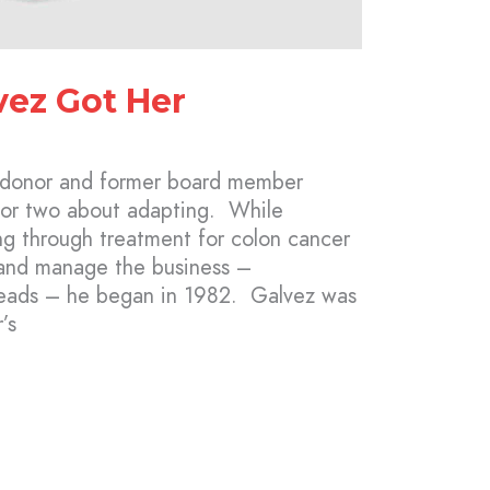
ez Got Her
 donor and former board member
 or two about adapting. While
ng through treatment for colon cancer
 and manage the business –
eads – he began in 1982. Galvez was
’s