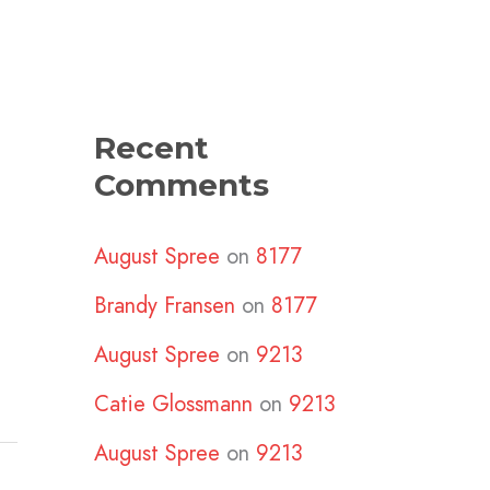
Recent
Comments
August Spree
on
8177
Brandy Fransen
on
8177
August Spree
on
9213
Catie Glossmann
on
9213
August Spree
on
9213