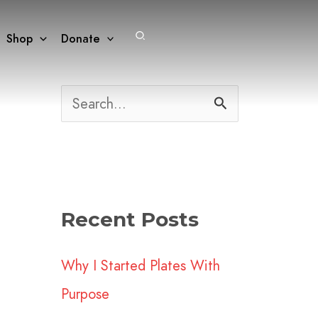
Search
Shop
Donate
S
e
a
r
Recent Posts
c
h
Why I Started Plates With
f
Purpose
o