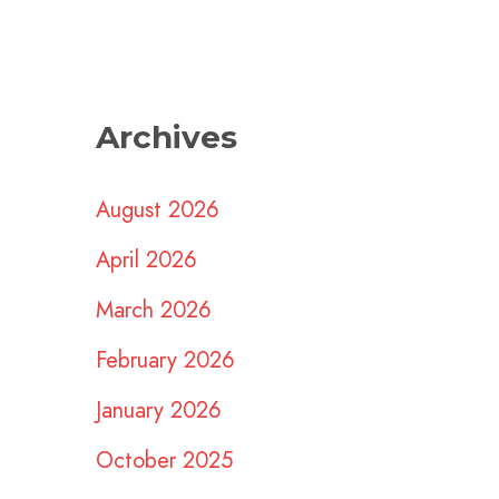
Archives
August 2026
April 2026
March 2026
February 2026
January 2026
October 2025