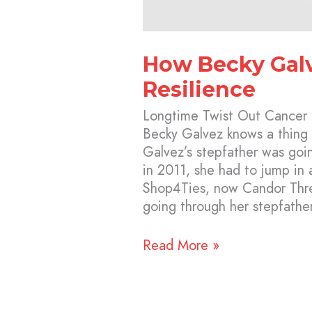
How Becky Galv
Resilience
Longtime Twist Out Cancer
Becky Galvez knows a thing
Galvez’s stepfather was goi
in 2011, she had to jump in
Shop4Ties, now Candor Thr
going through her stepfather
Read More »