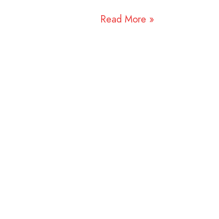
Read More »