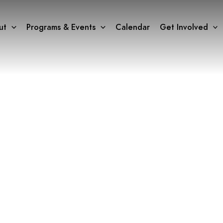
ut
Programs & Events
Calendar
Get Involved