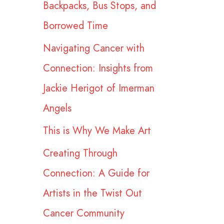
Backpacks, Bus Stops, and
r
Borrowed Time
:
Navigating Cancer with
Connection: Insights from
Jackie Herigot of Imerman
Angels
This is Why We Make Art
Creating Through
Connection: A Guide for
Artists in the Twist Out
Cancer Community​