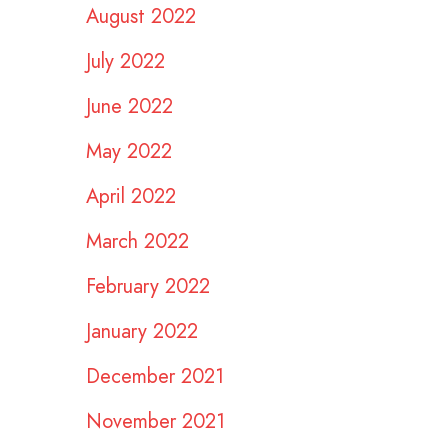
August 2022
July 2022
June 2022
May 2022
April 2022
March 2022
February 2022
January 2022
December 2021
November 2021