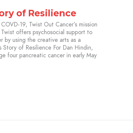
ory of Resilience
y COVD-19, Twist Out Cancer’s mission
 Twist offers psychosocial support to
r by using the creative arts as a
s Story of Resilience For Dan Hindin,
e four pancreatic cancer in early May