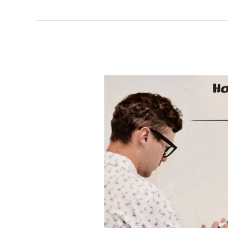
TWIST
OUT
CANCER
LAUNCHES
RESILIENCE
CAMPAIGN
TO
PROVIDE
HOPE
TO
THOSE
FACING