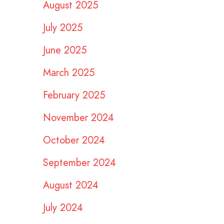
August 2025
July 2025
June 2025
March 2025
February 2025
November 2024
October 2024
September 2024
August 2024
July 2024