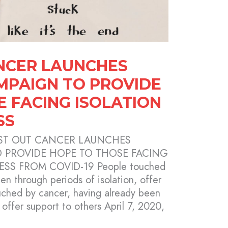
NCER LAUNCHES
AMPAIGN TO PROVIDE
E FACING ISOLATION
SS
TWIST OUT CANCER LAUNCHES
O PROVIDE HOPE TO THOSE FACING
SS FROM COVID-19 People touched
en through periods of isolation, offer
uched by cancer, having already been
 offer support to others April 7, 2020,