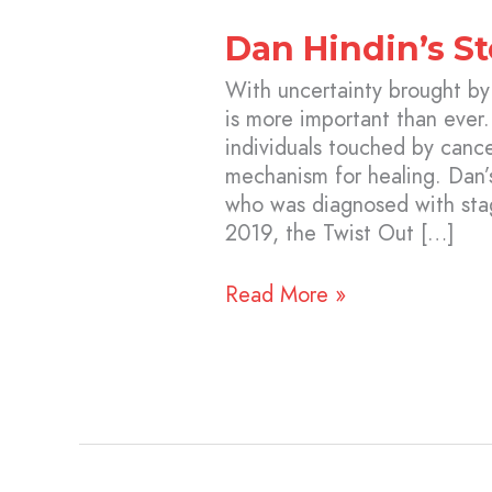
Dan Hindin’s St
With uncertainty brought b
is more important than ever.
individuals touched by cance
mechanism for healing. Dan’
who was diagnosed with stag
2019, the Twist Out […]
Read More »