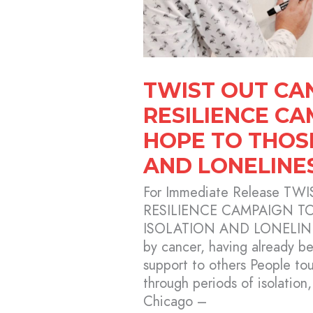
ISOLATION
AND
LONELINESS
TWIST OUT CA
RESILIENCE C
HOPE TO THOS
AND LONELINE
For Immediate Release 
RESILIENCE CAMPAIGN T
ISOLATION AND LONELINE
by cancer, having already be
support to others People to
through periods of isolation,
Chicago –