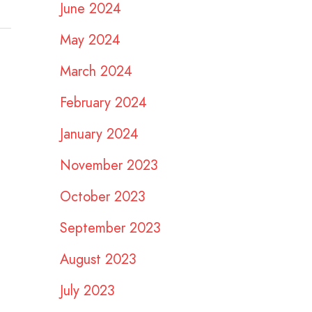
June 2024
May 2024
March 2024
February 2024
January 2024
November 2023
October 2023
September 2023
August 2023
July 2023