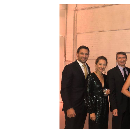
Dan
Hindin’s
Story
of
Resilience