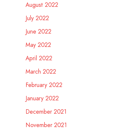
August 2022
July 2022
June 2022
May 2022
April 2022
March 2022
February 2022
January 2022
December 2021
November 2021