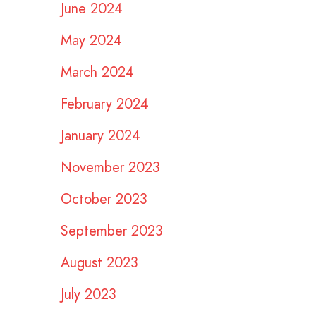
June 2024
May 2024
March 2024
February 2024
January 2024
November 2023
October 2023
September 2023
August 2023
July 2023