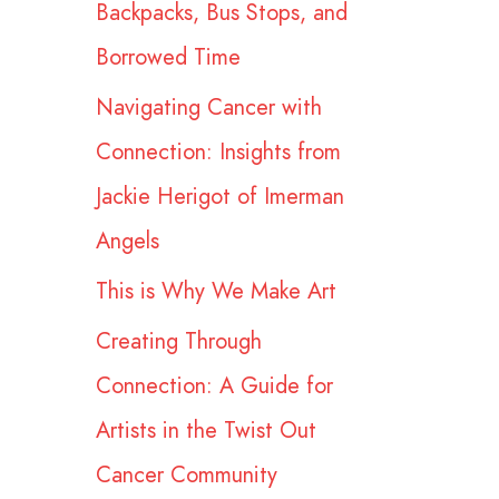
Backpacks, Bus Stops, and
r
Borrowed Time
:
Navigating Cancer with
Connection: Insights from
Jackie Herigot of Imerman
Angels
This is Why We Make Art
Creating Through
Connection: A Guide for
Artists in the Twist Out
Cancer Community​