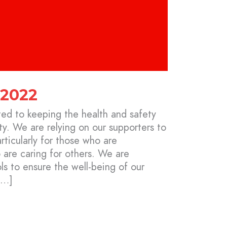
 2022
ed to keeping the health and safety
y. We are relying on our supporters to
ticularly for those who are
re caring for others. We are
s to ensure the well-being of our
[…]