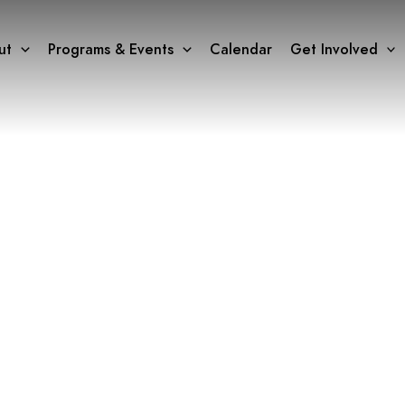
ut
Programs & Events
Calendar
Get Involved