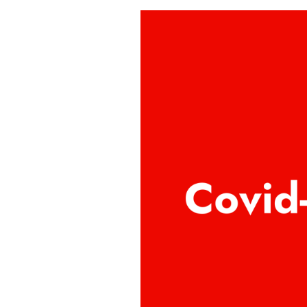
Covid-
19
Policy
2022