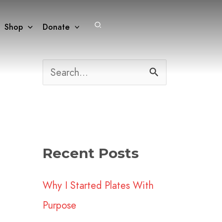
Search
Shop
Donate
S
e
a
r
Recent Posts
c
h
Why I Started Plates With
f
Purpose
o