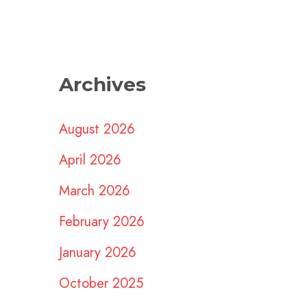
Archives
August 2026
April 2026
March 2026
February 2026
January 2026
October 2025