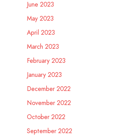
June 2023
May 2023
April 2023
March 2023
February 2023
January 2023
December 2022
November 2022
October 2022
September 2022