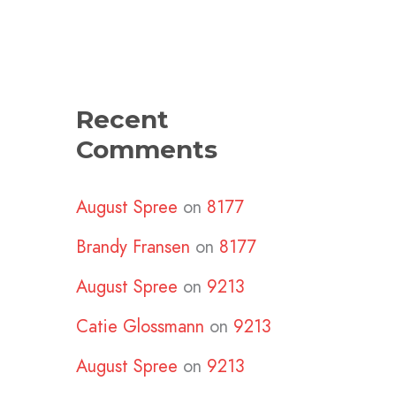
Recent
Comments
August Spree
on
8177
Brandy Fransen
on
8177
August Spree
on
9213
Catie Glossmann
on
9213
August Spree
on
9213