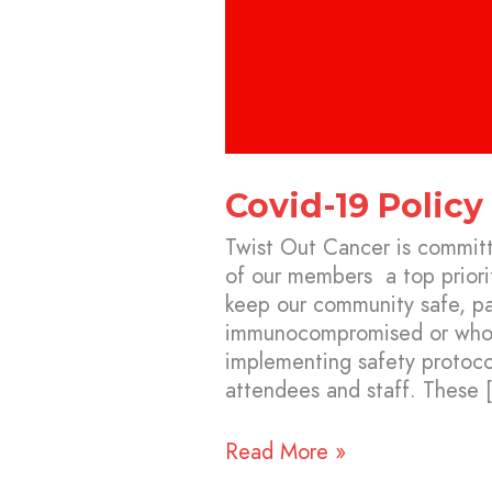
Covid-19 Policy
Twist Out Cancer is committ
of our members a top priorit
keep our community safe, par
immunocompromised or who a
implementing safety protocol
attendees and staff. These 
Read More »