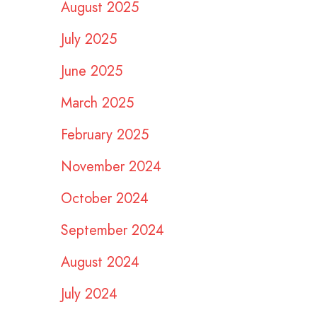
August 2025
July 2025
June 2025
March 2025
February 2025
November 2024
October 2024
September 2024
August 2024
July 2024