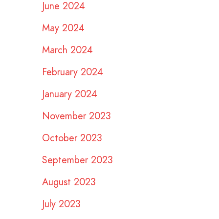
June 2024
May 2024
March 2024
February 2024
January 2024
November 2023
October 2023
September 2023
August 2023
July 2023