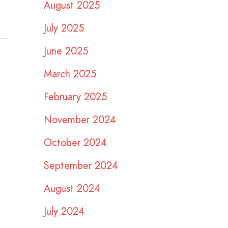
August 2025
July 2025
June 2025
March 2025
February 2025
November 2024
October 2024
September 2024
August 2024
July 2024