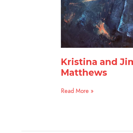
Kristina and J
Matthews
Read More »