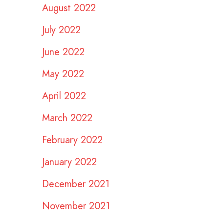
August 2022
July 2022
June 2022
May 2022
April 2022
March 2022
February 2022
January 2022
December 2021
November 2021