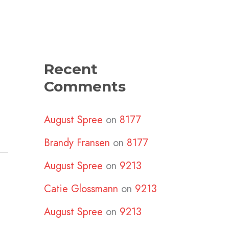
Recent
Comments
August Spree
on
8177
Brandy Fransen
on
8177
August Spree
on
9213
Catie Glossmann
on
9213
August Spree
on
9213