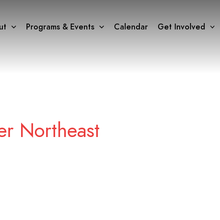
ut
Programs & Events
Calendar
Get Involved
er Northeast