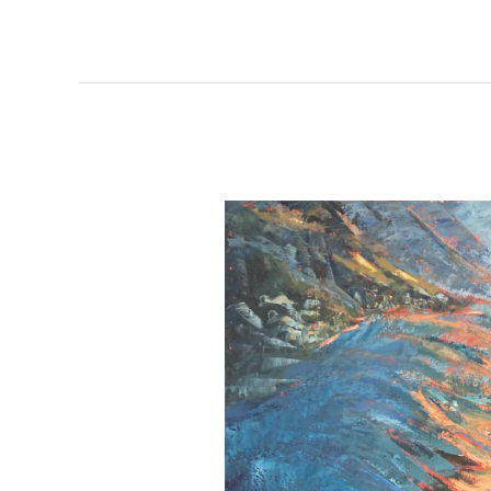
Kristina
and
Jim
Burke
&
Maura
Matthews