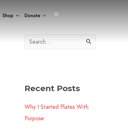
Search
Shop
Donate
S
e
a
r
Recent Posts
c
h
Why I Started Plates With
f
Purpose
o