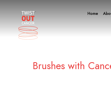
Skip
to
Home
Abo
content
Brushes with Canc