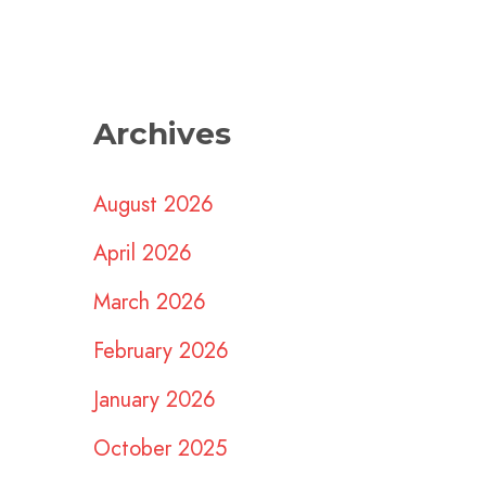
Archives
August 2026
April 2026
March 2026
February 2026
January 2026
October 2025