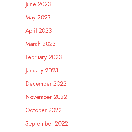
June 2023
May 2023
April 2023
March 2023
February 2023
January 2023
December 2022
November 2022
October 2022
September 2022