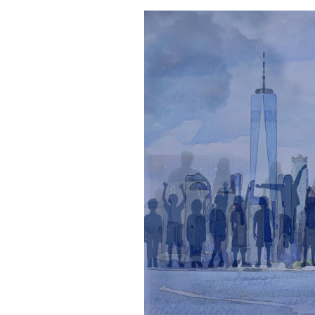
Dr.
Michael
Weiner
&
Jennifer
O’Brien