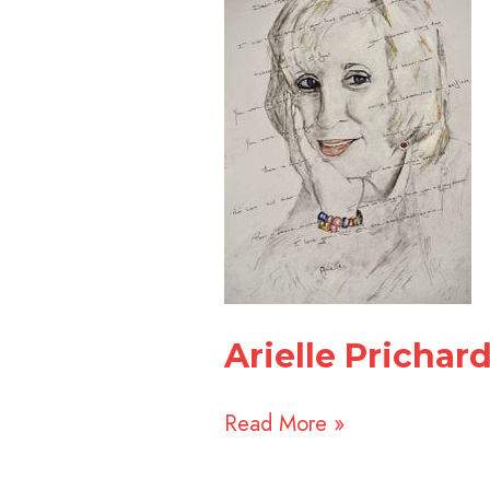
&
Dr.
Ruth
Mayer
Arielle Prichar
Read More »