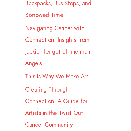
Backpacks, Bus Stops, and
r
Borrowed Time
:
Navigating Cancer with
Connection: Insights from
Jackie Herigot of Imerman
Angels
This is Why We Make Art
Creating Through
Connection: A Guide for
Artists in the Twist Out
Cancer Community​