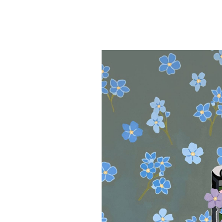
Sophia
Adamia
&
Michael
Rosen