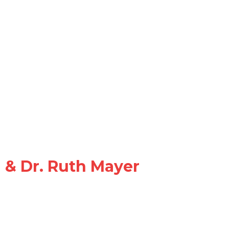
d & Dr. Ruth Mayer