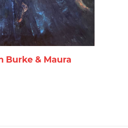
im Burke & Maura