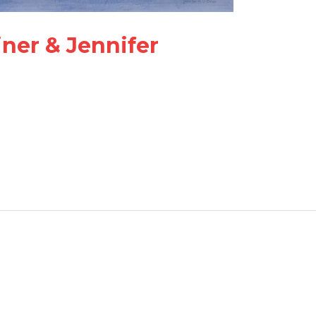
ner & Jennifer