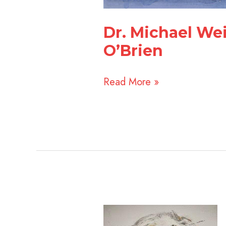
Dr. Michael Wei
O’Brien
Read More »
Arielle
Prichard