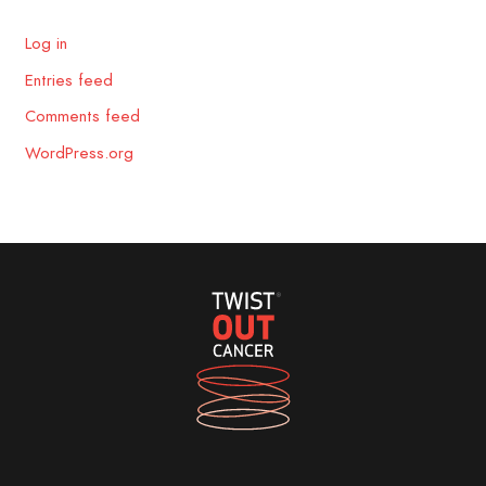
Log in
Entries feed
Comments feed
WordPress.org