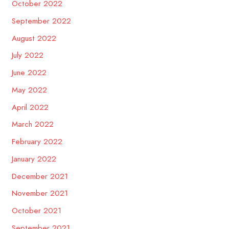
October 2022
September 2022
August 2022
July 2022
June 2022
May 2022
April 2022
March 2022
February 2022
January 2022
December 2021
November 2021
October 2021
September 2021