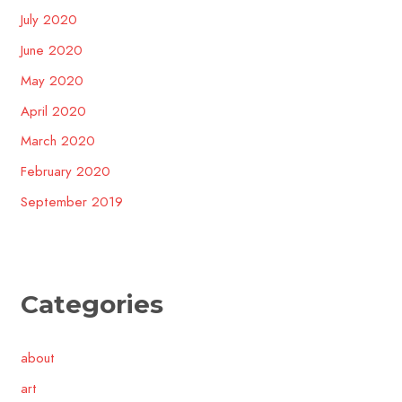
July 2020
June 2020
May 2020
April 2020
March 2020
February 2020
September 2019
Categories
about
art