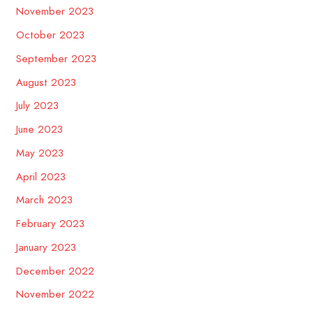
November 2023
October 2023
September 2023
August 2023
July 2023
June 2023
May 2023
April 2023
March 2023
February 2023
January 2023
December 2022
November 2022