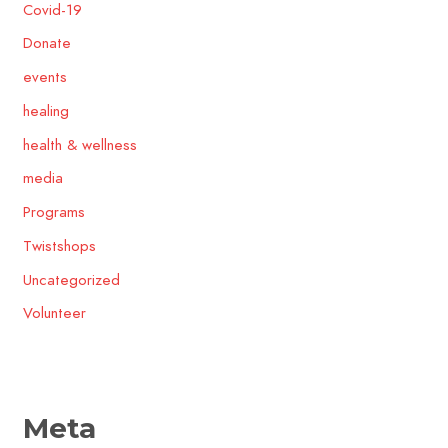
Covid-19
Donate
events
healing
health & wellness
media
Programs
Twistshops
Uncategorized
Volunteer
Meta