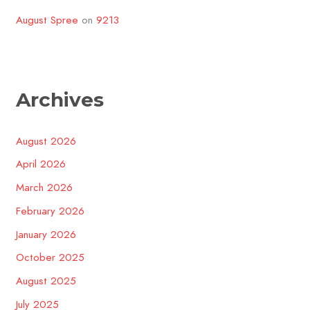
August Spree
on
9213
Archives
August 2026
April 2026
March 2026
February 2026
January 2026
October 2025
August 2025
July 2025