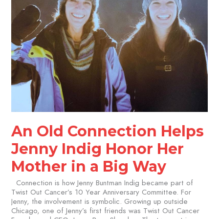
a
Big
Way
An Old Connection Helps
Jenny Indig Honor Her
Mother in a Big Way
Connection is how Jenny Buntman Indig became part of
Twist Out Cancer’s 10 Year Anniversary Committee. For
Jenny, the involvement is symbolic. Growing up outside
Chicago, one of Jenny’s first friends was Twist Out Cancer