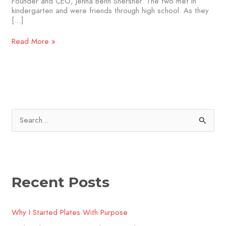
Founder and CEO, Jenna Benn Shersher. The two met in
kindergarten and were friends through high school. As they
[…]
Read More »
S
e
a
r
Recent Posts
c
h
Why I Started Plates With Purpose
f