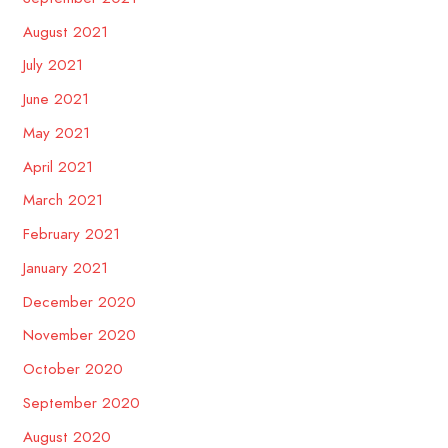
August 2021
July 2021
June 2021
May 2021
April 2021
March 2021
February 2021
January 2021
December 2020
November 2020
October 2020
September 2020
August 2020