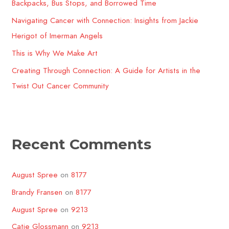
o
Backpacks, Bus Stops, and Borrowed Time
r
Navigating Cancer with Connection: Insights from Jackie
:
Herigot of Imerman Angels
This is Why We Make Art
Creating Through Connection: A Guide for Artists in the
Twist Out Cancer Community​
Recent Comments
August Spree
on
8177
Brandy Fransen
on
8177
August Spree
on
9213
Catie Glossmann
on
9213