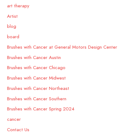
art therapy
Artist
blog
board
Brushes with Cancer at General Motors Design Center
Brushes with Cancer Austin
Brushes with Cancer Chicago
Brushes with Cancer Midwest
Brushes with Cancer Northeast
Brushes with Cancer Southern
Brushes with Cancer Spring 2024
cancer
Contact Us