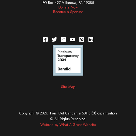
PO Box 427 Villanova, PA 19085
Donate Now
Become a Sponsor
Site Map
Copyright © 2026 Twist Out Cancer, a 501(c)(3) organization
© All Rights Reserved
Website by What A Great Website