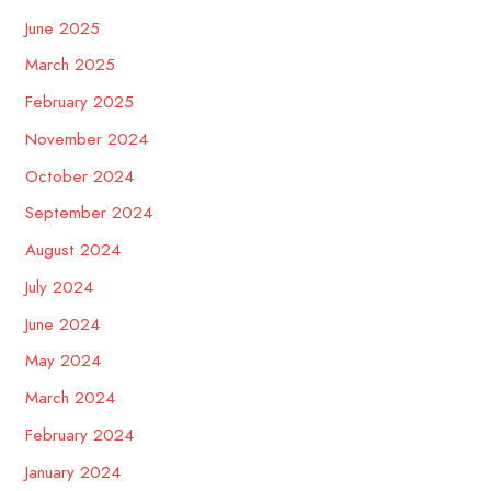
June 2025
March 2025
February 2025
November 2024
October 2024
September 2024
August 2024
July 2024
June 2024
May 2024
March 2024
February 2024
January 2024