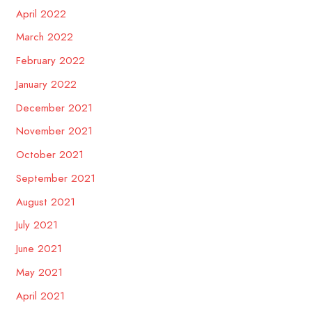
April 2022
March 2022
February 2022
January 2022
December 2021
November 2021
October 2021
September 2021
August 2021
July 2021
June 2021
May 2021
April 2021