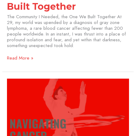
Built Together
The Community I Needed, the One We Built Together At
29, my world was upended by a diagnosis of gray zone
lymphoma, a rare blood cancer affecting fewer than 200
people worldwide. In an instant, I was thrust into a place of
profound isolation and fear, and yet within that darkness,
something unexpected took hold:
Read More »
Navigating
Cancer
Treatment:
My
Practical
Tips
for
the
Journey