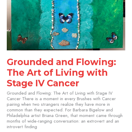
Grounded and Flowing:
The Art of Living with
Stage IV Cancer
Grounded and Flowing: The Art of Living with Stage IV
Cancer There is a moment in every Brushes with Cancer
pairing when two strangers realize they have more in
common than they expected. For Barbara Bigelow and
Philadelphia artist Briana Green, that moment came through
months of wide-ranging conversation: an extrovert and an
introvert finding