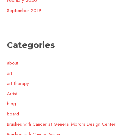
February 2020
September 2019
Categories
about
art
art therapy
Artist
blog
board
Brushes with Cancer at General Motors Design Center
Brushes with Cancer Austin