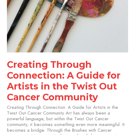
Creating Through
Connection: A Guide for
Artists in the Twist Out
Cancer Community​
Creating Through Connection: A Guide for Artists in the
Twist Out Cancer Community Art has always been a
powerful language, but within the Twist Out Cancer
community, it becomes something even more meaningful. It
becomes a bridge. Through the Brushes with Cancer