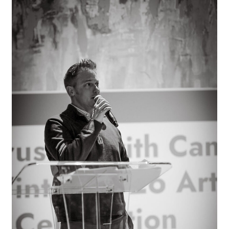
is
Why
We
Make
Art