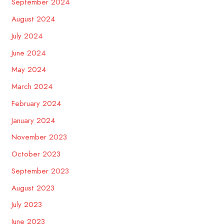
September 2024
August 2024
July 2024
June 2024
May 2024
March 2024
February 2024
January 2024
November 2023
October 2023
September 2023
August 2023
July 2023
June 2023