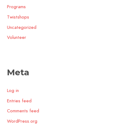
Programs
Twistshops
Uncategorized
Volunteer
Meta
Log in
Entries feed
Comments feed
WordPress.org