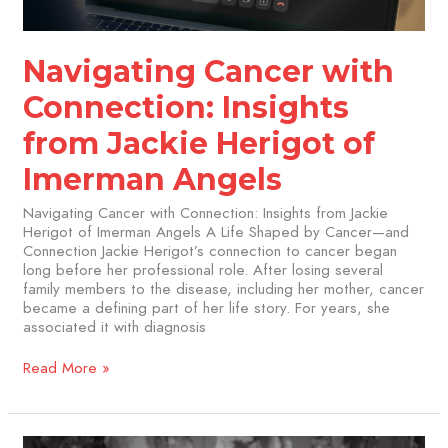
Imerman
Angels
Navigating Cancer with
Connection: Insights
from Jackie Herigot of
Imerman Angels
Navigating Cancer with Connection: Insights from Jackie
Herigot of Imerman Angels A Life Shaped by Cancer—and
Connection Jackie Herigot’s connection to cancer began
long before her professional role. After losing several
family members to the disease, including her mother, cancer
became a defining part of her life story. For years, she
associated it with diagnosis
Read More »
This