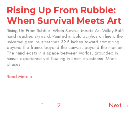
Rising Up From Rubble:
When Survival Meets Art
Rising Up From Rubble: When Survival Meets Art Valley Bak’s
hand reaches skyward. Painted in bold acrylics on linen, the
universal gesture stretches 39.5 inches toward something
beyond the frame, beyond the canvas, beyond the moment.
The hand exists in a space between worlds, grounded in
human experience yet floating in cosmic vastness. Moon
phases
Read More »
1
2
Next
→