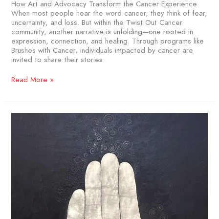
How Art and Advocacy Transform the Cancer Experience
When most people hear the word cancer, they think of fear,
uncertainty, and loss. But within the Twist Out Cancer
community, another narrative is unfolding—one rooted in
expression, connection, and healing. Through programs like
Brushes with Cancer, individuals impacted by cancer are
invited to share their stories
Read More »
Rising
Up
From
Rubble:
When
Survival
Meets
Art