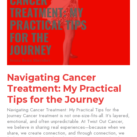
Navigating Cancer
Treatment: My Practical
Tips for the Journey
Navigating Cancer Treatment: My Practical Tips for the
Journey Cancer treatment is not one-size-fits-all. It’s layered,
emotional, and often unpredictable. At Twist Out Cancer,
we believe in sharing real experiences—because when we
share, we create connection, and through connection, we