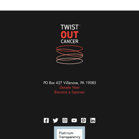
PO Box 427 Villanova, PA 19085
Donate Now
Become a Sponsor