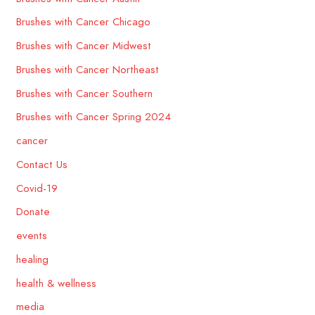
Brushes with Cancer Chicago
Brushes with Cancer Midwest
Brushes with Cancer Northeast
Brushes with Cancer Southern
Brushes with Cancer Spring 2024
cancer
Contact Us
Covid-19
Donate
events
healing
health & wellness
media