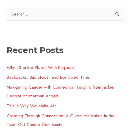
S
e
a
r
Recent Posts
c
h
Why I Started Plates With Purpose
f
o
Backpacks, Bus Stops, and Borrowed Time
r
Navigating Cancer with Connection: Insights from Jackie
:
Herigot of Imerman Angels
This is Why We Make Art
Creating Through Connection: A Guide for Artists in the
Twist Out Cancer Community​