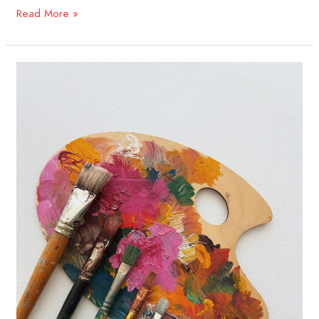
Read More »
Creating
Through
Connection:
A
Guide
for
Artists
in
the
Twist
Out
Cancer
Community​