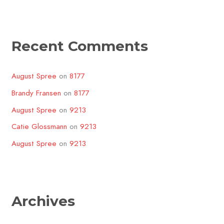
Recent Comments
August Spree
on
8177
Brandy Fransen
on
8177
August Spree
on
9213
Catie Glossmann
on
9213
August Spree
on
9213
Archives