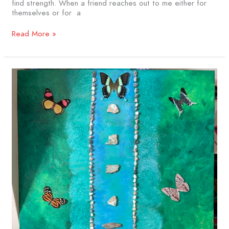
find strength. When a friend reaches out to me either for
themselves or for a
Read More »
Grounded
and
Flowing:
The
Art
of
Living
with
Stage
IV
Cancer