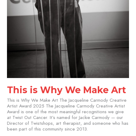
This is Why We Make Art
This is Why We Make Art The Jacqueline Carmody Creative
Artist Award 2025 The Jacqueline Carmody Creative Artist
Award is one of the most meaningful recognitions we give
at Twist Out Cancer. It’s named for Jackie Carmody — our
Director of Twistshops, art therapist, and someone who has
been part of this community since 2013.