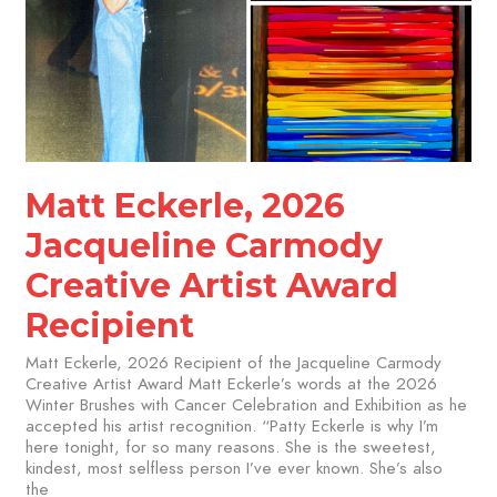
Matt Eckerle, 2026
Jacqueline Carmody
Creative Artist Award
Recipient
Matt Eckerle, 2026 Recipient of the Jacqueline Carmody
Creative Artist Award Matt Eckerle’s words at the 2026
Winter Brushes with Cancer Celebration and Exhibition as he
accepted his artist recognition. “Patty Eckerle is why I’m
here tonight, for so many reasons. She is the sweetest,
kindest, most selfless person I’ve ever known. She’s also
the