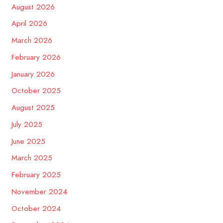
August 2026
April 2026
March 2026
February 2026
January 2026
October 2025
August 2025
July 2025
June 2025
March 2025
February 2025
November 2024
October 2024