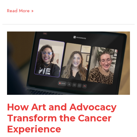
Read More »
How
Art
and
Advocacy
Transform
the
Cancer
Experience
How Art and Advocacy
Transform the Cancer
Experience