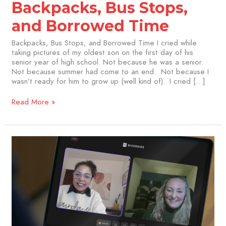
Backpacks, Bus Stops,
and Borrowed Time
Backpacks, Bus Stops, and Borrowed Time I cried while
taking pictures of my oldest son on the first day of his
senior year of high school. Not because he was a senior.
Not because summer had come to an end. Not because I
wasn’t ready for him to grow up (well kind of).. I cried […]
Read More »
Navigating
Cancer
with
Connection:
Insights
from
Jackie
Herigot
of