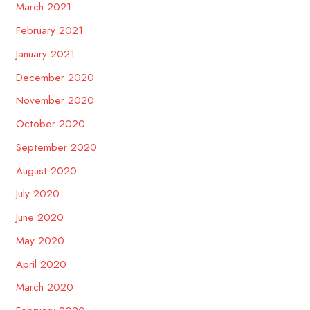
March 2021
February 2021
January 2021
December 2020
November 2020
October 2020
September 2020
August 2020
July 2020
June 2020
May 2020
April 2020
March 2020