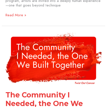
program, artists are invited into a deeply human experience
—one that goes beyond technique
Read More »
The
Community
I
Needed,
the
One
We
Built
Together
The Community I
Needed, the One We