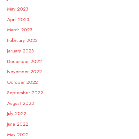
May 2023
April 2023
March 2023
February 2023
January 2023
December 2022
November 2022
October 2022
September 2022
August 2022
July 2022
June 2022
May 2022