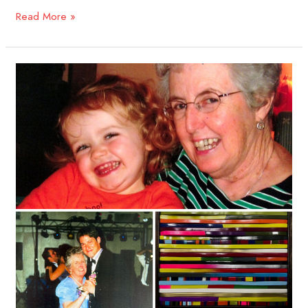
Read More »
Matt
Eckerle,
2026
Jacqueline
Carmody
Creative
Artist
Award
Recipient