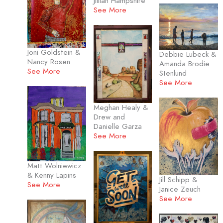
Jillian Hampshire
See More
Joni Goldstein &
Debbie Lubeck &
Nancy Rosen
Amanda Brodie
See More
Stenlund
See More
Meghan Healy &
Drew and
Danielle Garza
See More
Matt Wolniewicz
& Kenny Lapins
Jill Schipp &
See More
Janice Zeuch
See More