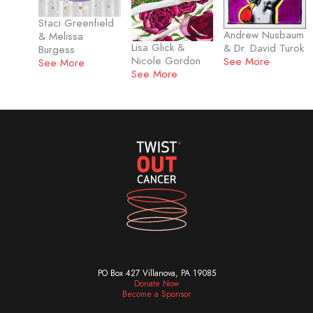
Staci Greenfield
Andrew Nusbaum
& Melissa
Lisa Glick &
& Dr. David Turok
Burgess
Nicole Gordon
See More
See More
See More
PO Box 427 Villanova, PA 19085
Donate Now
Become a Sponsor