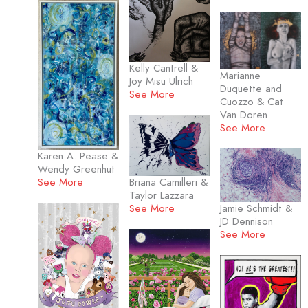
Kelly Cantrell &
Marianne
Joy Misu Ulrich
Duquette and
See More
Cuozzo & Cat
Van Doren
See More
Karen A. Pease &
Wendy Greenhut
Briana Camilleri &
See More
Taylor Lazzara
See More
Jamie Schmidt &
JD Dennison
See More