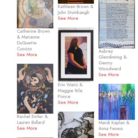
Kathleen Brown &
John Stumbaugh
See More
Catherine Brown
& Marianne
DuQuette
Cuozzo
Aubrey
See More
Glendinning &
Gentry
Woodward
See More
Erin Waitz &
Maggie Rife
Ponce
See More
Rachel Entler &
Lauren Bullard
Mardi Kaplan &
See More
Anna Feneis
See More