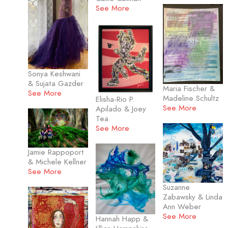
See More
Sonya Keshwani
& Sujata Gazder
Maria Fischer &
See More
Madeline Schultz
Elisha-Rio P.
See More
Apilado & Joey
Tea
See More
Jamie Rappoport
& Michele Kellner
See More
Suzanne
Zabawsky & Linda
Ann Weber
See More
Hannah Happ &