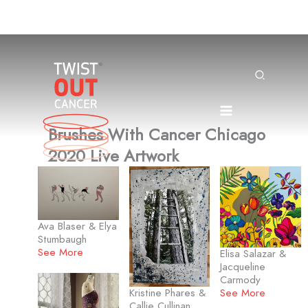
Skip
to
content
Search
Brushes With Cancer Chicago
2020 Live Artwork
Ava Blaser & Elya
Stumbaugh
See More
Elisa Salazar &
Jacqueline
Carmody
See More
Kristine Phares &
Callie Cullinan